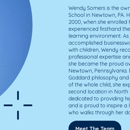
Wendy Somers is the own
School in Newtown, PA. H
2000, when she enrolled 
experienced firsthand the
learning environment. A
accomplished businesswo
with children, Wendy reco
professional expertise an
she became the proud ow
Newtown, Pennsylvania. Dr
Goddard philosophy and 
of the whole child, she 
second location in North
dedicated to providing hi
and is proud to inspire a l
who walks through her do
Meet The Team