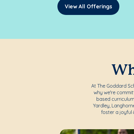
View All Offerings
Whe
At The Goddard Scho
why we're committe
based curriculum
Yardley, Langhorne
foster a joyful