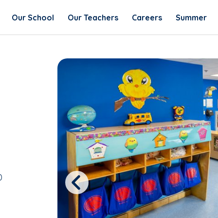
Our School
Our Teachers
Careers
Summer
0
Previous