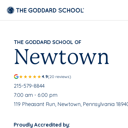
THE GODDARD SCHOOL OF
Newtown
4.9
(20 reviews)
School Phone Number:
215-579-8844
, School Hours:
7:00 am - 6:00 pm
School Address:
119 Pheasant Run, Newtown, Pennsylvania 1894
Proudly Accredited by: