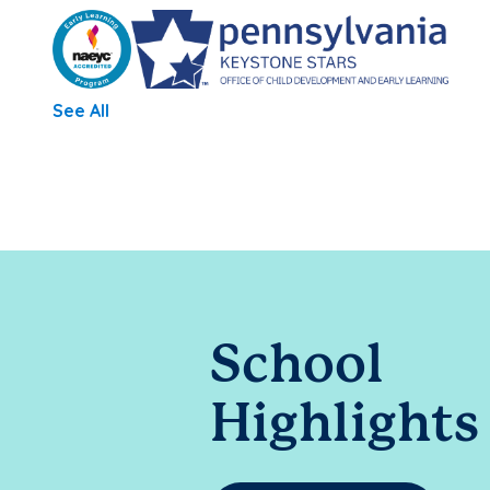
See All
School
Highlights