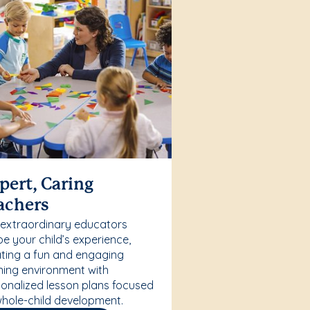
pert, Caring
achers
 extraordinary educators
e your child’s experience,
ting a fun and engaging
ning environment with
onalized lesson plans focused
hole-child development.