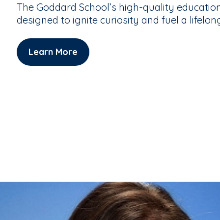
The Goddard School’s high-quality educatio
designed to ignite curiosity and fuel a lifelon
Learn More