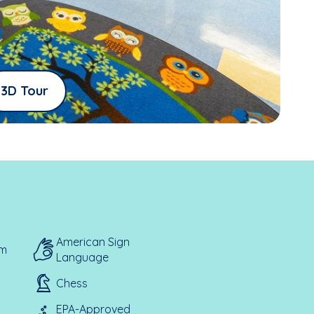
3D Tour
American Sign
em
Language
Chess
EPA-Approved