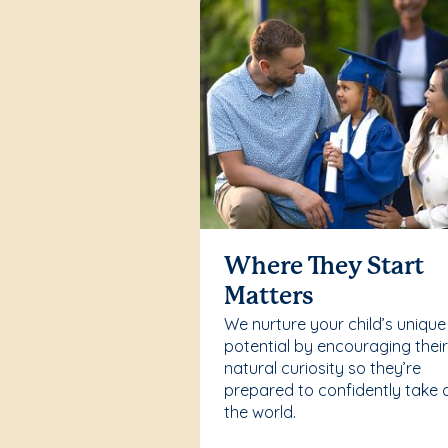
Where They Start
Matters
We nurture your child’s unique
potential by encouraging thei
natural curiosity so they’re
prepared to confidently take 
the world.