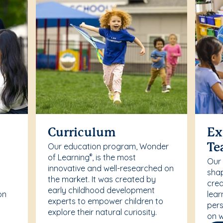
Curriculum
Ex
Our education program, Wonder
Te
of Learning
, is the most
®
Our
innovative and well-researched on
r
shap
the market. It was created by
crea
early childhood development
on
lear
experts to empower children to
pers
explore their natural curiosity.
on w