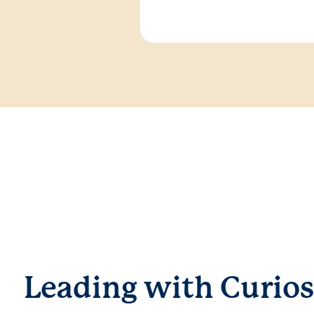
Leading with Curios