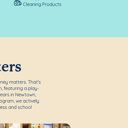
Cleaning Products
ters
rney matters. That's
, featuring a play-
years in Newtown,
rogram, we actively
ccess and school