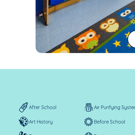
After School
Air Purifying Syst
Art History
Before School