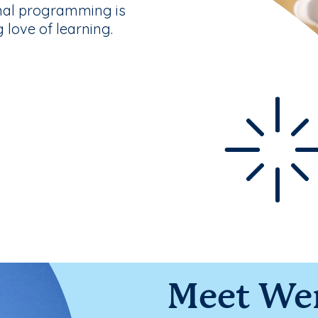
nal programming is
g love of learning.
Meet We