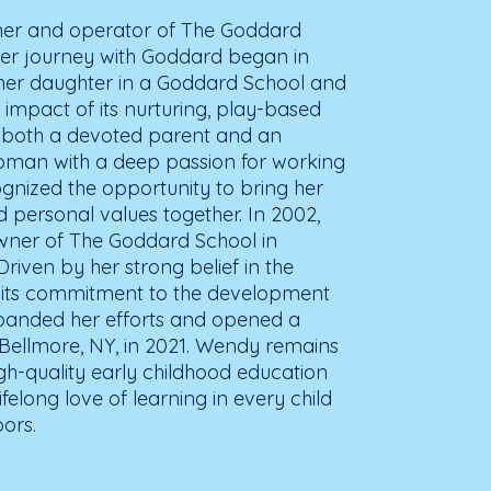
er and operator of The Goddard
er journey with Goddard began in
her daughter in a Goddard School and
 impact of its nurturing, play-based
s both a devoted parent and an
man with a deep passion for working
gnized the opportunity to bring her
d personal values together. In 2002,
ner of The Goddard School in
iven by her strong belief in the
its commitment to the development
expanded her efforts and opened a
 Bellmore, NY, in 2021. Wendy remains
gh-quality early childhood education
ifelong love of learning in every child
ors.