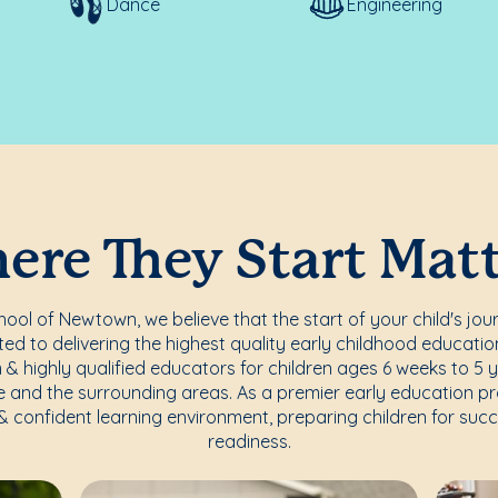
Dance
Engineering
re They Start Mat
ol of Newtown, we believe that the start of your child's jou
d to delivering the highest quality early childhood education
 & highly qualified educators for children ages 6 weeks to 5 
 and the surrounding areas. As a premier early education p
 & confident learning environment, preparing children for su
readiness.