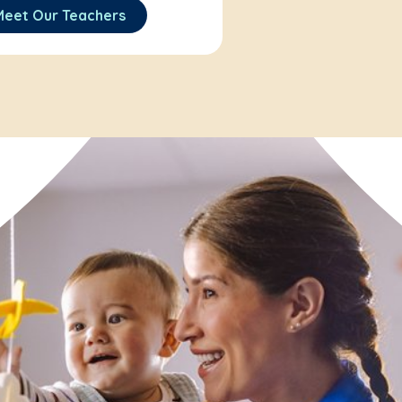
Meet Our Teachers