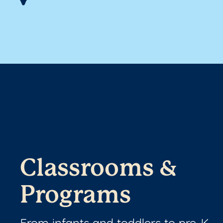
Classrooms &
Programs