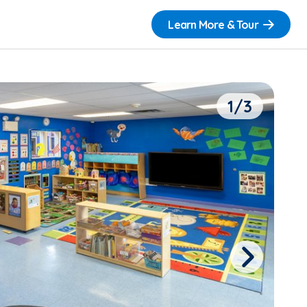
Learn More & Tour
1/3
Next