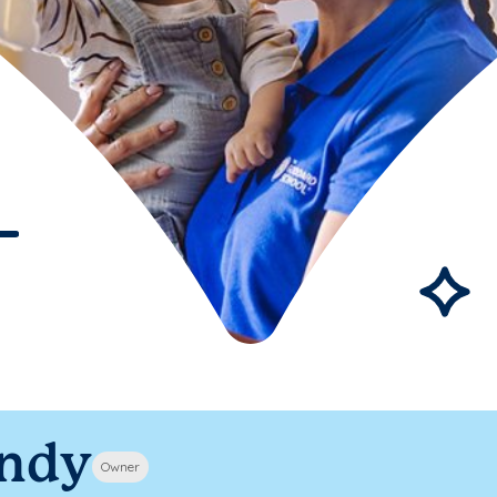
ndy
Owner