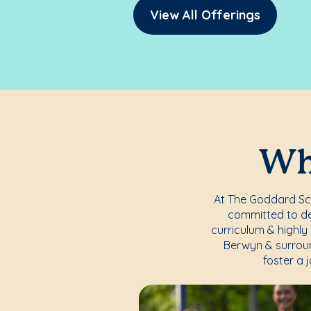
View All Offerings
Whe
At The Goddard Scho
committed to del
curriculum & highly 
Berwyn & surroun
foster a 