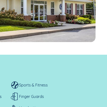
Sports & Fitness
s
Finger Guards