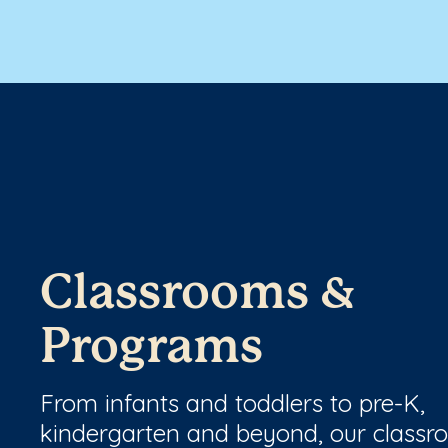
Classrooms &
Programs
From infants and toddlers to pre-K,
kindergarten and beyond, our class