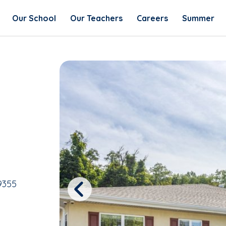
Our School
Our Teachers
Careers
Summer
9355
Previous