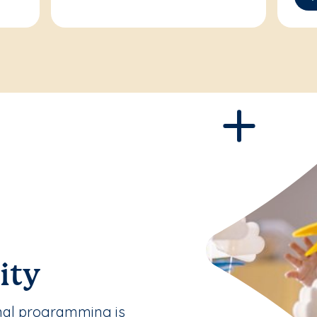
ity
nal programming is