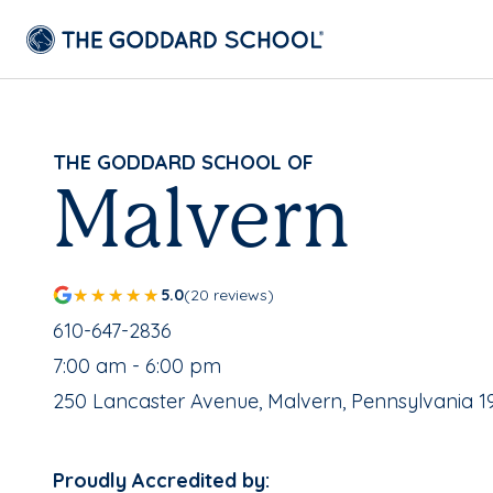
THE GODDARD SCHOOL OF
Malvern
5.0
(20 reviews)
School Phone Number:
610-647-2836
, School Hours:
7:00 am - 6:00 pm
School Address:
250 Lancaster Avenue, Malvern, Pennsylvania 1
Proudly Accredited by: