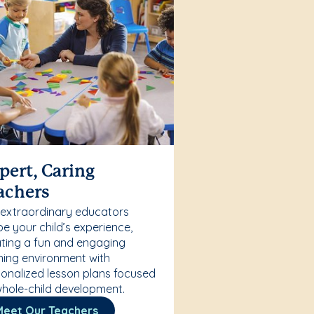
pert, Caring
achers
 extraordinary educators
e your child’s experience,
ting a fun and engaging
ning environment with
onalized lesson plans focused
hole-child development.
Meet Our Teachers