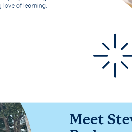
g love of learning.
Meet Ste