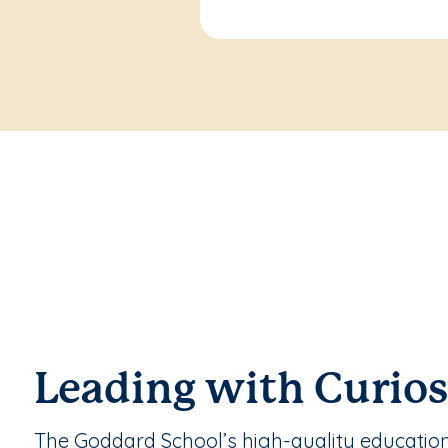
Leading with Curios
The Goddard School’s high-quality educatio