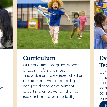
Curriculum
Ex
Our education program, Wonder
Te
of Learning
, is the most
®
Our
innovative and well-researched on
r
shap
the market. It was created by
crea
early childhood development
on
lear
experts to empower children to
pers
explore their natural curiosity.
on w