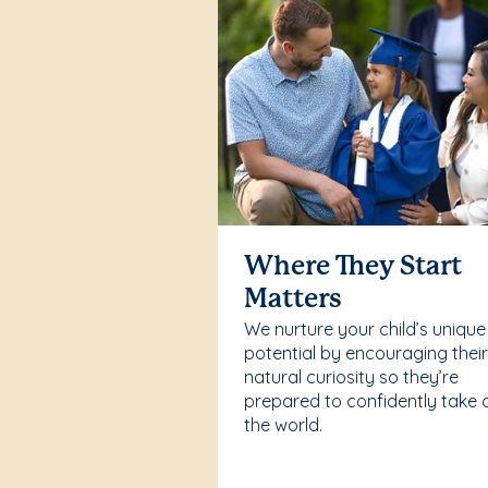
Where They Start
Matters
We nurture your child’s unique
potential by encouraging thei
natural curiosity so they’re
prepared to confidently take 
the world.