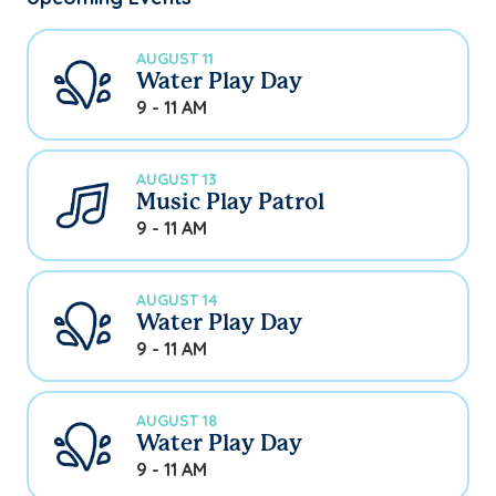
AUGUST 11
Water Play Day
9 - 11 AM
AUGUST 13
Music Play Patrol
9 - 11 AM
AUGUST 14
Water Play Day
9 - 11 AM
AUGUST 18
Water Play Day
9 - 11 AM