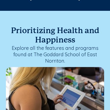
Prioritizing Health and
Happiness
Explore all the features and programs
found at The Goddard School of East
Norriton.