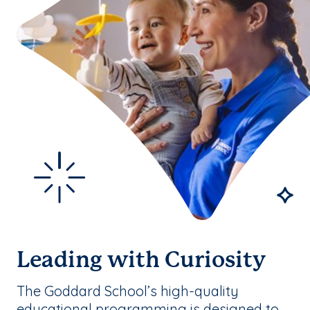
Leading with Curiosity
The Goddard School’s high-quality
educational programming is designed to