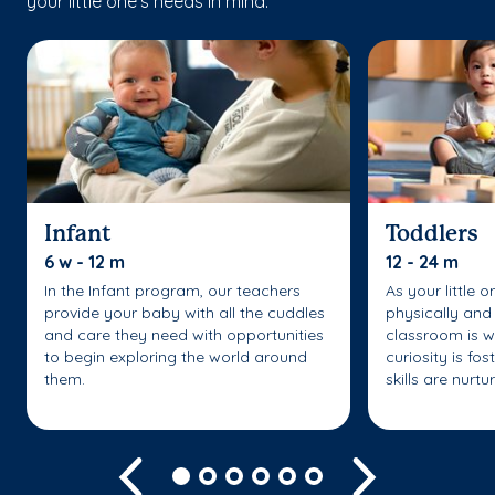
your little one’s needs in mind.
Infant
Toddlers
6 w - 12 m
12 - 24 m
In the Infant program, our teachers
As your little 
provide your baby with all the cuddles
physically and 
and care they need with opportunities
classroom is w
to begin exploring the world around
curiosity is fo
them.
skills are nurtu
Previous
Next