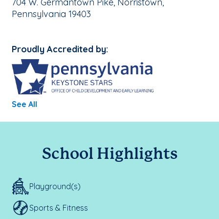
School Address:
704 W. Germantown Pike, Norristown,
Pennsylvania 19403
Proudly Accredited by:
See All
School Highlights
Playground(s)
Sports & Fitness