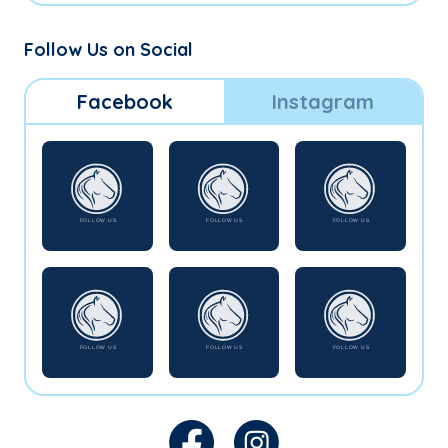
Follow Us on Social
Facebook
Instagram