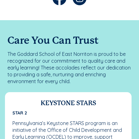
Care You Can Trust
The Goddard School of East Norriton is proud to be
recognized for our commitment to quality care and
early learning! These accolades reflect our dedication
to providing a safe, nurturing and enriching
environment for every child.
KEYSTONE STARS
STAR 2
Pennsylvania’s Keystone STARS program is an
initiative of the Office of Child Development and
Early Learning (OCDEL) to improve, support