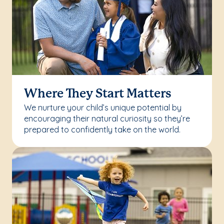
Where They Start Matters
We nurture your child’s unique potential by
encouraging their natural curiosity so they’re
prepared to confidently take on the world.