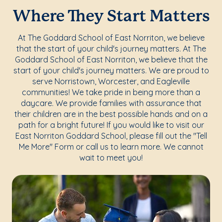
Where They Start Matters
At The Goddard School of East Norriton, we believe
that the start of your child's journey matters. At The
Goddard School of East Norriton, we believe that the
start of your child's journey matters. We are proud to
serve Norristown, Worcester, and Eagleville
communities! We take pride in being more than a
daycare. We provide families with assurance that
their children are in the best possible hands and on a
path for a bright future! If you would like to visit our
East Norriton Goddard School, please fill out the "Tell
Me More" Form or call us to learn more. We cannot
wait to meet you!