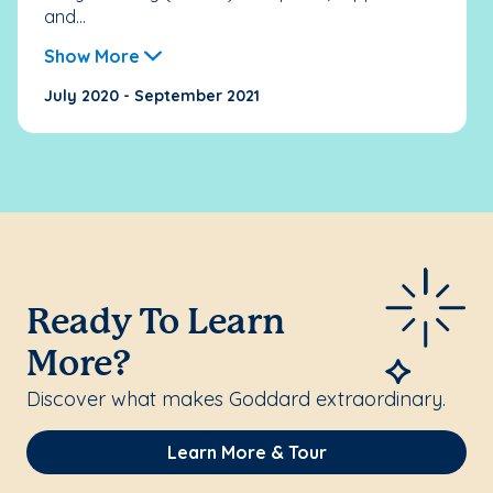
and...
Show More
July 2020 - September 2021
Ready To Learn
More?
Discover what makes Goddard extraordinary.
Learn More & Tour