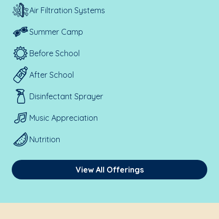
Air Filtration Systems
Summer Camp
Before School
After School
Disinfectant Sprayer
Music Appreciation
Nutrition
View All Offerings