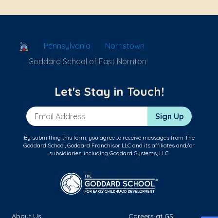
School Locator
Pennsylvania
Norristown
Goddard School of East Norriton
Let's Stay in Touch!
Email Address
Sign Up
By submitting this form, you agree to receive messages from The
Goddard School, Goddard Franchisor LLC and its affiliates and/or
subsidiaries, including Goddard Systems, LLC.
About Us
Careers at GSL