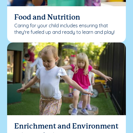
Food and Nutrition
Caring for your child includes ensuring that
they're fueled up and ready to learn and play!
Enrichment and Environment