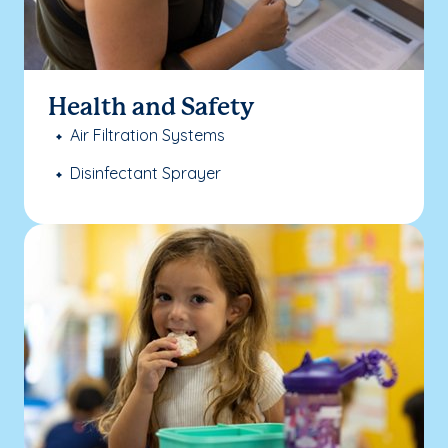
Health and Safety
Air Filtration Systems
Disinfectant Sprayer