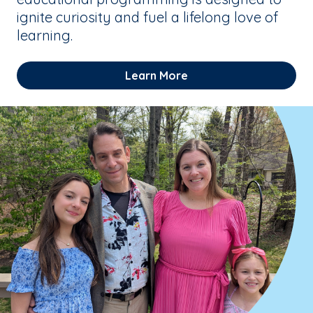
ignite curiosity and fuel a lifelong love of
learning.
Learn More