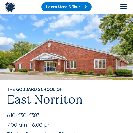
Learn More & Tour
THE GODDARD SCHOOL OF
East Norriton
School Phone Number:
610-630-6383
, School Hours:
7:00 am - 6:00 pm