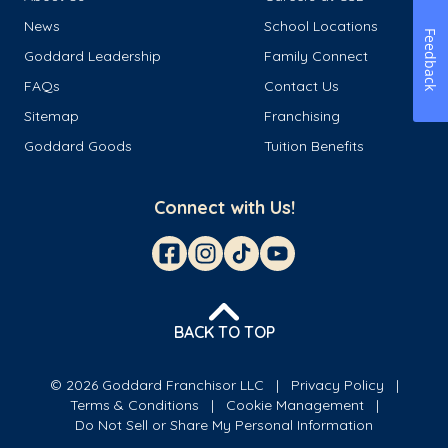
News
School Locations
Feedback
Goddard Leadership
Family Connect
FAQs
Contact Us
Sitemap
Franchising
Goddard Goods
Tuition Benefits
Connect with Us!
BACK TO TOP
© 2026 Goddard Franchisor LLC
Privacy Policy
Terms & Conditions
Cookie Management
Do Not Sell or Share My Personal Information