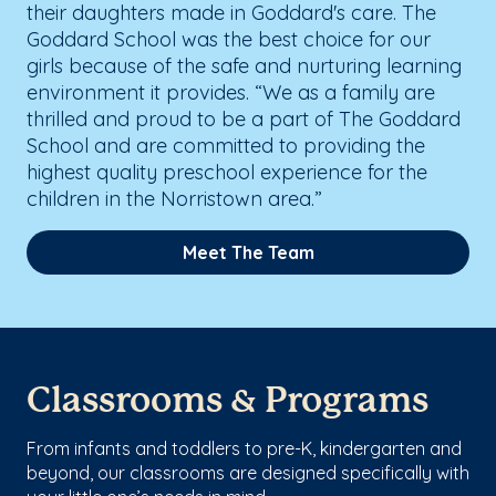
their daughters made in Goddard's care. The
Goddard School was the best choice for our
girls because of the safe and nurturing learning
environment it provides. “We as a family are
thrilled and proud to be a part of The Goddard
School and are committed to providing the
highest quality preschool experience for the
children in the Norristown area.”
Meet The Team
Classrooms & Programs
From infants and toddlers to pre-K, kindergarten and
beyond, our classrooms are designed specifically with