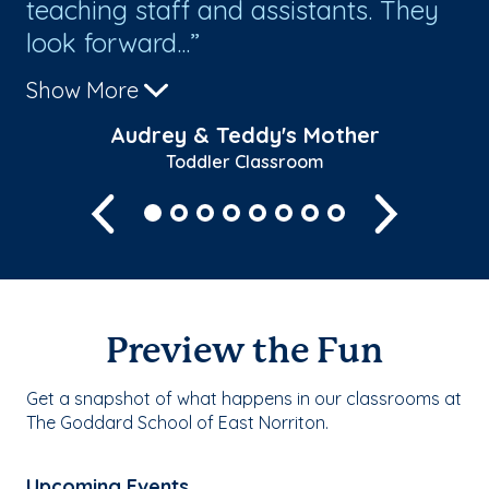
teaching staff and assistants. They
look forward...
Show More
Audrey & Teddy's Mother
Toddler Classroom
Previous
Next
Preview the Fun
Get a snapshot of what happens in our classrooms at
The Goddard School of East Norriton.
Upcoming Events