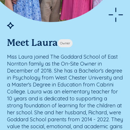
Meet Laura
Owner
Miss Laura joined The Goddard School of East
Norriton family as the On-Site Owner in
December of 2018. She has a Bachelor's degree
in Psychology from West Chester University and
a Master's Degree in Education from Cabrini
College. Laura was an elementary teacher for
10 years and is dedicated to supporting a
strong foundation of learning for the children at
her school. She and her husband, Richard, were
Goddard School parents from 2014 - 2022. They
value the social, emotional, and academic gains