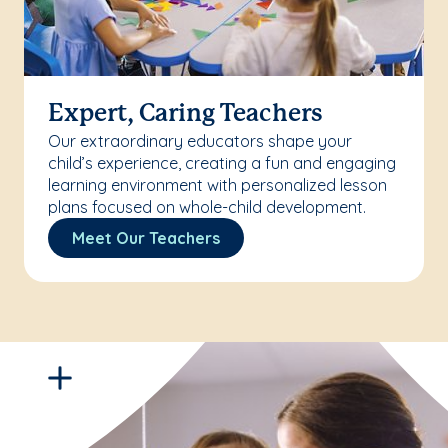
Expert, Caring Teachers
Our extraordinary educators shape your
child’s experience, creating a fun and engaging
learning environment with personalized lesson
plans focused on whole-child development.
Meet Our Teachers