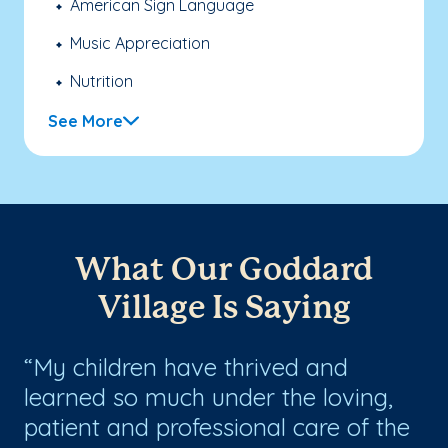
American Sign Language
Music Appreciation
Nutrition
See More
What Our Goddard
Village Is Saying
My children have thrived and
G
learned so much under the loving,
.
patient and professional care of the