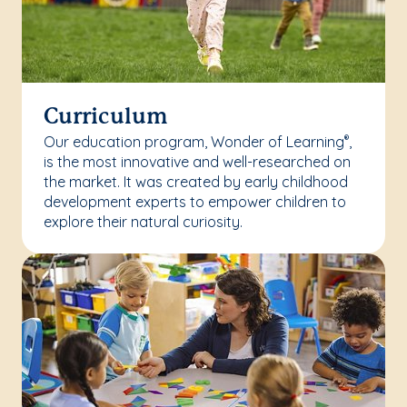
Curriculum
Our education program, Wonder of Learning
,
®
is the most innovative and well-researched on
the market. It was created by early childhood
development experts to empower children to
explore their natural curiosity.