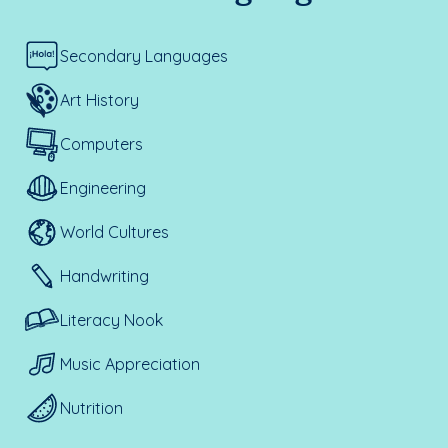
Secondary Languages
Art History
Computers
Engineering
World Cultures
Handwriting
Literacy Nook
Music Appreciation
Nutrition