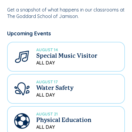
Get a snapshot of what happens in our classrooms at
The Goddard School of Jamison.
Upcoming Events
AUGUST 14
Special Music Visitor
ALL DAY
AUGUST 17
Water Safety
ALL DAY
AUGUST 21
Physical Education
ALL DAY