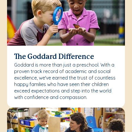
The Goddard Difference
Goddard is more than just a preschool. With a
proven track record of academic and social
excellence, we've earned the trust of countless
happy families who have seen their children
exceed expectations and step into the world
with confidence and compassion.