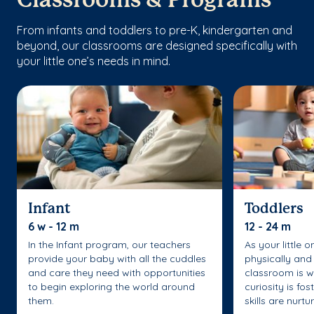
Classrooms & Programs
From infants and toddlers to pre-K, kindergarten and
beyond, our classrooms are designed specifically with
your little one’s needs in mind.
Infant
Toddlers
6 w - 12 m
12 - 24 m
In the Infant program, our teachers
As your little 
provide your baby with all the cuddles
physically and 
and care they need with opportunities
classroom is w
to begin exploring the world around
curiosity is fo
them.
skills are nurtu