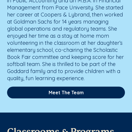
in Public Accounting and an M.B.A. in Financial
Management from Pace University. She started
her career at Coopers & Lybrand, then worked
at Goldman Sachs for 14 years managing
global operations and regulatory teams. She
enjoyed her time as a stay at home mom
volunteering in the classroom at her daughter’s
elementary school, co-chairing the Scholastic
Book Fair committee and keeping score for her
softball team. She is thrilled to be part of the
Goddard family and to provide children with a
quality, fun learning experience.
Meet The Team