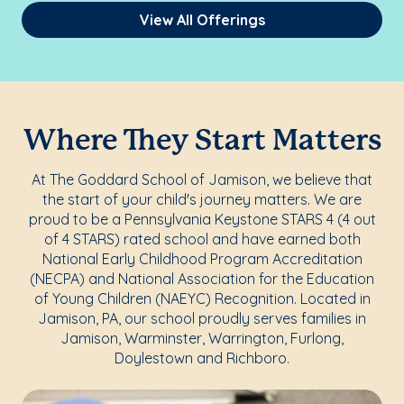
View All Offerings
Where They Start Matters
At The Goddard School of Jamison, we believe that
the start of your child's journey matters. We are
proud to be a Pennsylvania Keystone STARS 4 (4 out
of 4 STARS) rated school and have earned both
National Early Childhood Program Accreditation
(NECPA) and National Association for the Education
of Young Children (NAEYC) Recognition. Located in
Jamison, PA, our school proudly serves families in
Jamison, Warminster, Warrington, Furlong,
Doylestown and Richboro.