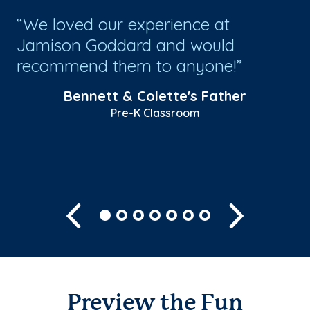
!
We loved our experience at
S
or
Jamison Goddard and would
wi
recommend them to anyone!
ro
wh
Bennett & Colette's Father
life
Pre-K Classroom
Sh
Previous
Next
Preview the Fun