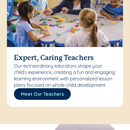
Expert, Caring Teachers
Our extraordinary educators shape your
child’s experience, creating a fun and engaging
learning environment with personalized lesson
plans focused on whole-child development.
Meet Our Teachers