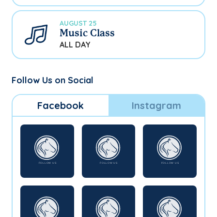
AUGUST 25
Music Class
ALL DAY
Follow Us on Social
Facebook
Instagram