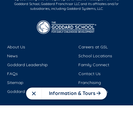
Goddard School, Goddard Franchisor LLC and its affiliates and/or
subsidiaries, including Goddard Systems, LLC.
About Us
Careers at GSL
News
School Locations
Goddard Leadership
Family Connect
FAQs
Contact Us
Sitemap
Franchising
Goddard Goods
Tuition Benefits
Information & Tours
Close
Connect with Us!