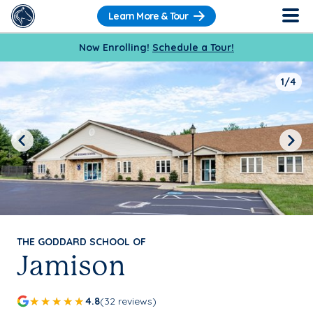
Learn More & Tour
Now Enrolling!
Schedule a Tour!
1/4
Previous
Next
THE GODDARD SCHOOL OF
Jamison
4.8
(32 reviews)