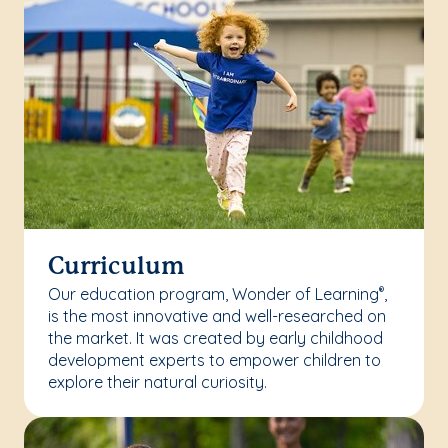
Curriculum
Our education program, Wonder of Learning
,
®
is the most innovative and well-researched on
the market. It was created by early childhood
development experts to empower children to
explore their natural curiosity.