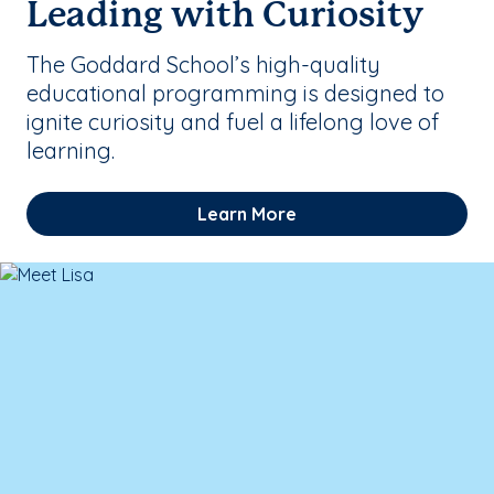
Leading with Curiosity
The Goddard School’s high-quality
educational programming is designed to
ignite curiosity and fuel a lifelong love of
learning.
Learn More