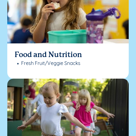
Food and Nutrition
Fresh Fruit/Veggie Snacks