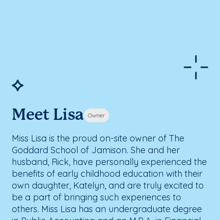
Meet Lisa
Owner
Miss Lisa is the proud on-site owner of The
Goddard School of Jamison. She and her
husband, Rick, have personally experienced the
benefits of early childhood education with their
own daughter, Katelyn, and are truly excited to
be a part of bringing such experiences to
others. Miss Lisa has an undergraduate degree