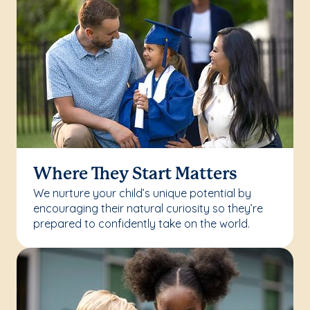
Where They Start Matters
We nurture your child’s unique potential by
encouraging their natural curiosity so they’re
prepared to confidently take on the world.