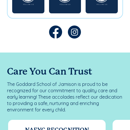
Care You Can Trust
The Goddard School of Jamison is proud to be
recognized for our commitment to quality care and
early learning! These accolades reflect our dedication
to providing a safe, nurturing and enriching
environment for every child.