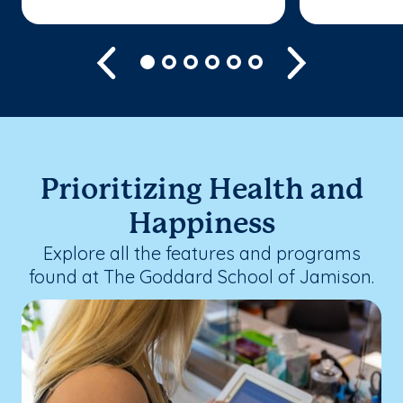
Previous
Next
Prioritizing Health and
Happiness
Explore all the features and programs
found at The Goddard School of Jamison.