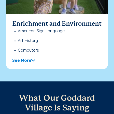
Enrichment and Environment
American Sign Language
Art History
Computers
See More
What Our Goddard
Village Is Saying