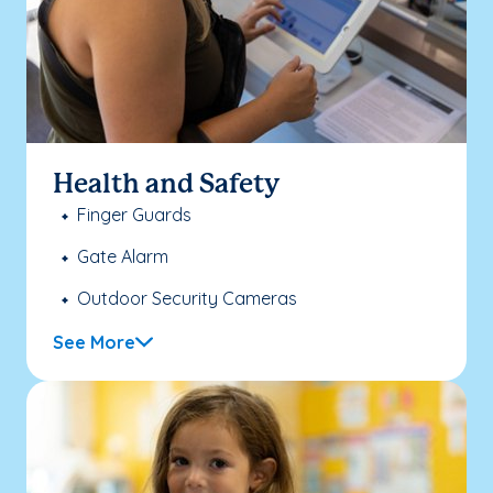
Health and Safety
Finger Guards
Gate Alarm
Outdoor Security Cameras
See More