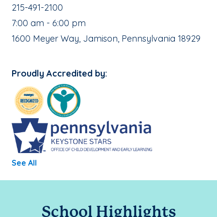
School Phone Number:
215-491-2100
, School Hours:
7:00 am - 6:00 pm
School Address:
1600 Meyer Way, Jamison, Pennsylvania 18929
Proudly Accredited by:
See All
School Highlights