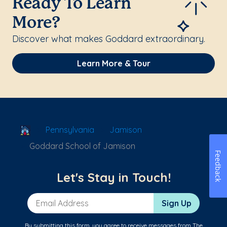
Ready To Learn
More?
Discover what makes Goddard extraordinary.
Learn More & Tour
School Locator
Pennsylvania
Jamison
Goddard School of Jamison
Feedback
Let's Stay in Touch!
Email Address
Sign Up
By submitting this form, you agree to receive messages from The