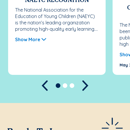
NAEYC RECOGNITION
The National Association for the
Education of Young Children (NAEYC)
is the nation’s leading organization
The 
promoting high-quality early learning....
been
publ
Show More
high 
Sho
May 
Previous
Next