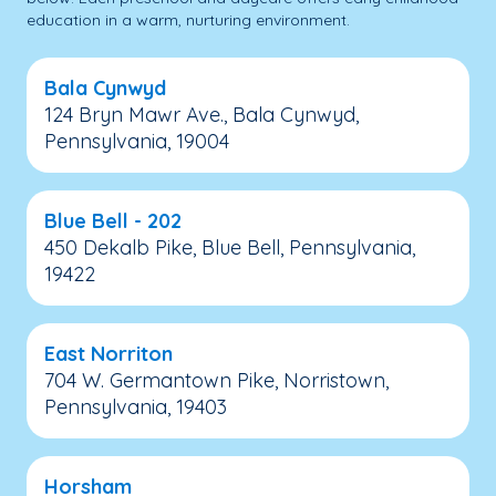
education in a warm, nurturing environment.
Bala Cynwyd
124 Bryn Mawr Ave., Bala Cynwyd,
Pennsylvania, 19004
Blue Bell - 202
450 Dekalb Pike, Blue Bell, Pennsylvania,
19422
East Norriton
704 W. Germantown Pike, Norristown,
Pennsylvania, 19403
Horsham