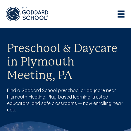
Preschool & Daycare
in Plymouth
Meeting, PA
Find a Goddard School preschool or daycare near
Plymouth Meeting. Play-based learning, trusted
educators, and safe classrooms — now enrolling near
you.