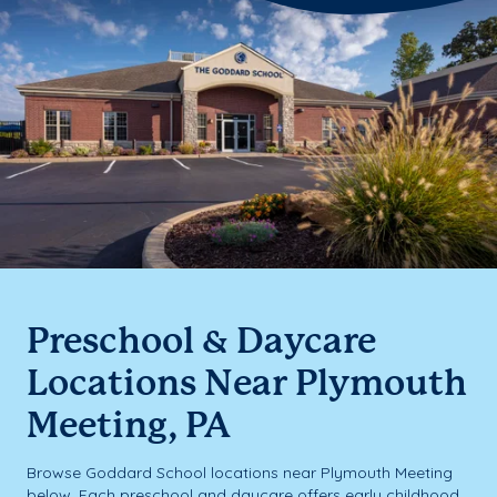
Preschool & Daycare
Locations Near Plymouth
Meeting, PA
Browse Goddard School locations near Plymouth Meeting
below. Each preschool and daycare offers early childhood