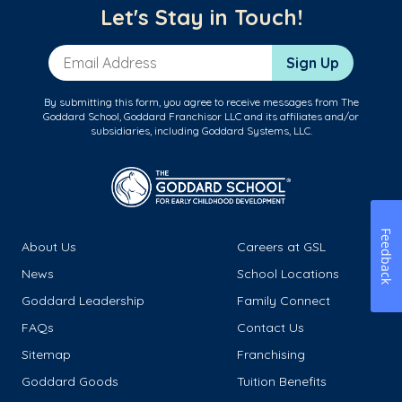
Let's Stay in Touch!
Email Address
Sign Up
By submitting this form, you agree to receive messages from The
Goddard School, Goddard Franchisor LLC and its affiliates and/or
subsidiaries, including Goddard Systems, LLC.
Feedback
About Us
Careers at GSL
News
School Locations
Goddard Leadership
Family Connect
FAQs
Contact Us
Sitemap
Franchising
Goddard Goods
Tuition Benefits