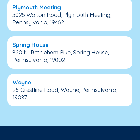
Plymouth Meeting
3025 Walton Road, Plymouth Meeting,
Pennsylvania, 19462
Spring House
820 N. Bethlehem Pike, Spring House,
Pennsylvania, 19002
Wayne
95 Crestline Road, Wayne, Pennsylvania,
19087