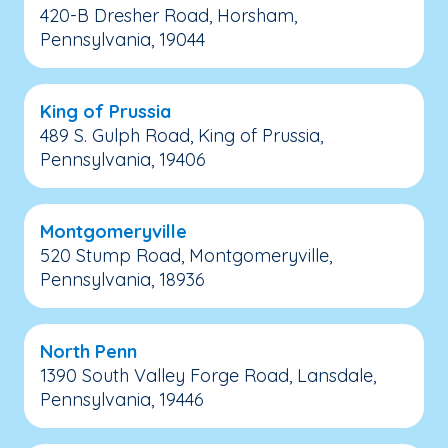
420-B Dresher Road, Horsham,
Pennsylvania, 19044
King of Prussia
489 S. Gulph Road, King of Prussia,
Pennsylvania, 19406
Montgomeryville
520 Stump Road, Montgomeryville,
Pennsylvania, 18936
North Penn
1390 South Valley Forge Road, Lansdale,
Pennsylvania, 19446