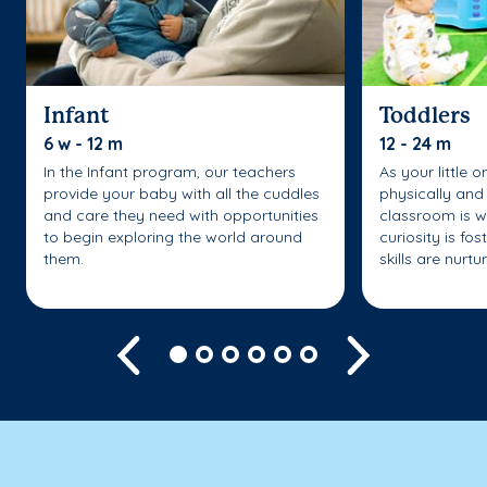
Infant
Toddlers
6 w - 12 m
12 - 24 m
In the Infant program, our teachers
As your little 
provide your baby with all the cuddles
physically and 
and care they need with opportunities
classroom is w
to begin exploring the world around
curiosity is fo
them.
skills are nurtu
Previous
Next