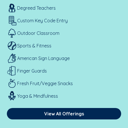
Degreed Teachers
Custom Key Code Entry
Outdoor Classroom
Sports & Fitness
American Sign Language
Finger Guards
Fresh Fruit/Veggie Snacks
Yoga & Mindfulness
View All Offerings