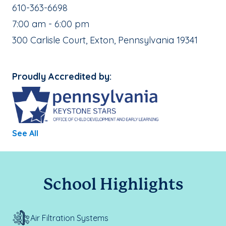
School Phone Number:
610-363-6698
, School Hours:
7:00 am - 6:00 pm
School Address:
300 Carlisle Court, Exton, Pennsylvania 19341
Proudly Accredited by:
See All
School Highlights
Air Filtration Systems