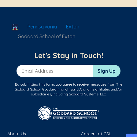
School Locator
Pennsylvania
Exton
Goddard School of Exton
Let's Stay in Touch!
Email Address
Sign Up
By submitting this form, you agree to receive messages from The
Goddard School, Goddard Franchisor LLC and its affiliates and/or
subsidiaries, including Goddard Systems, LLC.
About Us
Careers at GSL