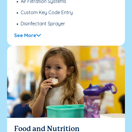
Air Filtration Systems
Custom Key Code Entry
Disinfectant Sprayer
See More
Food and Nutrition