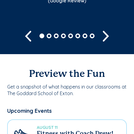
(Google Review)
Previous
Next
Preview the Fun
Get a snapshot of what happens in our classrooms at
The Goddard School of Exton.
Upcoming Events
AUGUST 11
Fitness with Coach Drew!