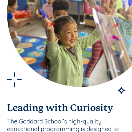
Leading with Curiosity
The Goddard School’s high-quality
educational programming is designed to