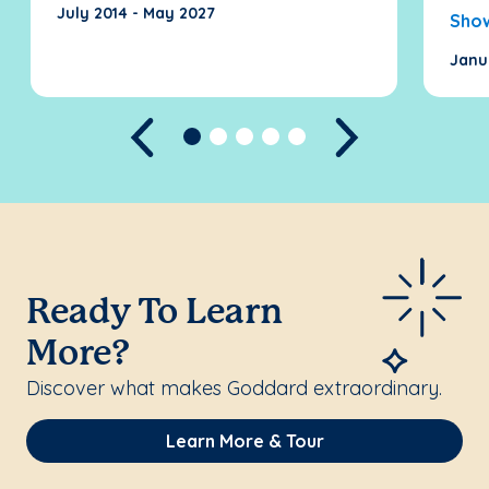
July 2014 - May 2027
Sho
Janu
Previous
Next
Ready To Learn
More?
Discover what makes Goddard extraordinary.
Learn More & Tour