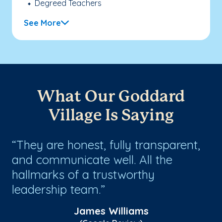
Degreed Teachers
See More
What Our Goddard
Village Is Saying
They are honest, fully transparent,
W
ow
and communicate well. All the
on
h
hallmarks of a trustworthy
si
y
leadership team.
ma
James Williams