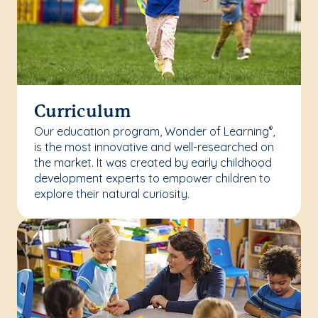
Curriculum
Our education program, Wonder of Learning
,
®
is the most innovative and well-researched on
the market. It was created by early childhood
development experts to empower children to
explore their natural curiosity.