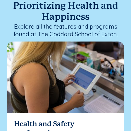
Prioritizing Health and
Happiness
Explore all the features and programs
found at The Goddard School of Exton.
Health and Safety