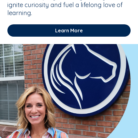
ignite curiosity and fuel a lifelong love of
learning.
Learn More