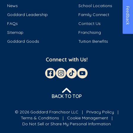
News
School Locations
Feedback
Goddard Leadership
Family Connect
FAQs
Contact Us
Sitemap
Franchising
Goddard Goods
Tuition Benefits
Connect with Us!
BACK TO TOP
© 2026 Goddard Franchisor LLC
Privacy Policy
Terms & Conditions
Cookie Management
Do Not Sell or Share My Personal Information