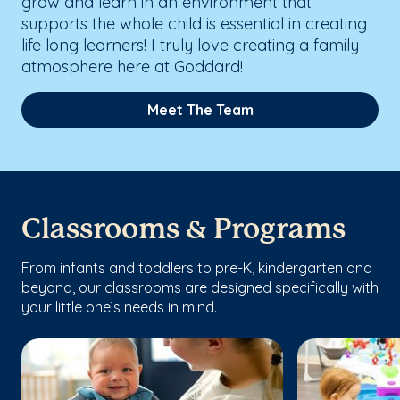
grow and learn in an environment that
supports the whole child is essential in creating
life long learners! I truly love creating a family
atmosphere here at Goddard!
Meet The Team
Classrooms & Programs
From infants and toddlers to pre-K, kindergarten and
beyond, our classrooms are designed specifically with
your little one’s needs in mind.