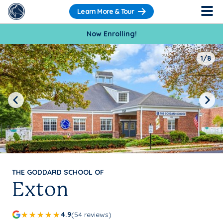
Learn More & Tour
Now Enrolling!
1/8
Previous
Next
THE GODDARD SCHOOL OF
Exton
4.9
(54 reviews)