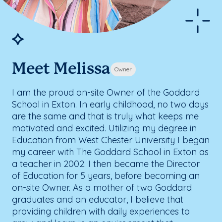
Meet Melissa
Owner
I am the proud on-site Owner of the Goddard
School in Exton. In early childhood, no two days
are the same and that is truly what keeps me
motivated and excited. Utilizing my degree in
Education from West Chester University I began
my career with The Goddard School in Exton as
a teacher in 2002. I then became the Director
of Education for 5 years, before becoming an
on-site Owner. As a mother of two Goddard
graduates and an educator, I believe that
providing children with daily experiences to