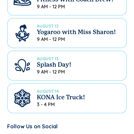
9 AM - 12 PM
AUGUST 12
Yogaroo with Miss Sharon!
9 AM - 12 PM
AUGUST 13
Splash Day!
9 AM - 12 PM
AUGUST 14
KONA Ice Truck!
3 - 4 PM
Follow Us on Social