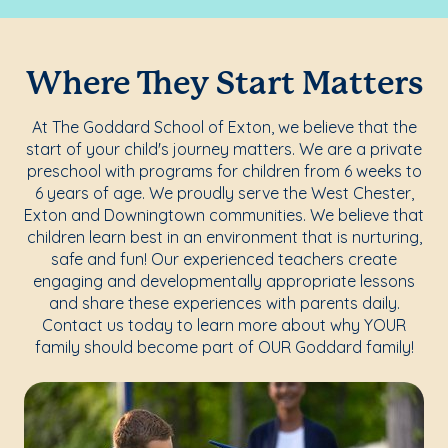
Where They Start Matters
At The Goddard School of Exton, we believe that the
start of your child's journey matters. We are a private
preschool with programs for children from 6 weeks to
6 years of age. We proudly serve the West Chester,
Exton and Downingtown communities. We believe that
children learn best in an environment that is nurturing,
safe and fun! Our experienced teachers create
engaging and developmentally appropriate lessons
and share these experiences with parents daily.
Contact us today to learn more about why YOUR
family should become part of OUR Goddard family!