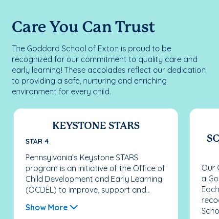
Care You Can Trust
The Goddard School of Exton is proud to be
recognized for our commitment to quality care and
early learning! These accolades reflect our dedication
to providing a safe, nurturing and enriching
environment for every child.
KEYSTONE STARS
SC
STAR 4
Pennsylvania’s Keystone STARS
Our 
program is an initiative of the Office of
a Go
Child Development and Early Learning
Each
(OCDEL) to improve, support and...
reco
Show More
Schoo