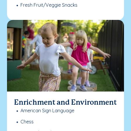
Fresh Fruit/Veggie Snacks
Enrichment and Environment
American Sign Language
Chess