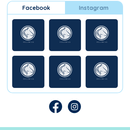
Facebook
Instagram