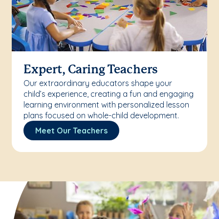
Expert, Caring Teachers
Our extraordinary educators shape your
child’s experience, creating a fun and engaging
learning environment with personalized lesson
plans focused on whole-child development.
Meet Our Teachers