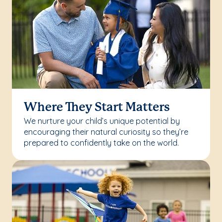
Where They Start Matters
We nurture your child’s unique potential by
encouraging their natural curiosity so they’re
prepared to confidently take on the world.