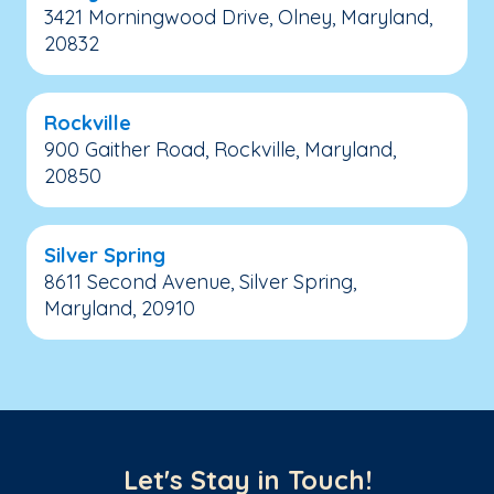
3421 Morningwood Drive, Olney, Maryland,
20832
Rockville
900 Gaither Road, Rockville, Maryland,
20850
Silver Spring
8611 Second Avenue, Silver Spring,
Maryland, 20910
Let's Stay in Touch!