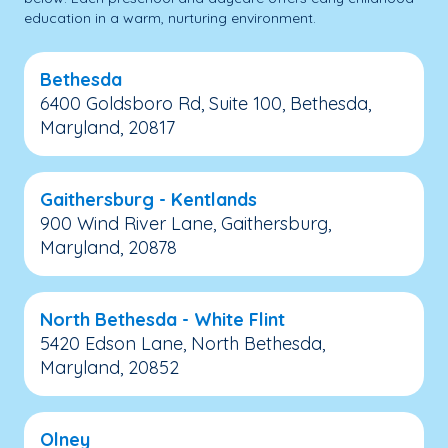
education in a warm, nurturing environment.
Bethesda
6400 Goldsboro Rd, Suite 100, Bethesda,
Maryland, 20817
Gaithersburg - Kentlands
900 Wind River Lane, Gaithersburg,
Maryland, 20878
North Bethesda - White Flint
5420 Edson Lane, North Bethesda,
Maryland, 20852
Olney