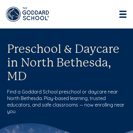
Preschool & Daycare
in North Bethesda,
MD
Find a Goddard School preschool or daycare near
North Bethesda. Play-based learning, trusted
educators, and safe classrooms — now enrolling near
you.