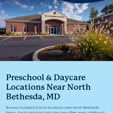
Preschool & Daycare
Locations Near North
Bethesda, MD
Browse Goddard School locations near North Bethesda
below. Each preschool and daycare offers early childhood