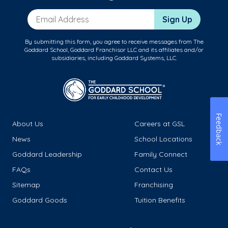
Email Address
Sign Up
By submitting this form, you agree to receive messages from The
Goddard School, Goddard Franchisor LLC and its affiliates and/or
subsidiaries, including Goddard Systems, LLC.
Feedback
About Us
Careers at GSL
News
School Locations
Goddard Leadership
Family Connect
FAQs
Contact Us
Sitemap
Franchising
Goddard Goods
Tuition Benefits