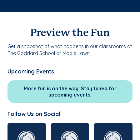
Preview the Fun
Get a snapshot of what happens in our classrooms at
The Goddard School of Maple Lawn.
Upcoming Events
More fun is on the way! Stay tuned for
upcoming events.
Follow Us on Social