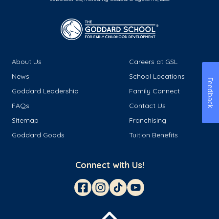
About Us
Careers at GSL
News
School Locations
Feedback
Goddard Leadership
Family Connect
FAQs
Contact Us
Sitemap
Franchising
Goddard Goods
Tuition Benefits
Connect with Us!