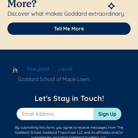
More?
Discover what makes Goddard extraordinary.
Tell Me More
School Locator
Maryland
Laurel
Goddard School of Maple Lawn
Let's Stay in Touch!
Email Address
Sign Up
By submitting this form, you agree to receive messages from The
Goddard School, Goddard Franchisor LLC and its affiliates and/or
subsidiaries, including Goddard Systems, LLC.