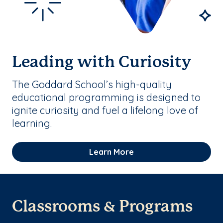
Leading with Curiosity
The Goddard School’s high-quality
educational programming is designed to
ignite curiosity and fuel a lifelong love of
learning.
Learn More
Classrooms & Programs