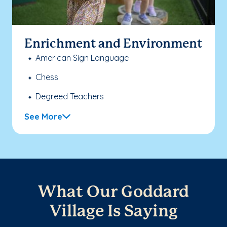
Enrichment and Environment
American Sign Language
Chess
Degreed Teachers
See More
What Our Goddard
Village Is Saying