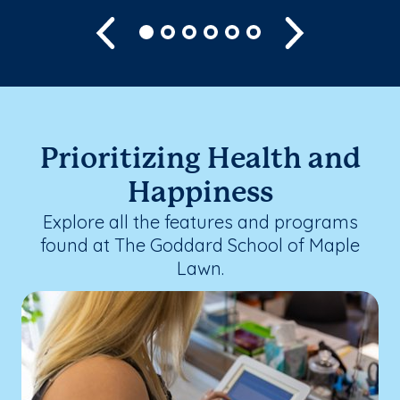
Previous
Next
Prioritizing Health and
Happiness
Explore all the features and programs
found at The Goddard School of Maple
Lawn.