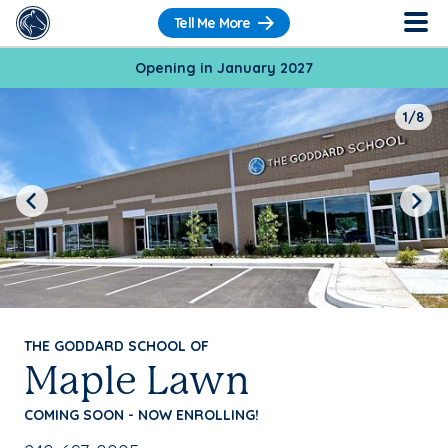
Tell Me More
Opening in January 2027
1/8
Previous
Next
THE GODDARD SCHOOL OF
Maple Lawn
COMING SOON - NOW ENROLLING!