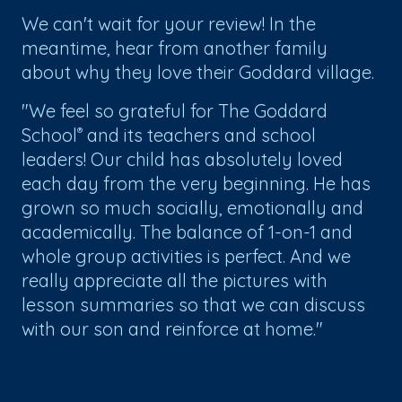
We can't wait for your review! In the
meantime, hear from another family
about why they love their Goddard village.
"We feel so grateful for The Goddard
School
and its teachers and school
®
leaders! Our child has absolutely loved
each day from the very beginning. He has
grown so much socially, emotionally and
academically. The balance of 1-on-1 and
whole group activities is perfect. And we
really appreciate all the pictures with
lesson summaries so that we can discuss
with our son and reinforce at home."