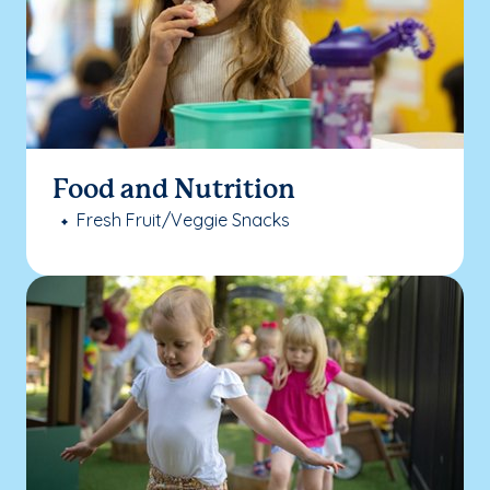
Food and Nutrition
Fresh Fruit/Veggie Snacks