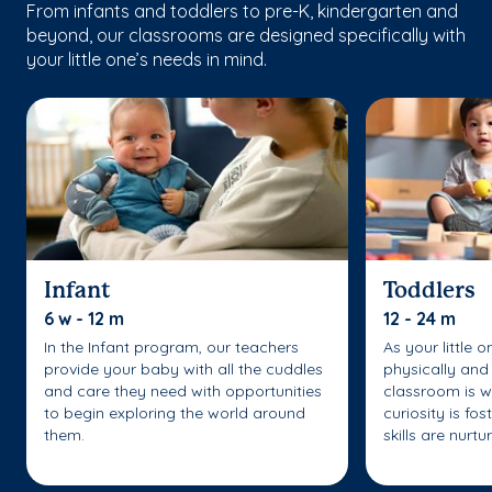
From infants and toddlers to pre-K, kindergarten and
beyond, our classrooms are designed specifically with
your little one’s needs in mind.
Infant
Toddlers
6 w - 12 m
12 - 24 m
In the Infant program, our teachers
As your little 
provide your baby with all the cuddles
physically and 
and care they need with opportunities
classroom is w
to begin exploring the world around
curiosity is fo
them.
skills are nurtu