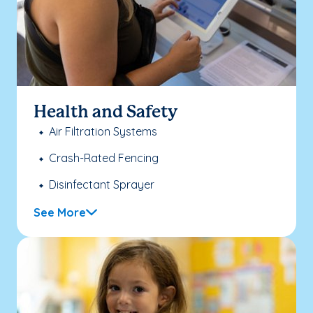
Health and Safety
Air Filtration Systems
Crash-Rated Fencing
Disinfectant Sprayer
See More