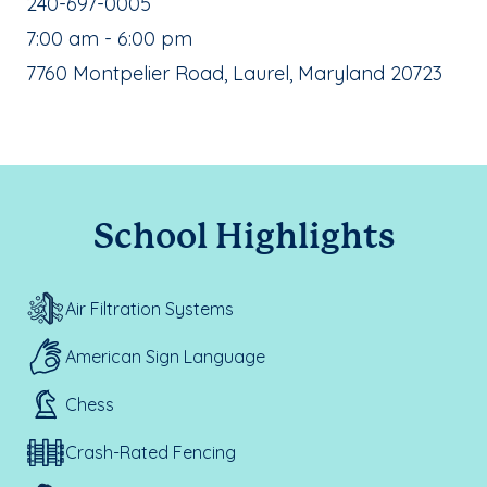
School Phone Number:
240-697-0005
, School Hours:
7:00 am - 6:00 pm
School Address:
7760 Montpelier Road, Laurel, Maryland 20723
School Highlights
Air Filtration Systems
American Sign Language
Chess
Crash-Rated Fencing