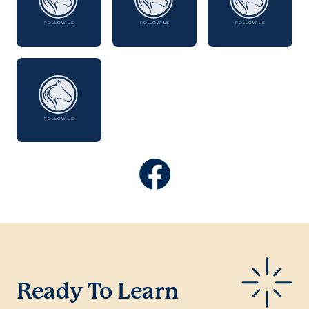
Ready To Learn