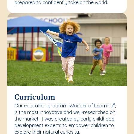
prepared to confidently take on the world.
Curriculum
Our education program, Wonder of Learning
,
®
is the most innovative and well-researched on
the market. It was created by early childhood
development experts to empower children to
explore their natural curiosity.