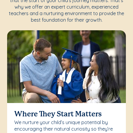
that the start of your child's journey matters. That's
why we offer an expert curriculum, experienced
teachers and a nurturing environment to provide the
best foundation for their growth.
Where They Start Matters
We nurture your child’s unique potential by
encouraging their natural curiosity so they’re