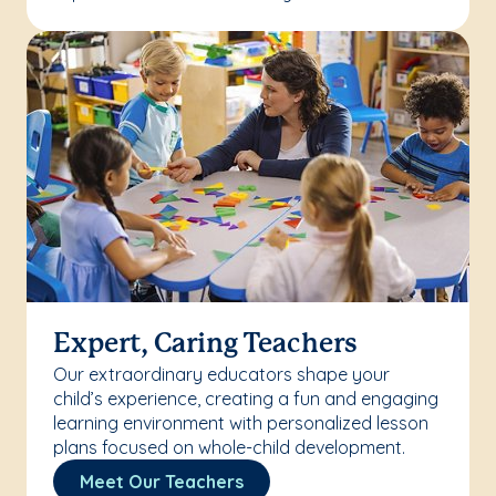
Expert, Caring Teachers
Our extraordinary educators shape your
child’s experience, creating a fun and engaging
learning environment with personalized lesson
plans focused on whole-child development.
Meet Our Teachers