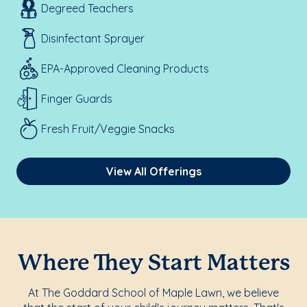
Degreed Teachers
Disinfectant Sprayer
EPA-Approved Cleaning Products
Finger Guards
Fresh Fruit/Veggie Snacks
View All Offerings
Where They Start Matters
At The Goddard School of Maple Lawn, we believe