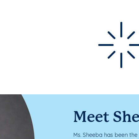
Meet Sh
Ms. Sheeba has been the