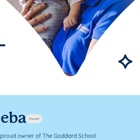
eeba
Owner
 proud owner of The Goddard School