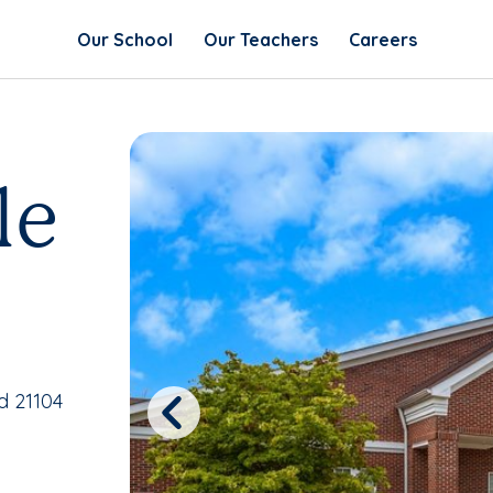
Our School
Our Teachers
Careers
le
d 21104
Previous