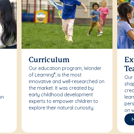
Curriculum
Ex
Our education program, Wonder
Te
of Learning
, is the most
®
Our
innovative and well-researched on
r
shap
the market. It was created by
crea
early childhood development
on
lear
experts to empower children to
pers
explore their natural curiosity.
on w