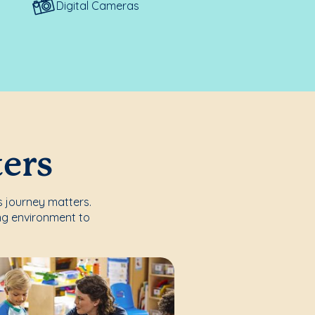
Digital Cameras
ters
's journey matters.
ng environment to