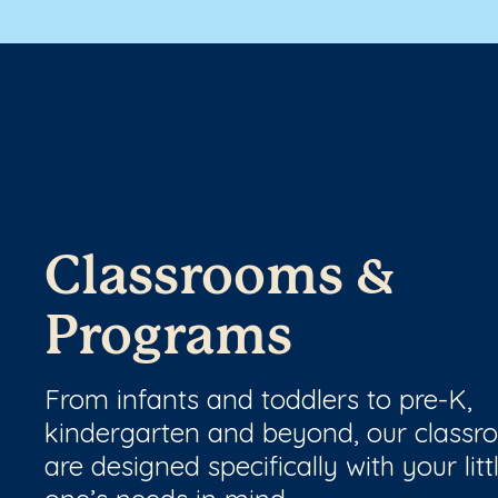
Classrooms &
Programs
From infants and toddlers to pre-K,
kindergarten and beyond, our class
are designed specifically with your litt