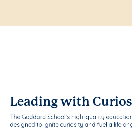
Leading with Curios
The Goddard School’s high-quality educatio
designed to ignite curiosity and fuel a lifelon