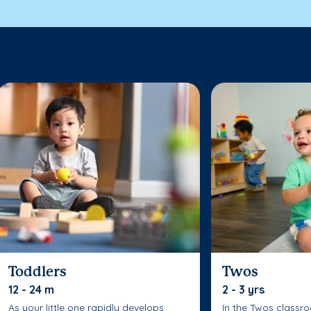
Toddlers
Twos
12 - 24 m
2 - 3 yrs
As your little one rapidly develops
In the Twos classr