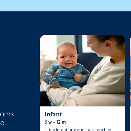
rooms
Infant
le
6 w - 12 m
In the Infant program, our teachers