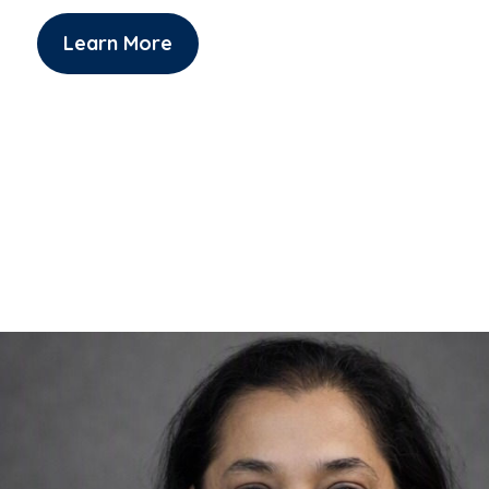
Learn More