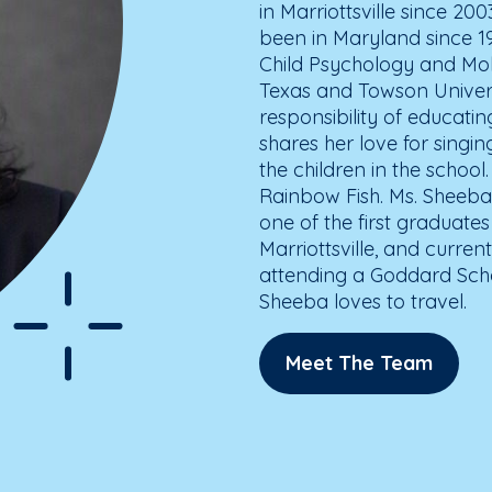
in Marriottsville since 20
been in Maryland since 1
Child Psychology and Mol
Texas and Towson Universi
responsibility of educati
shares her love for singi
the children in the school.
Rainbow Fish. Ms. Sheeba
one of the first graduate
Marriottsville, and curre
attending a Goddard Schoo
Sheeba loves to travel.
Meet The Team