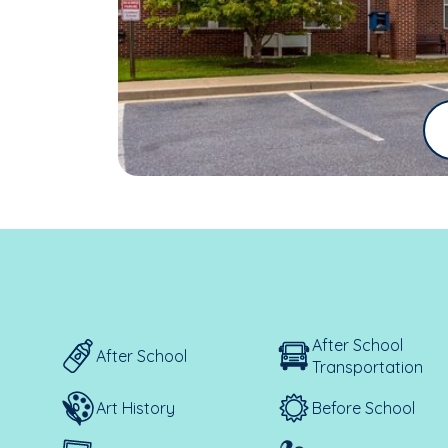
After School
After School
Transportation
Art History
Before School