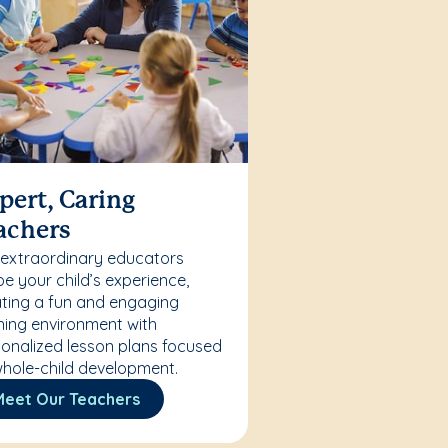
pert, Caring
achers
 extraordinary educators
e your child’s experience,
ting a fun and engaging
ning environment with
onalized lesson plans focused
hole-child development.
Meet Our Teachers