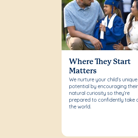
Where They Start
Matters
We nurture your child’s unique
potential by encouraging thei
natural curiosity so they’re
prepared to confidently take 
the world.