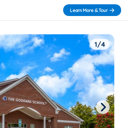
Learn More & Tour
1/4
Next