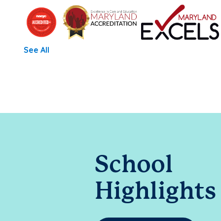
See All
School
Highlights