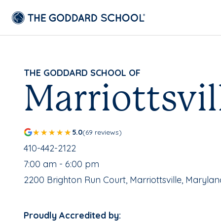
THE GODDARD SCHOOL OF
Marriottsvil
5.0
(69 reviews)
School Phone Number:
410-442-2122
, School Hours:
7:00 am - 6:00 pm
School Address:
2200 Brighton Run Court, Marriottsville, Marylan
Proudly Accredited by: