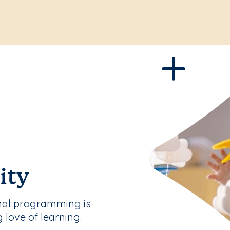
ity
nal programming is
g love of learning.