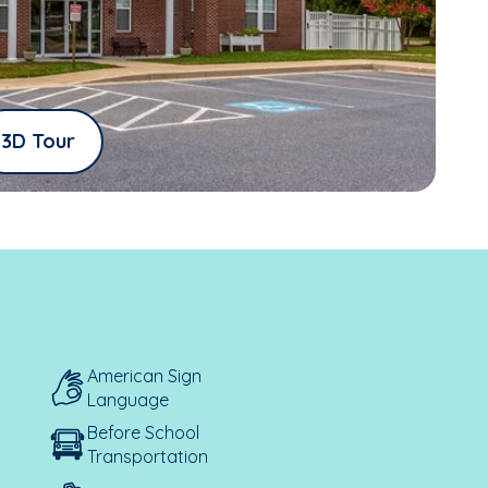
3D Tour
American Sign
Language
Before School
Transportation