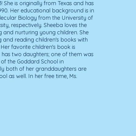
03! She is originally from Texas and has
990. Her educational background is in
ecular Biology from the University of
ty, respectively. Sheeba loves the
ng and nurturing young children. She
ng and reading children's books with
 Her favorite children's book is
 has two daughters; one of them was
s of the Goddard School in
ntly both of her granddaughters are
l as well. In her free time, Ms.