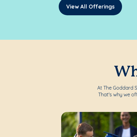
View All Offerings
Whe
At The Goddard Sch
That's why we of