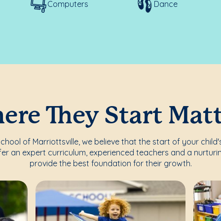
Computers
Dance
re They Start Mat
ool of Marriottsville, we believe that the start of your child
fer an expert curriculum, experienced teachers and a nurturi
provide the best foundation for their growth.