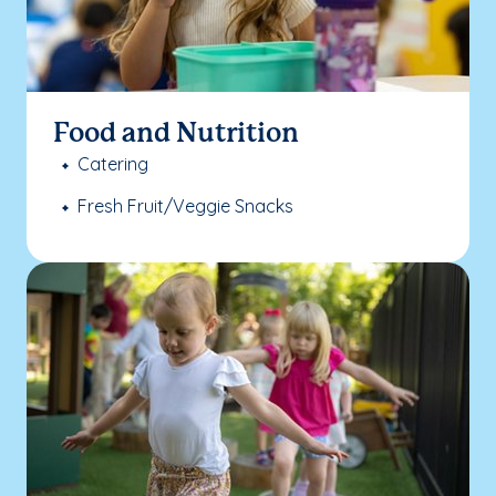
Food and Nutrition
Catering
Fresh Fruit/Veggie Snacks