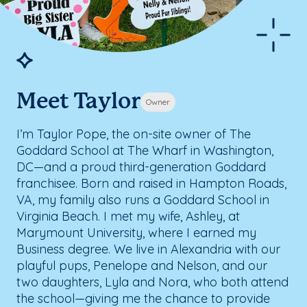
Meet Taylor
Owner
I’m Taylor Pope, the on-site owner of The
Goddard School at The Wharf in Washington,
DC—and a proud third-generation Goddard
franchisee. Born and raised in Hampton Roads,
VA, my family also runs a Goddard School in
Virginia Beach. I met my wife, Ashley, at
Marymount University, where I earned my
Business degree. We live in Alexandria with our
playful pups, Penelope and Nelson, and our
two daughters, Lyla and Nora, who both attend
the school—giving me the chance to provide