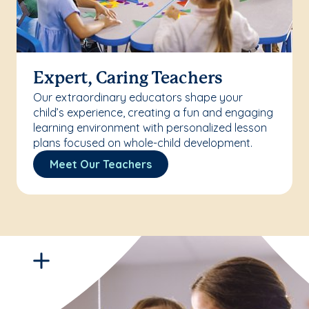
Expert, Caring Teachers
Our extraordinary educators shape your
child’s experience, creating a fun and engaging
learning environment with personalized lesson
plans focused on whole-child development.
Meet Our Teachers