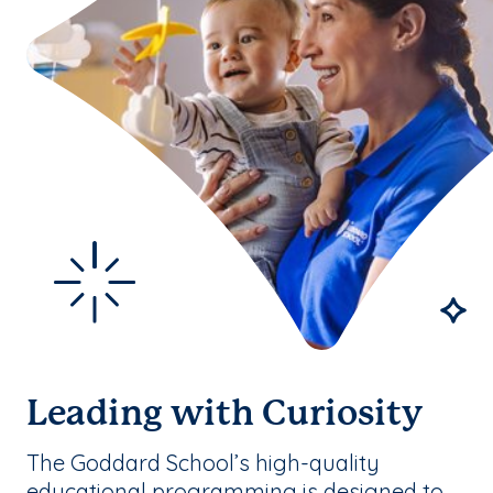
Leading with Curiosity
The Goddard School’s high-quality
educational programming is designed to