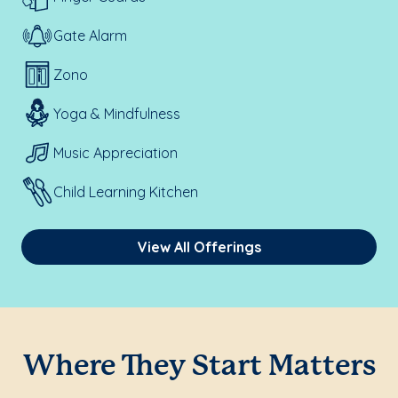
Gate Alarm
Zono
Yoga & Mindfulness
Music Appreciation
Child Learning Kitchen
View All Offerings
Where They Start Matters