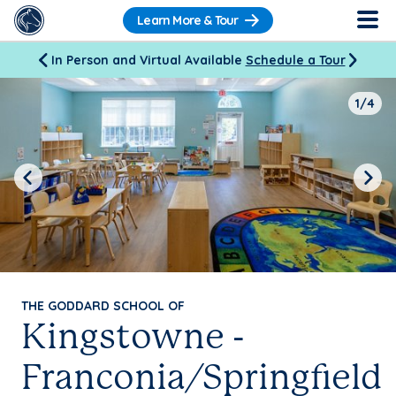
Learn More & Tour
In Person and Virtual Available
Schedule a Tour
1/4
Previous
Next
THE GODDARD SCHOOL OF
Kingstowne -
Franconia/Springfield