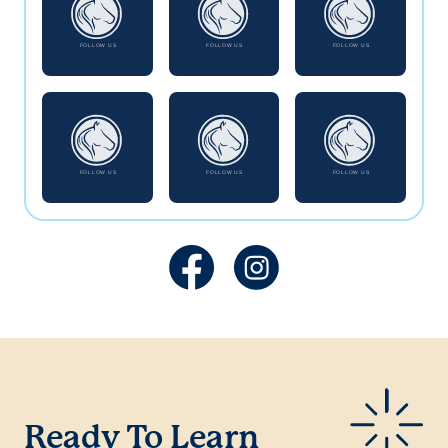
Ready To Learn