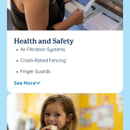
Health and Safety
Air Filtration Systems
Crash-Rated Fencing
Finger Guards
See More