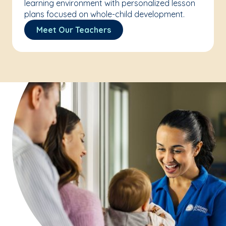
learning environment with personalized lesson
plans focused on whole-child development.
Meet Our Teachers