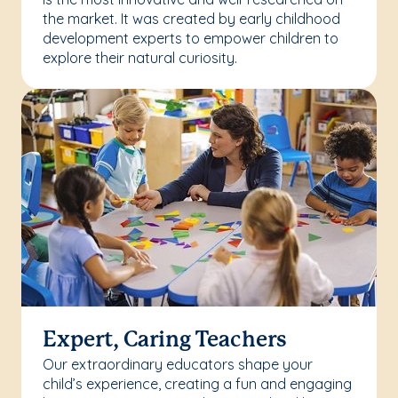
the market. It was created by early childhood
development experts to empower children to
explore their natural curiosity.
Expert, Caring Teachers
Our extraordinary educators shape your
child’s experience, creating a fun and engaging