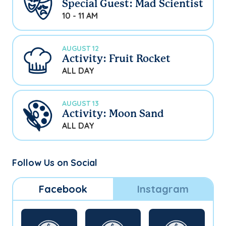
Special Guest: Mad Scientist
10 - 11 AM
AUGUST 12
Activity: Fruit Rocket
ALL DAY
AUGUST 13
Activity: Moon Sand
ALL DAY
Follow Us on Social
Facebook
Instagram