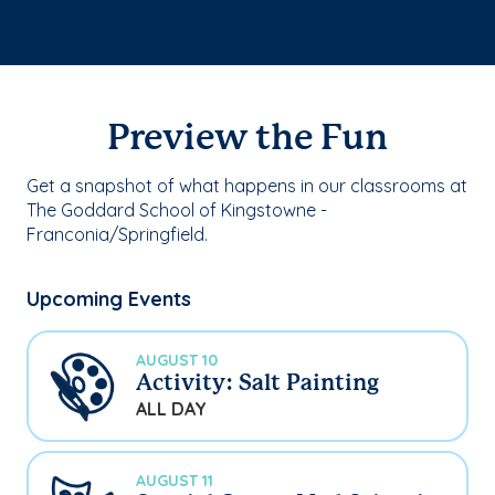
Preview the Fun
Get a snapshot of what happens in our classrooms at
The Goddard School of Kingstowne -
Franconia/Springfield.
Upcoming Events
AUGUST 10
Activity: Salt Painting
ALL DAY
AUGUST 11