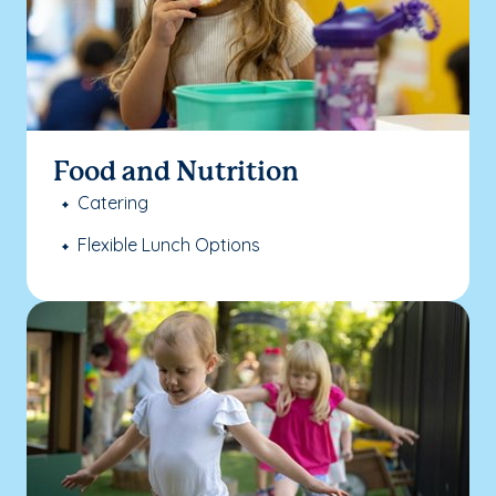
Food and Nutrition
Catering
Flexible Lunch Options