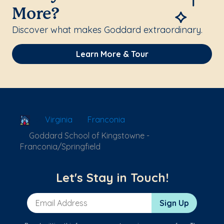
More?
Discover what makes Goddard extraordinary.
Learn More & Tour
School Locator
Virginia
Franconia
Goddard School of Kingstowne -
Franconia/Springfield
Let's Stay in Touch!
Email Address
Sign Up