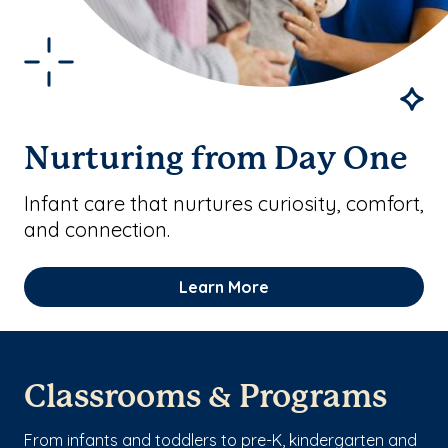
Nurturing from Day One
Infant care that nurtures curiosity, comfort,
and connection.
Learn More
Classrooms & Programs
From infants and toddlers to pre-K, kindergarten and