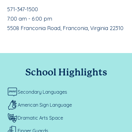
School Phone Number:
571-347-1500
, School Hours:
7:00 am - 6:00 pm
School Address:
5508 Franconia Road, Franconia, Virginia 22310
School Highlights
Secondary Languages
American Sign Language
Dramatic Arts Space
Finger Guards