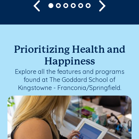
Previous
Next
Prioritizing Health and
Happiness
Explore all the features and programs
found at The Goddard School of
Kingstowne - Franconia/Springfield.