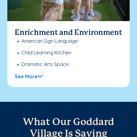
Enrichment and Environment
American Sign Language
Child Learning Kitchen
Dramatic Arts Space
See More
What Our Goddard
Village Is Saying