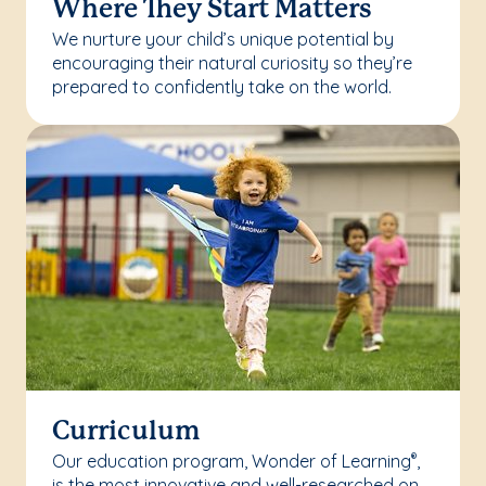
Where They Start Matters
We nurture your child’s unique potential by
encouraging their natural curiosity so they’re
prepared to confidently take on the world.
Curriculum
Our education program, Wonder of Learning
,
®
is the most innovative and well-researched on