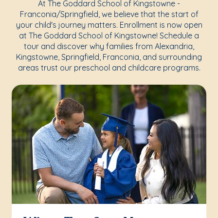
At The Goddard School of Kingstowne -
Franconia/Springfield, we believe that the start of
your child's journey matters. Enrollment is now open
at The Goddard School of Kingstowne! Schedule a
tour and discover why families from Alexandria,
Kingstowne, Springfield, Franconia, and surrounding
areas trust our preschool and childcare programs.