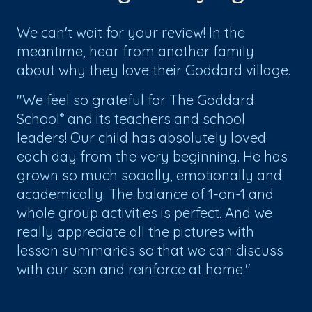
We can't wait for your review! In the
meantime, hear from another family
about why they love their Goddard village.
"We feel so grateful for The Goddard
School
and its teachers and school
®
leaders! Our child has absolutely loved
each day from the very beginning. He has
grown so much socially, emotionally and
academically. The balance of 1-on-1 and
whole group activities is perfect. And we
really appreciate all the pictures with
lesson summaries so that we can discuss
with our son and reinforce at home."