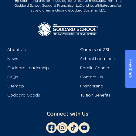
By submitting this form, you agree to receive messages from The
Goddard School, Goddard Franchisor LLC and its affiliates and/or
subsidiaries, including Goddard Systems, LLC.
About Us
Careers at GSL
News
School Locations
Feedback
Goddard Leadership
Family Connect
FAQs
Contact Us
Sitemap
Franchising
Goddard Goods
Tuition Benefits
Connect with Us!