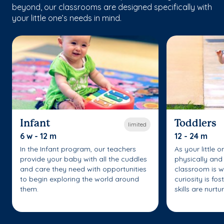
beyond, our classrooms are designed specifically with
your little one’s needs in mind.
Infant
Toddlers
limited
6 w - 12 m
12 - 24 m
In the Infant program, our teachers
As your little 
provide your baby with all the cuddles
physically and 
and care they need with opportunities
classroom is w
to begin exploring the world around
curiosity is fo
them.
skills are nurtu