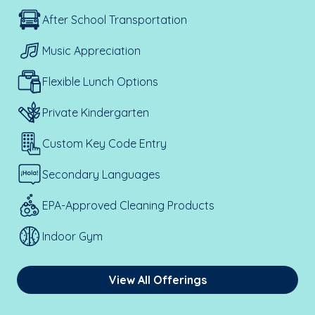
After School Transportation
Music Appreciation
Flexible Lunch Options
Private Kindergarten
Custom Key Code Entry
Secondary Languages
EPA-Approved Cleaning Products
Indoor Gym
View All Offerings