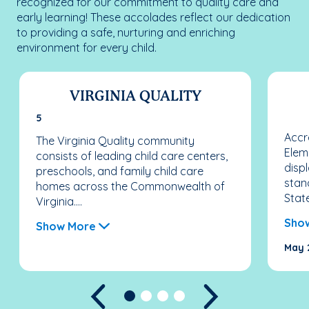
recognized for our commitment to quality care and
early learning! These accolades reflect our dedication
to providing a safe, nurturing and enriching
environment for every child.
VIRGINIA QUALITY
5
Accr
The Virginia Quality community
Elem
consists of leading child care centers,
disp
preschools, and family child care
stan
homes across the Commonwealth of
State
Virginia....
Sho
Show More
May 
Previous
Next