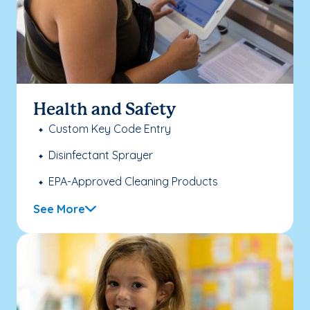
Health and Safety
Custom Key Code Entry
Disinfectant Sprayer
EPA-Approved Cleaning Products
See More