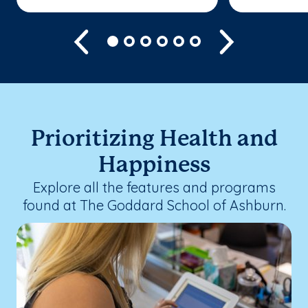
Previous
Next
Prioritizing Health and
Happiness
Explore all the features and programs
found at The Goddard School of Ashburn.