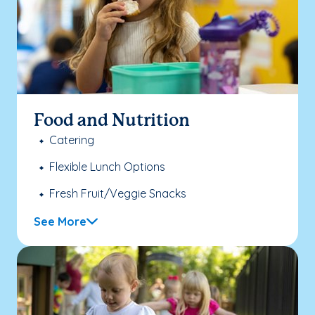
Food and Nutrition
Catering
Flexible Lunch Options
Fresh Fruit/Veggie Snacks
See More