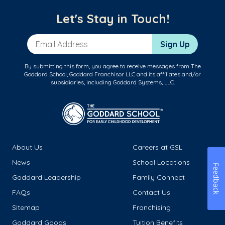
Let's Stay in Touch!
Email Address
Sign Up
By submitting this form, you agree to receive messages from The
Goddard School, Goddard Franchisor LLC and its affiliates and/or
subsidiaries, including Goddard Systems, LLC.
About Us
Careers at GSL
News
School Locations
Feedback
Goddard Leadership
Family Connect
FAQs
Contact Us
Sitemap
Franchising
Goddard Goods
Tuition Benefits