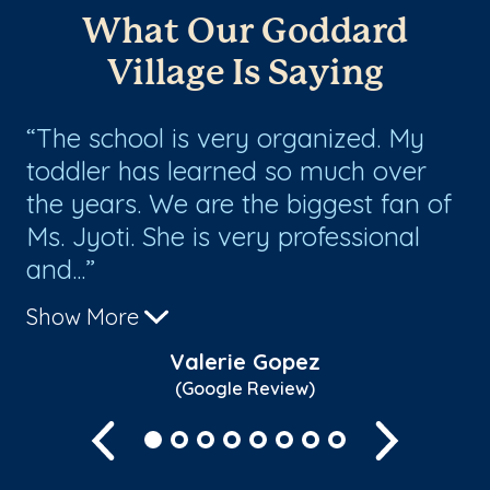
What Our Goddard
Village Is Saying
he
The school is very organized. My
I
es
toddler has learned so much over
ch
the years. We are the biggest fan of
ar
f
Ms. Jyoti. She is very professional
sc
and...
Sh
Show More
Valerie Gopez
(Google Review)
Previous
Next