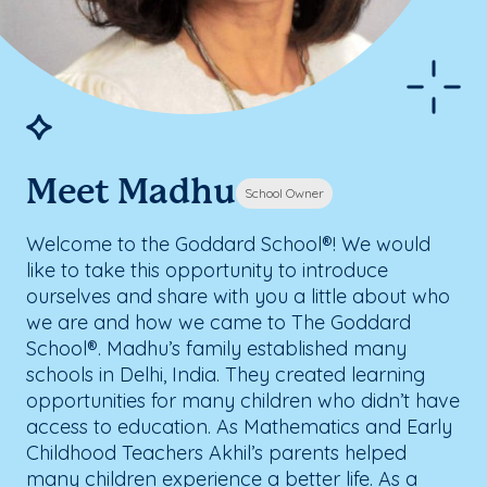
Meet Madhu
School Owner
Welcome to the Goddard School®! We would
like to take this opportunity to introduce
ourselves and share with you a little about who
we are and how we came to The Goddard
School®. Madhu’s family established many
schools in Delhi, India. They created learning
opportunities for many children who didn’t have
access to education. As Mathematics and Early
Childhood Teachers Akhil’s parents helped
many children experience a better life. As a