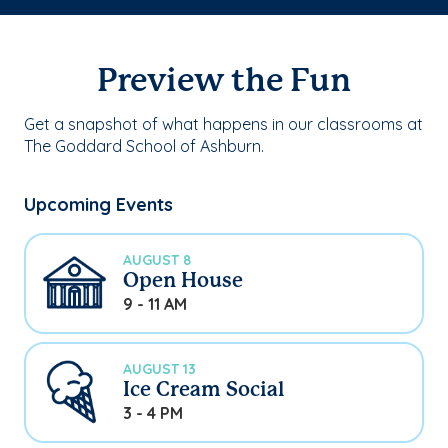
Preview the Fun
Get a snapshot of what happens in our classrooms at
The Goddard School of Ashburn.
Upcoming Events
AUGUST 8
Open House
9 - 11 AM
AUGUST 13
Ice Cream Social
3 - 4 PM