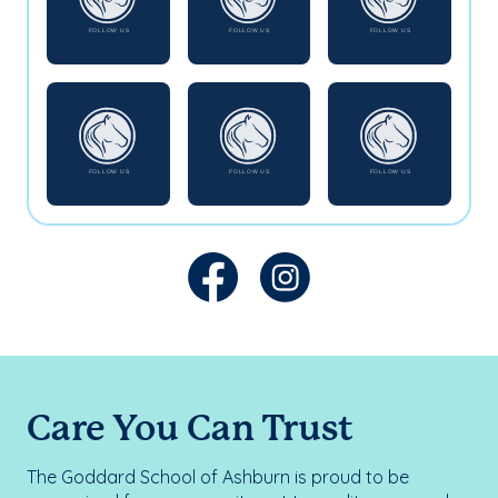
Care You Can Trust
The Goddard School of Ashburn is proud to be