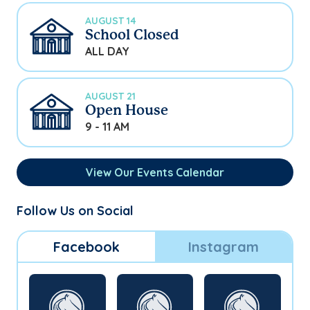
AUGUST 14
School Closed
ALL DAY
AUGUST 21
Open House
9 - 11 AM
View Our Events Calendar
Follow Us on Social
Facebook
Instagram