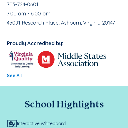
School Phone Number:
703-724-0601
, School Hours:
7:00 am - 6:00 pm
School Address:
45091 Research Place, Ashburn, Virginia 20147
Proudly Accredited by:
See All
School Highlights
Interactive Whiteboard