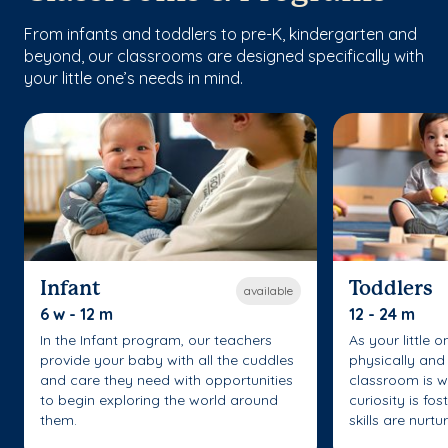
From infants and toddlers to pre-K, kindergarten and
beyond, our classrooms are designed specifically with
your little one’s needs in mind.
Infant
Toddlers
available
6 w - 12 m
12 - 24 m
In the Infant program, our teachers
As your little 
provide your baby with all the cuddles
physically and 
and care they need with opportunities
classroom is w
to begin exploring the world around
curiosity is fo
them.
skills are nurtu