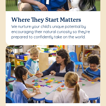
Where They Start Matters
We nurture your child’s unique potential by
encouraging their natural curiosity so they’re
prepared to confidently take on the world.