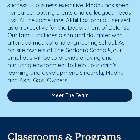
successful business executive, Madhu has spent
her career putting clients and colleagues needs
first. At the same time, Akhil has proudly served
as an executive for the Department of Defense.
Our family includes a son and daughter who
attended medical and engineering school. As
on-site owners of The Goddard School®, our
emphasis will be to provide a loving and
nurturing environment to help your child’s
learning and development. Sincerely, Madhu
and Akhil Govil Owners
Meet The Team
Classrooms & Programs