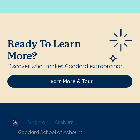
Ready To Learn
More?
Discover what makes Goddard extraordinary.
Learn More & Tour
School Locator
Virginia
Ashburn
Goddard School of Ashburn