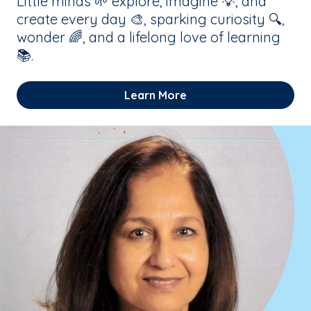
Little minds 🌱 explore, imagine 💡, and
create every day 🎨, sparking curiosity 🔍,
wonder 🌈, and a lifelong love of learning
📚.
Learn More