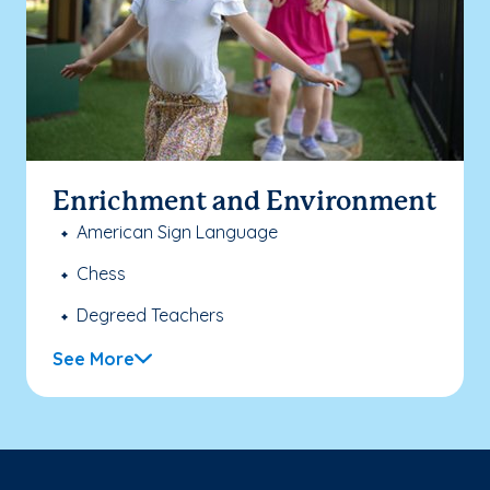
Enrichment and Environment
American Sign Language
Chess
Degreed Teachers
See More