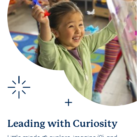
Leading with Curiosity