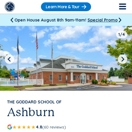
Learn More & Tour
Open House August 8th 9am-11am!
Special Promo
1/4
Previous
Next
THE GODDARD SCHOOL OF
Ashburn
4.8
(60 reviews)