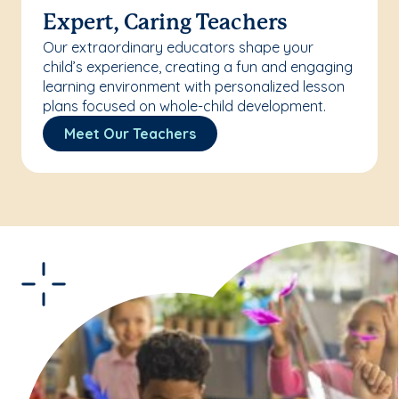
Expert, Caring Teachers
Our extraordinary educators shape your
child’s experience, creating a fun and engaging
learning environment with personalized lesson
plans focused on whole-child development.
Meet Our Teachers