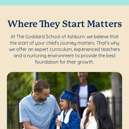
Where They Start Matters
At The Goddard School of Ashburn, we believe that
the start of your child's journey matters. That's why
we offer an expert curriculum, experienced teachers
and a nurturing environment to provide the best
foundation for their growth.