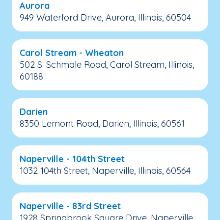
Aurora
949 Waterford Drive, Aurora, Illinois, 60504
Carol Stream - Wheaton
502 S. Schmale Road, Carol Stream, Illinois,
60188
Darien
8350 Lemont Road, Darien, Illinois, 60561
Naperville - 104th Street
1032 104th Street, Naperville, Illinois, 60564
Naperville - 83rd Street
1928 Springbrook Square Drive, Naperville,