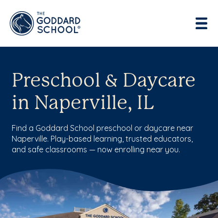
Preschool & Daycare
in Naperville, IL
Find a Goddard School preschool or daycare near
Naperville. Play-based learning, trusted educators,
and safe classrooms — now enrolling near you.