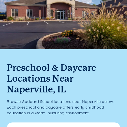
Preschool & Daycare
Locations Near
Naperville, IL
Browse Goddard School locations near Naperville below.
Each preschool and daycare offers early childhood
education in a warm, nurturing environment.