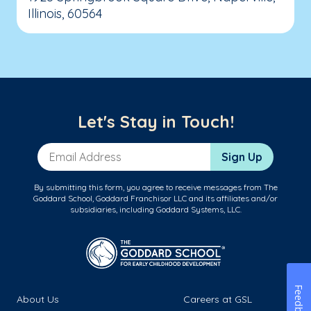
Illinois, 60564
Let's Stay in Touch!
Email Address
Sign Up
By submitting this form, you agree to receive messages from The
Goddard School, Goddard Franchisor LLC and its affiliates and/or
subsidiaries, including Goddard Systems, LLC.
Feedback
About Us
Careers at GSL