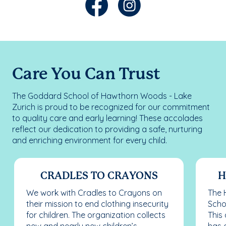
Care You Can Trust
The Goddard School of Hawthorn Woods - Lake
Zurich is proud to be recognized for our commitment
to quality care and early learning! These accolades
reflect our dedication to providing a safe, nurturing
and enriching environment for every child.
CRADLES TO CRAYONS
H
We work with Cradles to Crayons on
The 
their mission to end clothing insecurity
Scho
for children. The organization collects
This