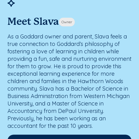
Meet Slava
Owner
As a Goddard owner and parent, Slava feels a
true connection to Goddard’s philosophy of
fostering a love of learning in children while
providing a fun, safe and nurturing environment
for them to grow. He is proud to provide this
exceptional learning experience for more
children and families in the Hawthorn Woods
community. Slava has a Bachelor of Science in
Business Administration from Western Michigan
University, and a Master of Science in
Accountancy from DePaul University.
Previously, he has been working as an
accountant for the past 10 years.