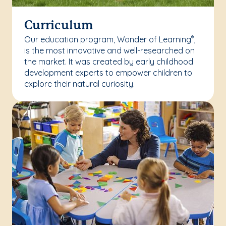
Curriculum
Our education program, Wonder of Learning
,
®
is the most innovative and well-researched on
the market. It was created by early childhood
development experts to empower children to
explore their natural curiosity.