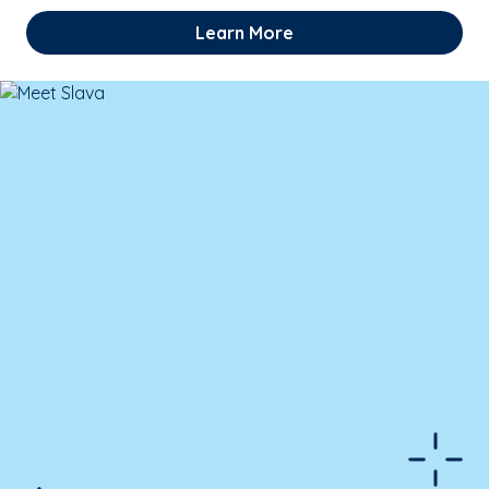
Learn More