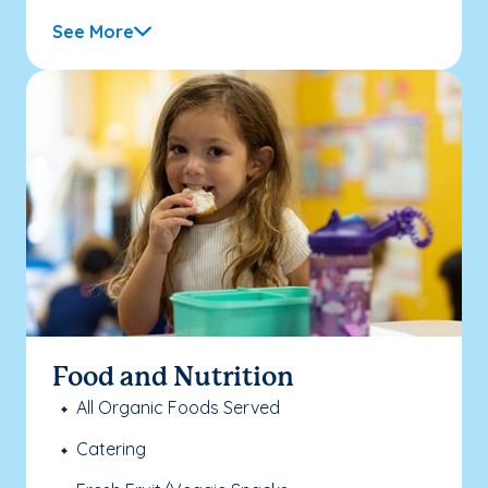
See More
Food and Nutrition
All Organic Foods Served
Catering