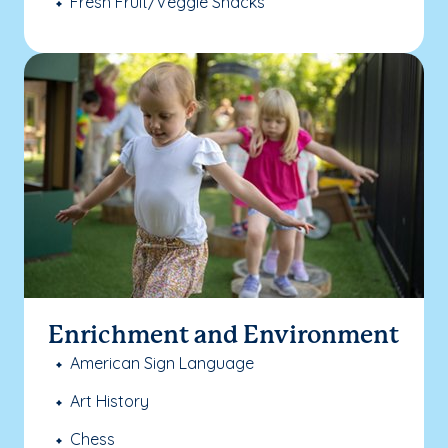
Fresh Fruit/Veggie Snacks
Enrichment and Environment
American Sign Language
Art History
Chess