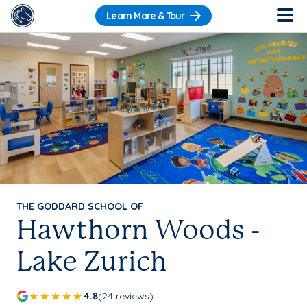
Learn More & Tour
THE GODDARD SCHOOL OF
Hawthorn Woods -
Lake Zurich
4.8
(24 reviews)