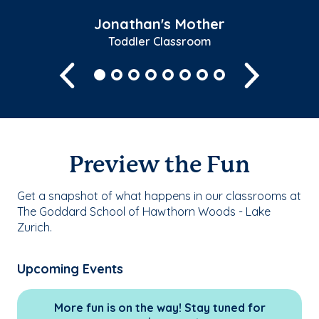
Jonathan's Mother
Toddler Classroom
Previous
Next
Preview the Fun
Get a snapshot of what happens in our classrooms at
The Goddard School of Hawthorn Woods - Lake
Zurich.
Upcoming Events
More fun is on the way! Stay tuned for