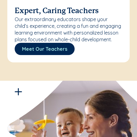
Expert, Caring Teachers
Our extraordinary educators shape your
child’s experience, creating a fun and engaging
learning environment with personalized lesson
plans focused on whole-child development.
Meet Our Teachers