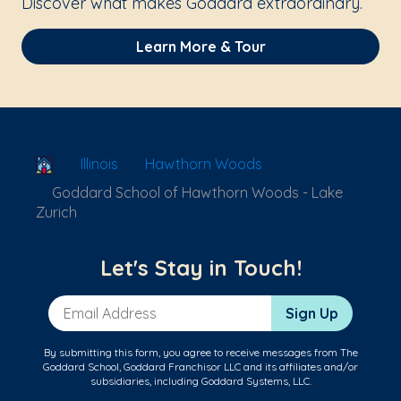
Discover what makes Goddard extraordinary.
Learn More & Tour
School Locator
Illinois
Hawthorn Woods
Goddard School of Hawthorn Woods - Lake
Zurich
Let's Stay in Touch!
Email Address
Sign Up
By submitting this form, you agree to receive messages from The
Goddard School, Goddard Franchisor LLC and its affiliates and/or
subsidiaries, including Goddard Systems, LLC.