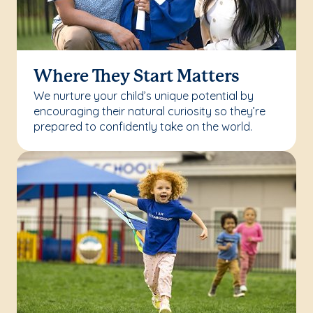
Where They Start Matters
We nurture your child’s unique potential by
encouraging their natural curiosity so they’re
prepared to confidently take on the world.