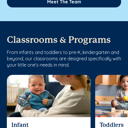
Meet The Team
Classrooms & Programs
From infants and toddlers to pre-K, kindergarten and
beyond, our classrooms are designed specifically with
your little one’s needs in mind.
Infant
Toddlers