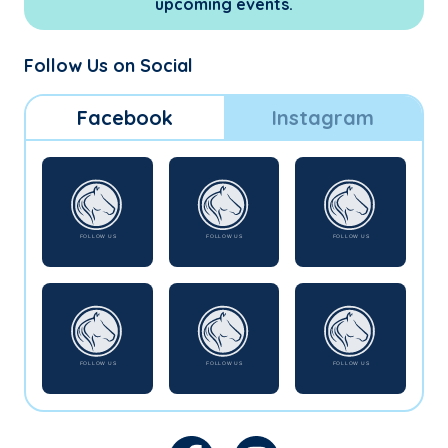
upcoming events.
Follow Us on Social
Facebook
Instagram