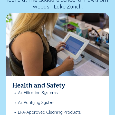
Woods - Lake Zurich.
Health and Safety
Air Filtration Systems
Air Purifying System
EPA-Approved Cleaning Products