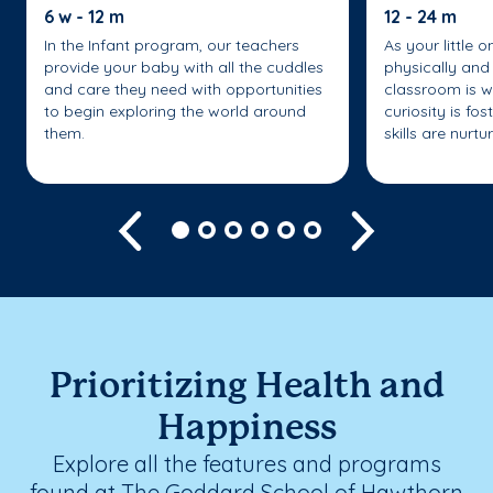
6 w - 12 m
12 - 24 m
In the Infant program, our teachers
As your little 
provide your baby with all the cuddles
physically and 
and care they need with opportunities
classroom is w
to begin exploring the world around
curiosity is fo
them.
skills are nurtu
Previous
Next
Prioritizing Health and
Happiness
Explore all the features and programs
found at The Goddard School of Hawthorn