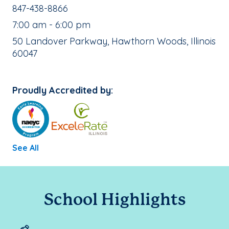
School Phone Number:
847-438-8866
, School Hours:
7:00 am - 6:00 pm
School Address:
50 Landover Parkway, Hawthorn Woods, Illinois
60047
Proudly Accredited by:
See All
School Highlights