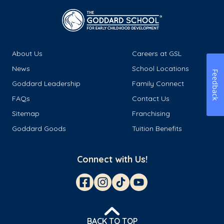
About Us
Careers at GSL
News
School Locations
Feedback
Goddard Leadership
Family Connect
FAQs
Contact Us
Sitemap
Franchising
Goddard Goods
Tuition Benefits
Connect with Us!
BACK TO TOP