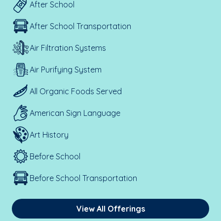
After School
After School Transportation
Air Filtration Systems
Air Purifying System
All Organic Foods Served
American Sign Language
Art History
Before School
Before School Transportation
View All Offerings