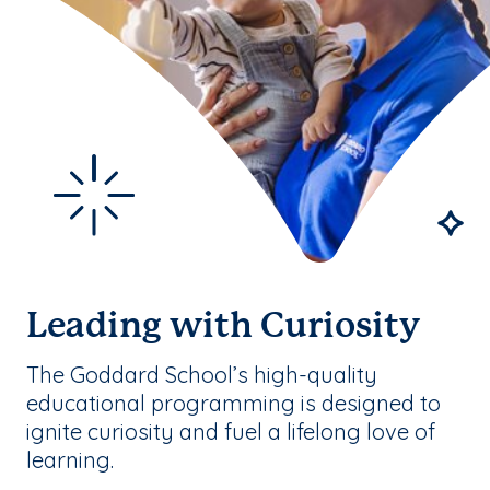
Leading with Curiosity
The Goddard School’s high-quality
educational programming is designed to
ignite curiosity and fuel a lifelong love of
learning.