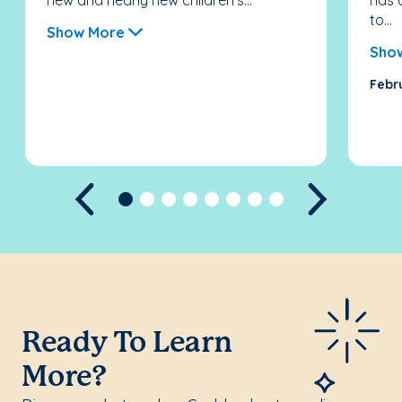
new and nearly new children’s...
has 
to...
Show More
Sho
Febr
Previous
Next
Ready To Learn
More?