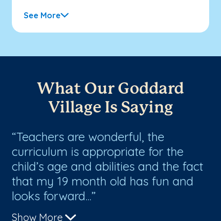
See More
What Our Goddard
Village Is Saying
Teachers are wonderful, the
L
g
curriculum is appropriate for the
co
st
child’s age and abilities and the fact
Sa
that my 19 month old has fun and
an
looks forward...
Show More