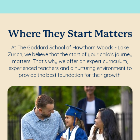
Where They Start Matters
At The Goddard School of Hawthorn Woods - Lake
Zurich, we believe that the start of your child's journey
matters. That's why we offer an expert curriculum,
experienced teachers and a nurturing environment to
provide the best foundation for their growth.