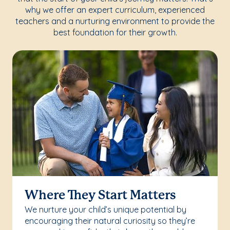
why we offer an expert curriculum, experienced
teachers and a nurturing environment to provide the
best foundation for their growth.
Where They Start Matters
We nurture your child’s unique potential by
encouraging their natural curiosity so they’re