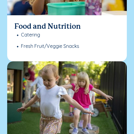
Food and Nutrition
Catering
Fresh Fruit/Veggie Snacks