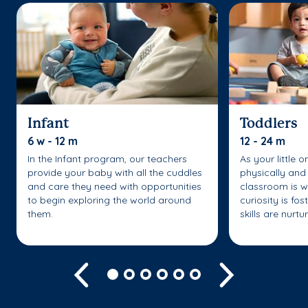
Infant
Toddlers
6 w - 12 m
12 - 24 m
In the Infant program, our teachers
As your little 
provide your baby with all the cuddles
physically and 
and care they need with opportunities
classroom is w
to begin exploring the world around
curiosity is fo
them.
skills are nurtu
Previous
Next