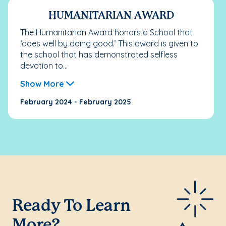
HUMANITARIAN AWARD
The Humanitarian Award honors a School that
‘does well by doing good.’ This award is given to
the school that has demonstrated selfless
devotion to...
Show More
February 2024 - February 2025
Ready To Learn
More?