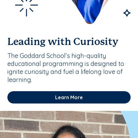
Leading with Curiosity
The Goddard School’s high-quality
educational programming is designed to
ignite curiosity and fuel a lifelong love of
learning.
Learn More