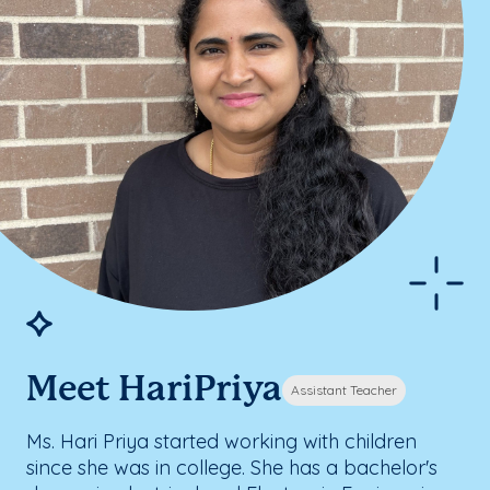
Meet HariPriya
Assistant Teacher
Ms. Hari Priya started working with children
since she was in college. She has a bachelor's