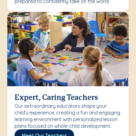
prepared to confidently take on the world.
Expert, Caring Teachers
Our extraordinary educators shape your
child’s experience, creating a fun and engaging
learning environment with personalized lesson
plans focused on whole-child development.
Meet Our Teachers