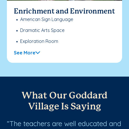
Enrichment and Environment
American Sign Language
Dramatic Arts Space
Exploration Room
See More
What Our Goddard
Village Is Saying
The teachers are well educated and
T