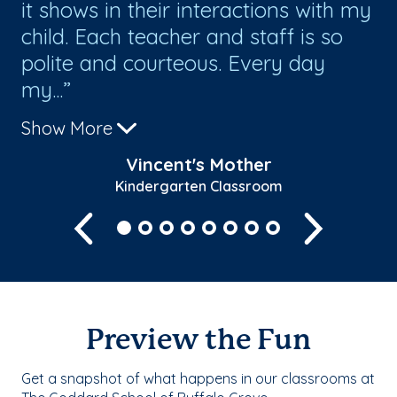
it shows in their interactions with my
an
child. Each teacher and staff is so
Al
polite and courteous. Every day
fo
my...
Th
Show More
Sh
Vincent's Mother
Kindergarten Classroom
Previous
Next
Preview the Fun
Get a snapshot of what happens in our classrooms at