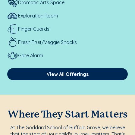
Dramatic Arts Space
Exploration Room
Finger Guards
Fresh Fruit/Veggie Snacks
Gate Alarm
View All Offerings
Where They Start Matters
At The Goddard School of Buffalo Grove, we believe
that the start of your child's journey matters. That's