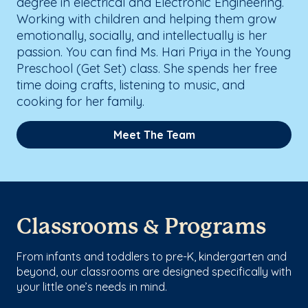
degree in electrical and Electronic Engineering.
Working with children and helping them grow
emotionally, socially, and intellectually is her
passion. You can find Ms. Hari Priya in the Young
Preschool (Get Set) class. She spends her free
time doing crafts, listening to music, and
cooking for her family.
Meet The Team
Classrooms & Programs
From infants and toddlers to pre-K, kindergarten and
beyond, our classrooms are designed specifically with
your little one’s needs in mind.