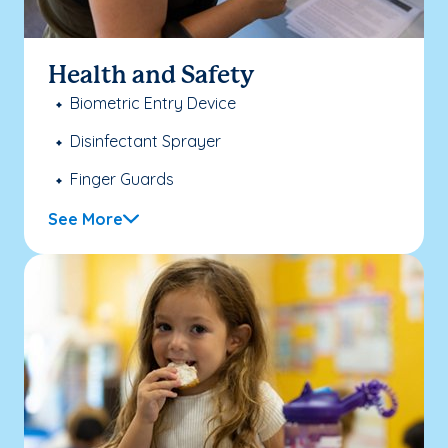
Health and Safety
Biometric Entry Device
Disinfectant Sprayer
Finger Guards
See More