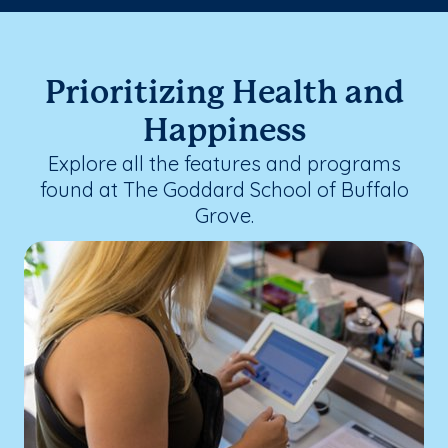
Prioritizing Health and
Happiness
Explore all the features and programs
found at The Goddard School of Buffalo
Grove.