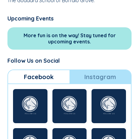
The Goddard School of Buffalo Grove.
Upcoming Events
More fun is on the way! Stay tuned for
upcoming events.
Follow Us on Social
Facebook
Instagram