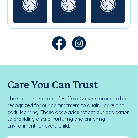
Care You Can Trust
The Goddard School of Buffalo Grove is proud to be
recognized for our commitment to quality care and
early learning! These accolades reflect our dedication
to providing a safe, nurturing and enriching
environment for every child.