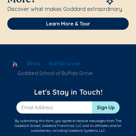
Discover what makes Goddard extraordinary.
Learn More & Tour
School Locator
Illinois
Buffalo Grove
Goddard School of Buffalo Grove
Let's Stay in Touch!
Email Address
Sign Up
By submitting this form, you agree to receive messages from The
Goddard School, Goddard Franchisor LLC and its affiliates and/or
subsidiaries, including Goddard Systems, LLC.