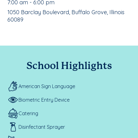
, School Hours:
7:00 am - 6:00 pm
School Address:
1050 Barclay Boulevard, Buffalo Grove, Illinois
60089
School Highlights
American Sign Language
Biometric Entry Device
Catering
Disinfectant Sprayer