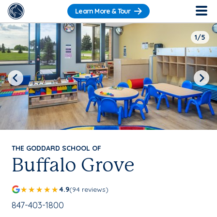
Learn More & Tour
1/5
Previous
Next
THE GODDARD SCHOOL OF
Buffalo Grove
4.9
(94 reviews)
School Phone Number:
847-403-1800