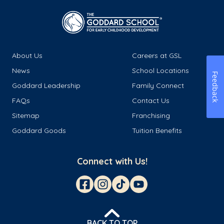
About Us
Careers at GSL
News
School Locations
Feedback
Goddard Leadership
Family Connect
FAQs
Contact Us
Sitemap
Franchising
Goddard Goods
Tuition Benefits
Connect with Us!
BACK TO TOP