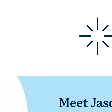
Meet Jas