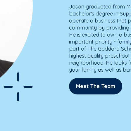
Jason graduated from Mic
bachelor's degree in Su
operate a business that p
community by providing a
He is excited to own a bu
important priority - fami
part of The Goddard Scho
highest quality preschool 
neighborhood. He looks f
your family as well as be
Meet The Team