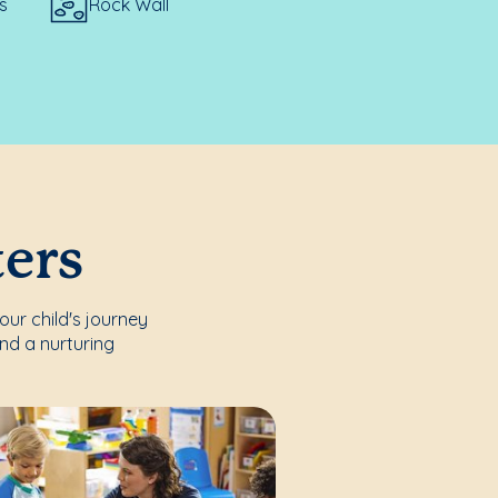
s
Rock Wall
ters
our child's journey
nd a nurturing