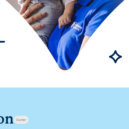
on
Owner