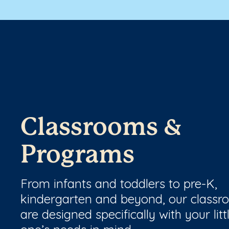
Classrooms &
Programs
From infants and toddlers to pre-K,
kindergarten and beyond, our class
are designed specifically with your litt