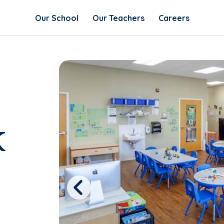
Our School
Our Teachers
Careers
k
Previous