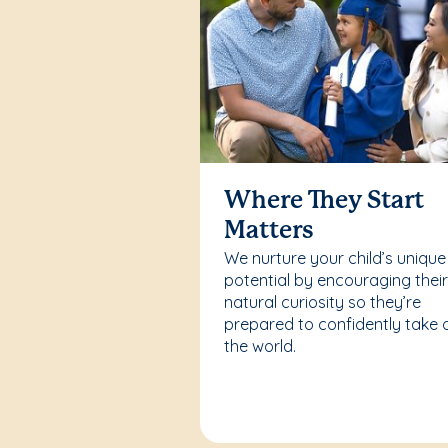
Where They Start
Matters
We nurture your child’s unique
potential by encouraging thei
natural curiosity so they’re
prepared to confidently take 
the world.