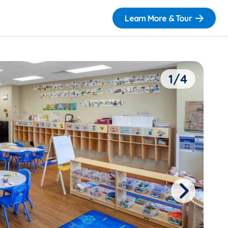
Learn More & Tour
1/4
Next