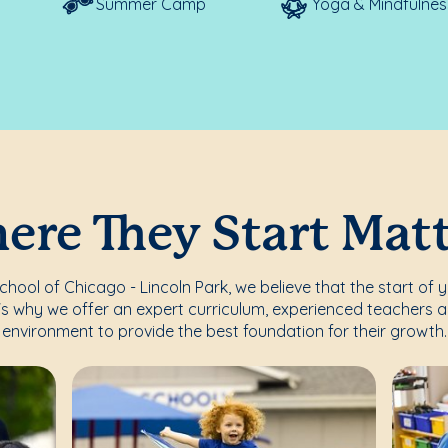
Summer Camp
Yoga & Mindfulnes
re They Start Mat
ool of Chicago - Lincoln Park, we believe that the start of y
's why we offer an expert curriculum, experienced teachers a
environment to provide the best foundation for their growth.