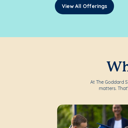
View All Offerings
Whe
At The Goddard Sch
matters. That