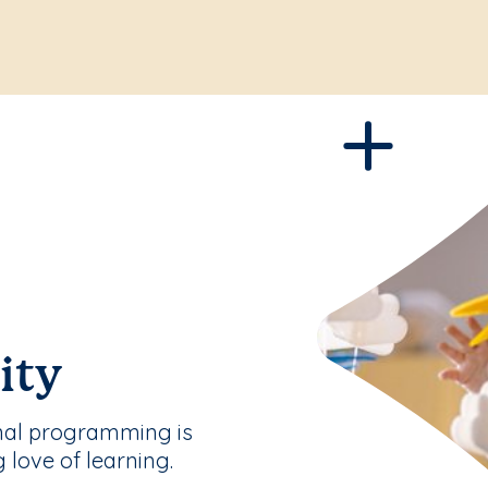
ity
nal programming is
g love of learning.