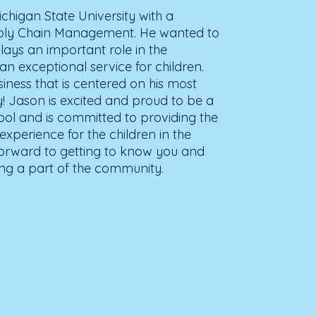
higan State University with a
pply Chain Management. He wanted to
lays an important role in the
n exceptional service for children.
siness that is centered on his most
ly! Jason is excited and proud to be a
ol and is committed to providing the
experience for the children in the
orward to getting to know you and
ing a part of the community.