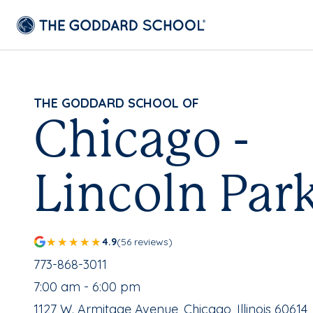
THE GODDARD SCHOOL OF
Chicago -
Lincoln Par
4.9
(56 reviews)
School Phone Number:
773-868-3011
, School Hours:
7:00 am - 6:00 pm
School Address:
1127 W. Armitage Avenue, Chicago, Illinois 60614