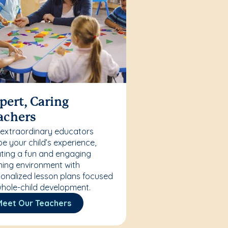
pert, Caring
achers
 extraordinary educators
e your child’s experience,
ting a fun and engaging
ning environment with
onalized lesson plans focused
hole-child development.
Meet Our Teachers