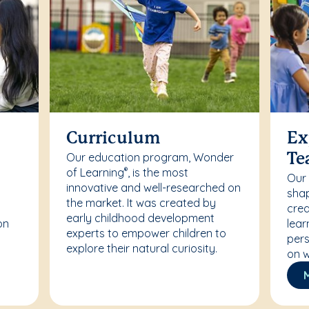
Curriculum
Ex
Our education program, Wonder
Te
of Learning
, is the most
®
Our
innovative and well-researched on
r
shap
the market. It was created by
crea
early childhood development
on
lear
experts to empower children to
pers
explore their natural curiosity.
on w