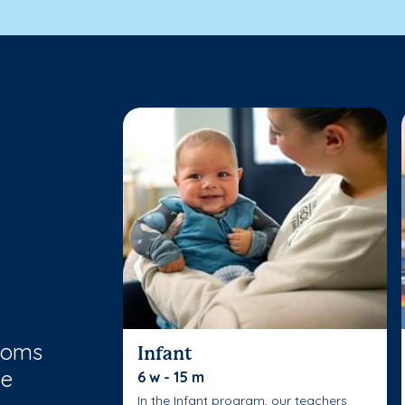
rooms
Infant
le
6 w - 15 m
In the Infant program, our teachers