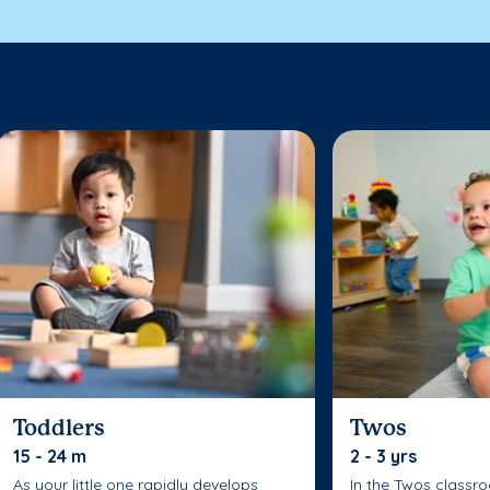
Toddlers
Twos
15 - 24 m
2 - 3 yrs
As your little one rapidly develops
In the Twos classr