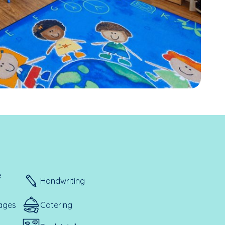
e
Handwriting
ages
Catering