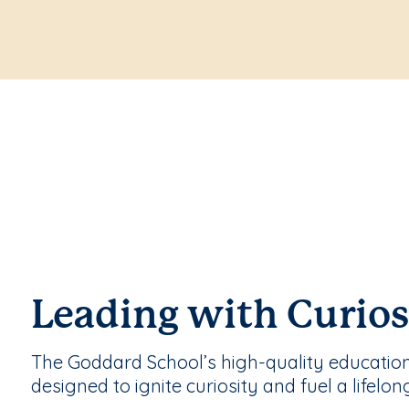
Leading with Curios
The Goddard School’s high-quality educatio
designed to ignite curiosity and fuel a lifelon