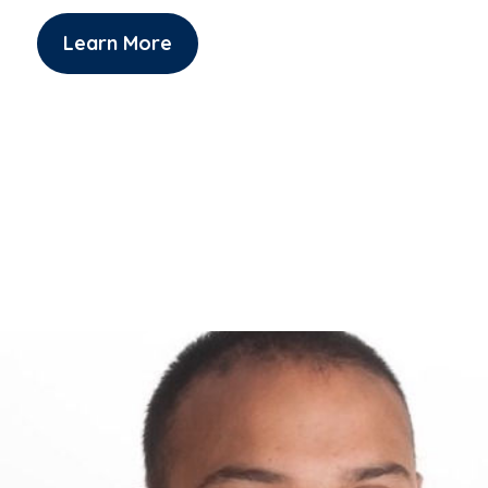
Learn More