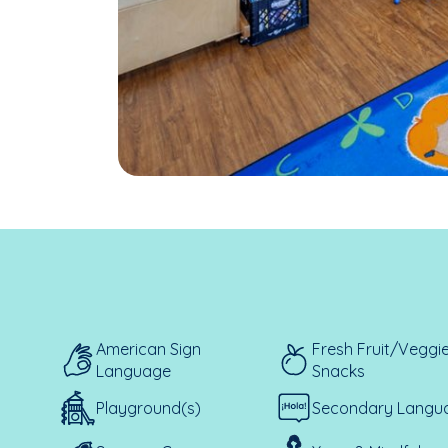
American Sign
Fresh Fruit/Veggi
Language
Snacks
Playground(s)
Secondary Langu