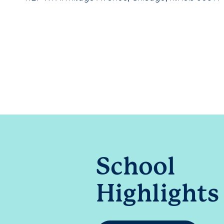
School
Highlights