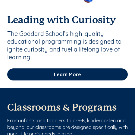
Leading with Curiosity
The Goddard School’s high-quality
educational programming is designed to
ignite curiosity and fuel a lifelong love of
learning.
Learn More
Classrooms & Programs
From infants and toddlers to pre-K, kindergarten and
beyond, our classrooms are designed specifically with
your little one’s needs in mind.