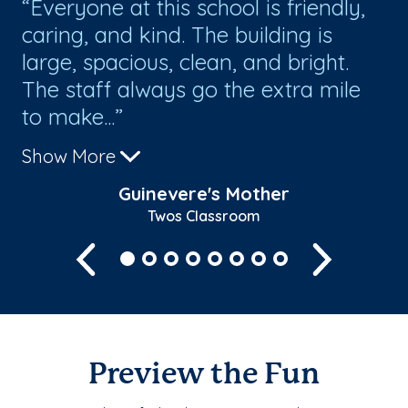
of
Everyone at this school is friendly,
T
m
caring, and kind. The building is
re
e a
large, spacious, clean, and bright.
Go
d
The staff always go the extra mile
ex
to make...
Show More
Guinevere's Mother
Twos Classroom
Previous
Next
Preview the Fun