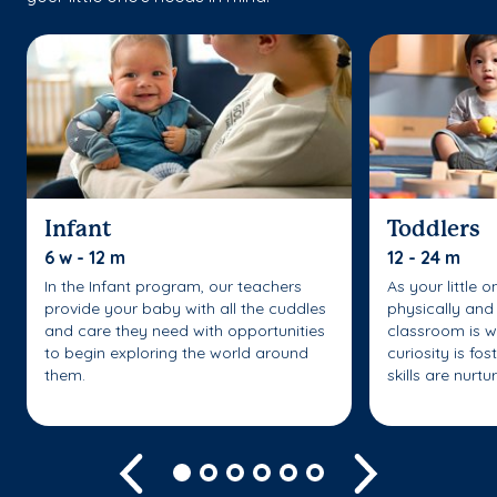
Infant
Toddlers
6 w - 12 m
12 - 24 m
In the Infant program, our teachers
As your little 
provide your baby with all the cuddles
physically and 
and care they need with opportunities
classroom is w
to begin exploring the world around
curiosity is fo
them.
skills are nurtu
Previous
Next