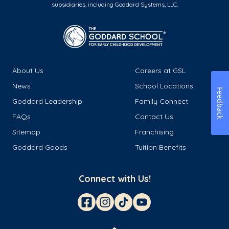
subsidiaries, including Goddard Systems, LLC.
About Us
Careers at GSL
News
School Locations
Feedback
Goddard Leadership
Family Connect
FAQs
Contact Us
Sitemap
Franchising
Goddard Goods
Tuition Benefits
Connect with Us!