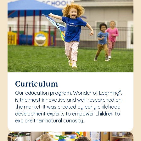
Curriculum
Our education program, Wonder of Learning
,
®
is the most innovative and well-researched on
the market. It was created by early childhood
development experts to empower children to
explore their natural curiosity.