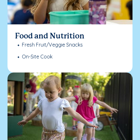
Food and Nutrition
Fresh Fruit/Veggie Snacks
On-Site Cook