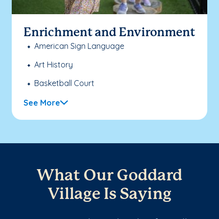
Enrichment and Environment
American Sign Language
Art History
Basketball Court
See More
What Our Goddard
Village Is Saying