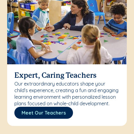
Expert, Caring Teachers
Our extraordinary educators shape your
child’s experience, creating a fun and engaging
learning environment with personalized lesson
plans focused on whole-child development.
Meet Our Teachers