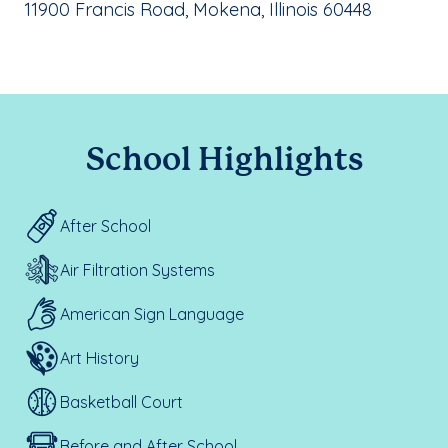
School Address:
11900 Francis Road, Mokena, Illinois 60448
School Highlights
After School
Air Filtration Systems
American Sign Language
Art History
Basketball Court
Before and After School