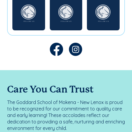
Care You Can Trust
The Goddard School of Mokena - New Lenox is proud
to be recognized for our commitment to quality care
and early learning! These accolades reflect our
dedication to providing a safe, nurturing and enriching
environment for every child.