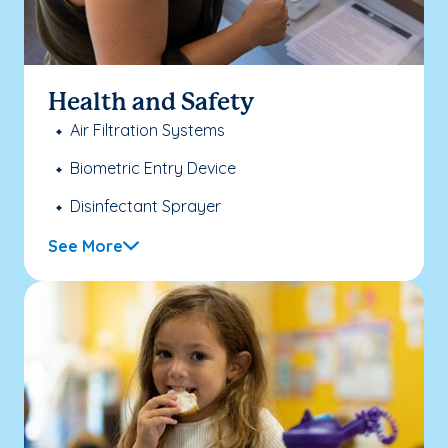
Health and Safety
Air Filtration Systems
Biometric Entry Device
Disinfectant Sprayer
See More