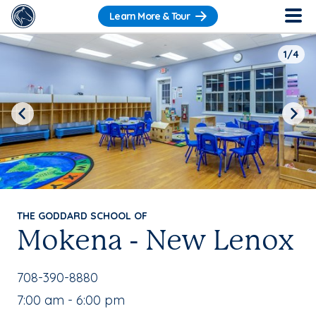
Learn More & Tour
1/4
Previous
Next
THE GODDARD SCHOOL OF
Mokena - New Lenox
School Phone Number:
708-390-8880
, School Hours:
7:00 am - 6:00 pm