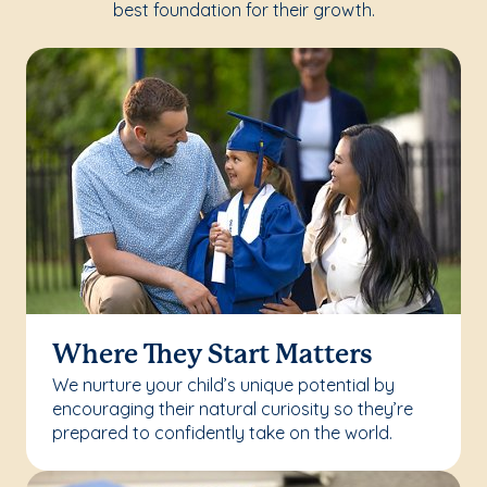
best foundation for their growth.
Where They Start Matters
We nurture your child’s unique potential by
encouraging their natural curiosity so they’re
prepared to confidently take on the world.