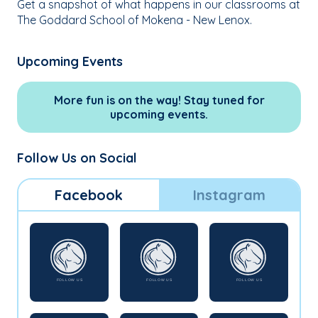
Get a snapshot of what happens in our classrooms at
The Goddard School of Mokena - New Lenox.
Upcoming Events
More fun is on the way! Stay tuned for
upcoming events.
Follow Us on Social
Facebook
Instagram