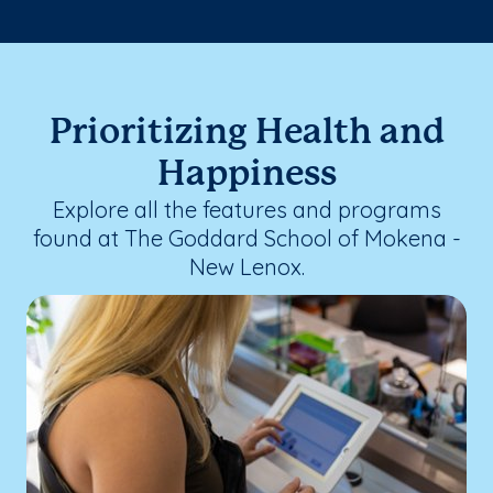
Prioritizing Health and
Happiness
Explore all the features and programs
found at The Goddard School of Mokena -
New Lenox.