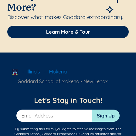
More?
Discover what makes Goddard extraordinary.
Learn More & Tour
School Locator
Illinois
Mokena
Goddard School of Mokena - New Lenox
Let's Stay in Touch!
Email Address
Sign Up
By submitting this form, you agree to receive messages from The
Goddard School, Goddard Franchisor LLC and its affiliates and/or