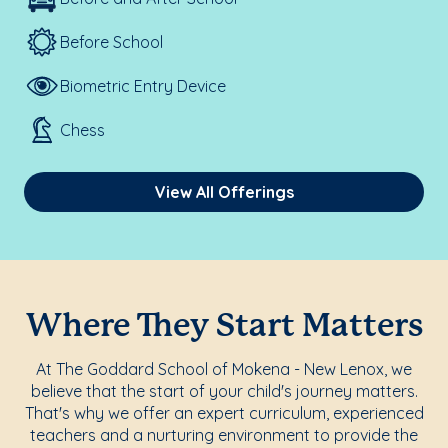
Before School
Biometric Entry Device
Chess
View All Offerings
Where They Start Matters
At The Goddard School of Mokena - New Lenox, we
believe that the start of your child's journey matters.
That's why we offer an expert curriculum, experienced
teachers and a nurturing environment to provide the