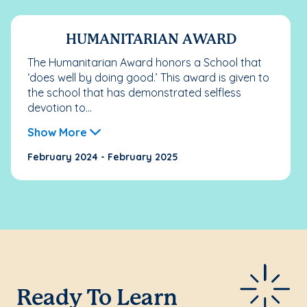
HUMANITARIAN AWARD
The Humanitarian Award honors a School that
‘does well by doing good.’ This award is given to
the school that has demonstrated selfless
devotion to...
Show More
February 2024 - February 2025
Ready To Learn