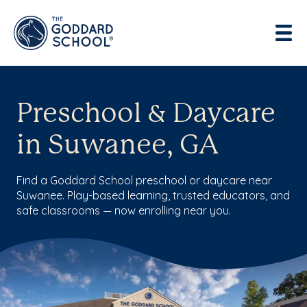
Preschool & Daycare
in Suwanee, GA
Find a Goddard School preschool or daycare near
Suwanee. Play-based learning, trusted educators, and
safe classrooms — now enrolling near you.