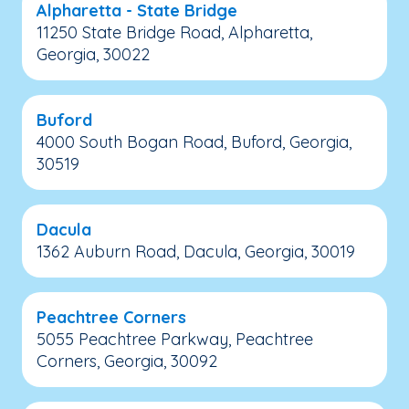
Alpharetta - State Bridge
11250 State Bridge Road, Alpharetta,
Georgia, 30022
Buford
4000 South Bogan Road, Buford, Georgia,
30519
Dacula
1362 Auburn Road, Dacula, Georgia, 30019
Peachtree Corners
5055 Peachtree Parkway, Peachtree
Corners, Georgia, 30092