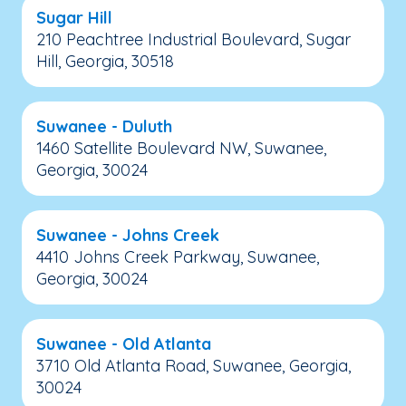
Sugar Hill
210 Peachtree Industrial Boulevard, Sugar
Hill, Georgia, 30518
Suwanee - Duluth
1460 Satellite Boulevard NW, Suwanee,
Georgia, 30024
Suwanee - Johns Creek
4410 Johns Creek Parkway, Suwanee,
Georgia, 30024
Suwanee - Old Atlanta
3710 Old Atlanta Road, Suwanee, Georgia,
30024