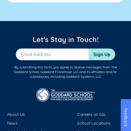
Let's Stay in Touch!
Email Address
Sign Up
By submitting this form, you agree to receive messages from The
Goddard School, Goddard Franchisor LLC and its affiliates and/or
subsidiaries, including Goddard Systems, LLC.
Feedback
About Us
Careers at GSL
News
School Locations