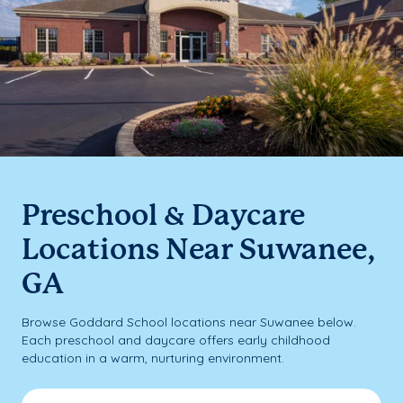
Preschool & Daycare
Locations Near Suwanee,
GA
Browse Goddard School locations near Suwanee below.
Each preschool and daycare offers early childhood
education in a warm, nurturing environment.