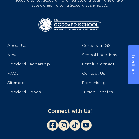
Goddard School, Goddard Franchisor LLC and its affiliates and/or
subsidiaries, including Goddard Systems, LLC.
About Us
Careers at GSL
News
School Locations
Feedback
Goddard Leadership
Family Connect
FAQs
Contact Us
Sitemap
Franchising
Goddard Goods
Tuition Benefits
Connect with Us!