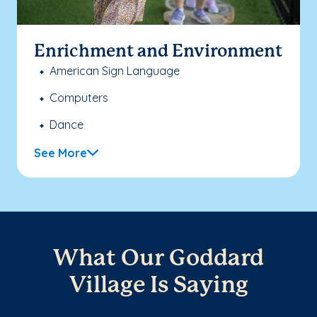
Enrichment and Environment
American Sign Language
Computers
Dance
See More
What Our Goddard
Village Is Saying