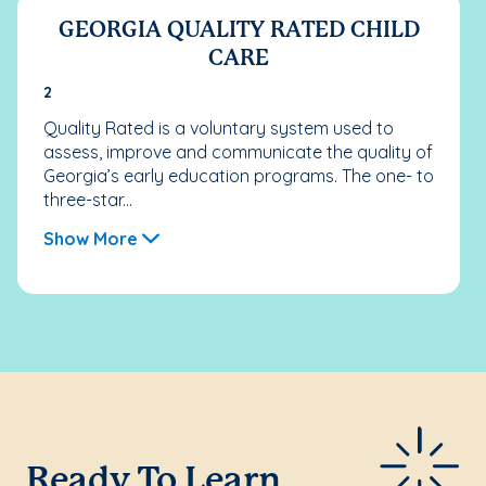
GEORGIA QUALITY RATED CHILD
CARE
2
Quality Rated is a voluntary system used to
assess, improve and communicate the quality of
Georgia’s early education programs. The one- to
three-star...
Show More
Ready To Learn