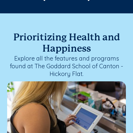
Prioritizing Health and
Happiness
Explore all the features and programs
found at The Goddard School of Canton -
Hickory Flat.