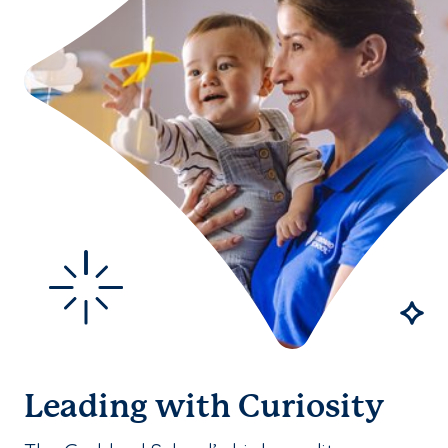
Leading with Curiosity