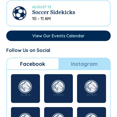
AUGUST 13
Soccer Sidekicks
10 - 11 AM
View Our Events Calendar
Follow Us on Social
Facebook
Instagram