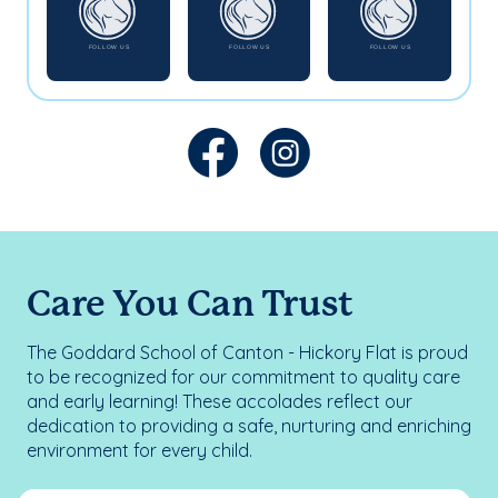
Care You Can Trust
The Goddard School of Canton - Hickory Flat is proud
to be recognized for our commitment to quality care
and early learning! These accolades reflect our
dedication to providing a safe, nurturing and enriching
environment for every child.