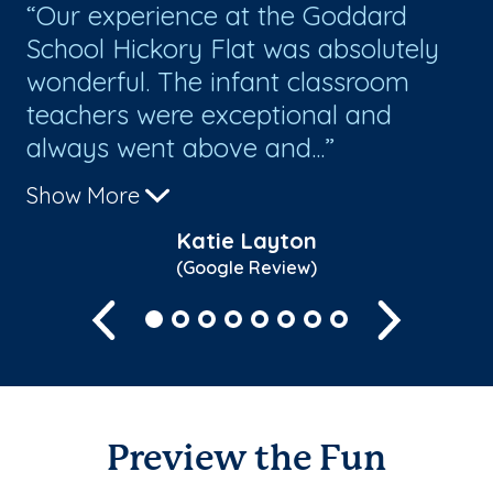
g
Our experience at the Goddard
I
School Hickory Flat was absolutely
pe
wonderful. The infant classroom
lo
teachers were exceptional and
te
always went above and...
so
Show More
Sh
Katie Layton
(Google Review)
Previous
Next
Preview the Fun