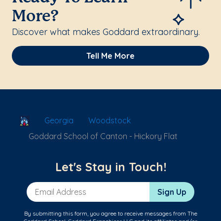
More?
Discover what makes Goddard extraordinary.
Tell Me More
School Locator
Georgia
Woodstock
Goddard School of Canton - Hickory Flat
Let's Stay in Touch!
Email Address
Sign Up
By submitting this form, you agree to receive messages from The