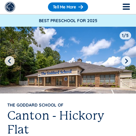
Tell Me More
BEST PRESCHOOL FOR 2025
1/5
Previous
Next
THE GODDARD SCHOOL OF
Canton - Hickory
Flat