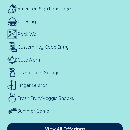
American Sign Language
Catering
Rock Wall
Custom Key Code Entry
Gate Alarm
Disinfectant Sprayer
Finger Guards
Fresh Fruit/Veggie Snacks
Summer Camp
View All Offerings