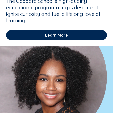
The Goddard School’s high-quality
educational programming is designed to
ignite curiosity and fuel a lifelong love of
learning.
Learn More