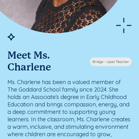
Meet Ms.
Bridge - Lead Teacher
Charlene
Ms. Charlene has been a valued member of
The Goddard School family since 2024. She
holds an Associate’s degree in Early Childhood
Education and brings compassion, energy, and
a deep commitment to supporting young
learners. In the classroom, Ms. Charlene creates
a warm, inclusive, and stimulating environment
where children are encouraged to grow,