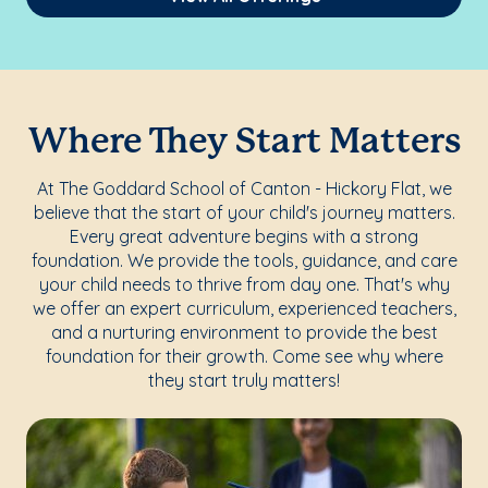
Where They Start Matters
At The Goddard School of Canton - Hickory Flat, we
believe that the start of your child's journey matters.
Every great adventure begins with a strong
foundation. We provide the tools, guidance, and care
your child needs to thrive from day one. That's why
we offer an expert curriculum, experienced teachers,
and a nurturing environment to provide the best
foundation for their growth. Come see why where
they start truly matters!