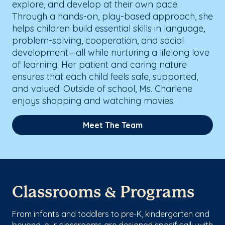
explore, and develop at their own pace.
Through a hands-on, play-based approach, she
helps children build essential skills in language,
problem-solving, cooperation, and social
development—all while nurturing a lifelong love
of learning. Her patient and caring nature
ensures that each child feels safe, supported,
and valued. Outside of school, Ms. Charlene
enjoys shopping and watching movies.
Meet The Team
Classrooms & Programs
From infants and toddlers to pre-K, kindergarten and
beyond, our classrooms are designed specifically with