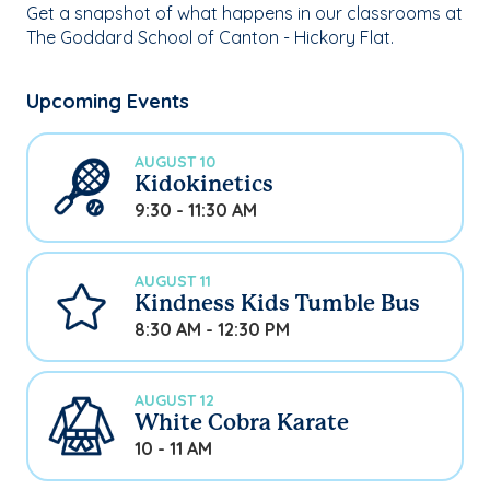
Get a snapshot of what happens in our classrooms at
The Goddard School of Canton - Hickory Flat.
Upcoming Events
AUGUST 10
Kidokinetics
9:30 - 11:30 AM
AUGUST 11
Kindness Kids Tumble Bus
8:30 AM - 12:30 PM
AUGUST 12
White Cobra Karate
10 - 11 AM