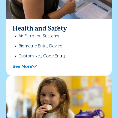
Health and Safety
Air Filtration Systems
Biometric Entry Device
Custom Key Code Entry
See More