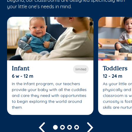
your little one’s needs in mind.
Infant
Toddlers
limited
6 w - 12 m
12 - 24 m
In the Infant program, our teachers
As your little 
provide your baby with all the cuddles
physically and 
and care they need with opportunities
classroom is w
to begin exploring the world around
curiosity is fo
them.
skills are nurtu
Previous
Next