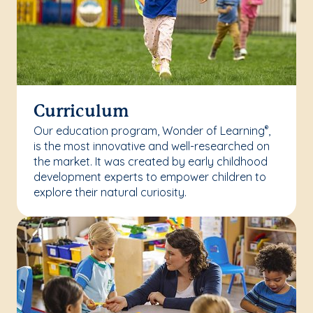
Curriculum
Our education program, Wonder of Learning
,
®
is the most innovative and well-researched on
the market. It was created by early childhood
development experts to empower children to
explore their natural curiosity.