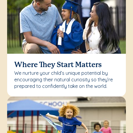
Where They Start Matters
We nurture your child’s unique potential by
encouraging their natural curiosity so they’re
prepared to confidently take on the world.