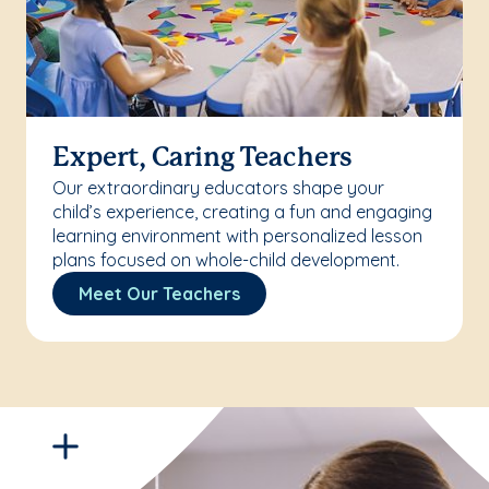
Expert, Caring Teachers
Our extraordinary educators shape your
child’s experience, creating a fun and engaging
learning environment with personalized lesson
plans focused on whole-child development.
Meet Our Teachers