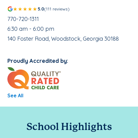
5.0
(111 reviews)
School Phone Number:
770-720-1311
, School Hours:
6:30 am - 6:00 pm
School Address:
140 Foster Road, Woodstock, Georgia 30188
Proudly Accredited by:
See All
School Highlights