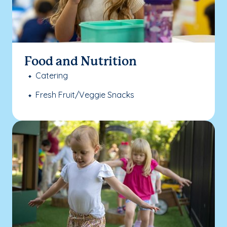
Food and Nutrition
Catering
Fresh Fruit/Veggie Snacks