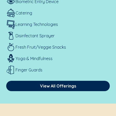
Biometric Entry Device
Catering
Learning Technologies
Disinfectant Sprayer
Fresh Fruit/Veggie Snacks
Yoga & Mindfulness
Finger Guards
View All Offerings