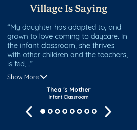
Village Is Saying
My daughter has adapted to, and
I
grown to love coming to daycare. In
be
the infant classroom, she thrives
ot
with other children and the teachers,
ca
is fed,...
Show More
Thea 's Mother
Infant Classroom
Previous
Next