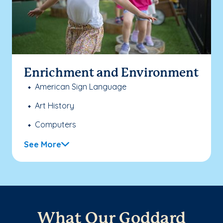
Enrichment and Environment
American Sign Language
Art History
Computers
See More
What Our Goddard