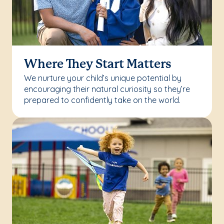
Where They Start Matters
We nurture your child’s unique potential by
encouraging their natural curiosity so they’re
prepared to confidently take on the world.