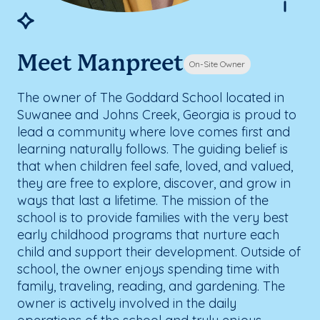
Meet Manpreet
On-Site Owner
The owner of The Goddard School located in
Suwanee and Johns Creek, Georgia is proud to
lead a community where love comes first and
learning naturally follows. The guiding belief is
that when children feel safe, loved, and valued,
they are free to explore, discover, and grow in
ways that last a lifetime. The mission of the
school is to provide families with the very best
early childhood programs that nurture each
child and support their development. Outside of
school, the owner enjoys spending time with
family, traveling, reading, and gardening. The
owner is actively involved in the daily