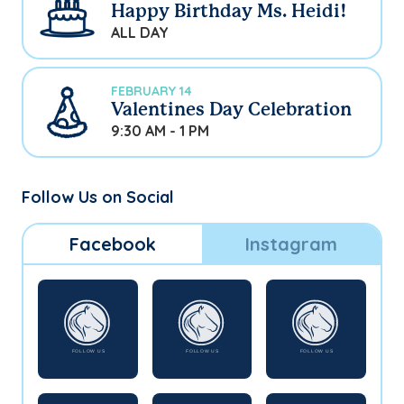
Happy Birthday Ms. Heidi!
ALL DAY
FEBRUARY 14
Valentines Day Celebration
9:30 AM - 1 PM
Follow Us on Social
Facebook
Instagram