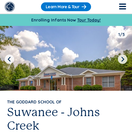
Learn More & Tour
Enrolling Infants Now
Tour Today!
1/5
Previous
Next
THE GODDARD SCHOOL OF
Suwanee - Johns
Creek