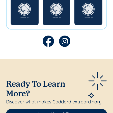
Ready To Learn
More?
Discover what makes Goddard extraordinary.