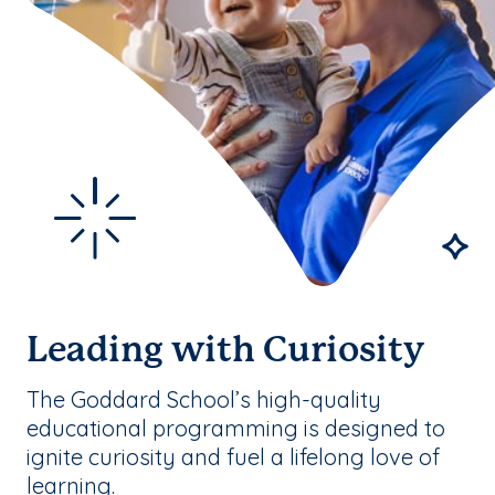
Leading with Curiosity
The Goddard School’s high-quality
educational programming is designed to
ignite curiosity and fuel a lifelong love of
learning.