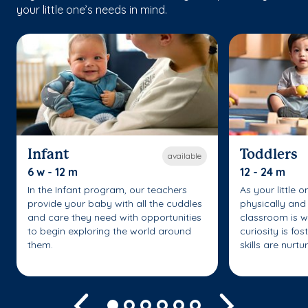
your little one’s needs in mind.
Infant
Toddlers
available
6 w - 12 m
12 - 24 m
In the Infant program, our teachers
As your little 
provide your baby with all the cuddles
physically and 
and care they need with opportunities
classroom is w
to begin exploring the world around
curiosity is fo
them.
skills are nurtu
Previous
Next