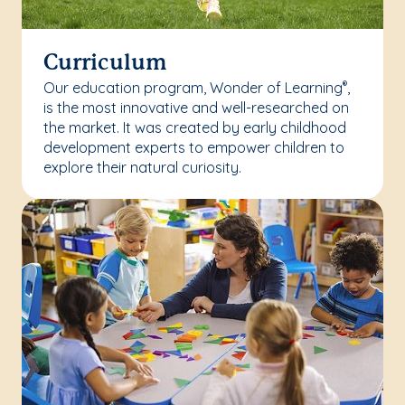
Curriculum
Our education program, Wonder of Learning
,
®
is the most innovative and well-researched on
the market. It was created by early childhood
development experts to empower children to
explore their natural curiosity.