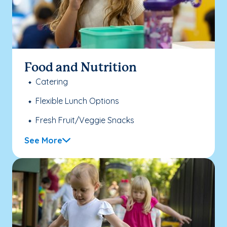
Food and Nutrition
Catering
Flexible Lunch Options
Fresh Fruit/Veggie Snacks
See More