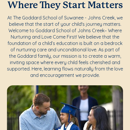
Where They Start Matters
At The Goddard School of Suwanee - Johns Creek, we
believe that the start of your child's journey matters.
Welcome to Goddard School of Johns Creek– Where
Nurturing and Love Come First! We believe that the
foundation of a child’s education is built on a bedrock
of nurturing care and unconditional love. As part of
the Goddard family, our mission is to create a warm,
inviting space where every child feels cherished and
supported. Here, learning flows naturally from the love
and encouragement we provide.