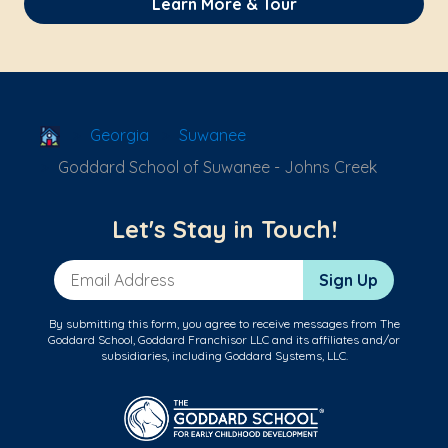
Learn More & Tour
School Locator
Georgia
Suwanee
Goddard School of Suwanee - Johns Creek
Let's Stay in Touch!
Email Address
Sign Up
By submitting this form, you agree to receive messages from The
Goddard School, Goddard Franchisor LLC and its affiliates and/or
subsidiaries, including Goddard Systems, LLC.