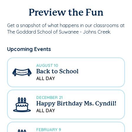
Preview the Fun
Get a snapshot of what happens in our classrooms at
The Goddard School of Suwanee - Johns Creek.
Upcoming Events
AUGUST 10
Back to School
ALL DAY
DECEMBER 21
Happy Birthday Ms. Cyndil!
ALL DAY
FEBRUARY 9