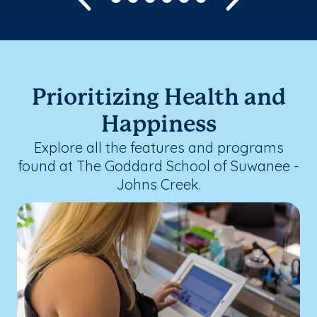
Prioritizing Health and
Happiness
Explore all the features and programs
found at The Goddard School of Suwanee -
Johns Creek.