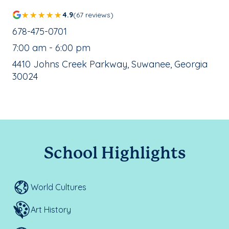
4.9
(67 reviews)
School Phone Number:
678-475-0701
, School Hours:
7:00 am - 6:00 pm
School Address:
4410 Johns Creek Parkway, Suwanee, Georgia
30024
School Highlights
World Cultures
Art History