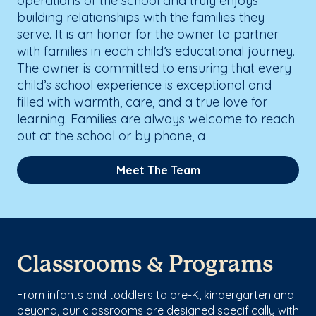
operations of the school and truly enjoys
building relationships with the families they
serve. It is an honor for the owner to partner
with families in each child’s educational journey.
The owner is committed to ensuring that every
child’s school experience is exceptional and
filled with warmth, care, and a true love for
learning. Families are always welcome to reach
out at the school or by phone, a
Meet The Team
Classrooms & Programs
From infants and toddlers to pre-K, kindergarten and
beyond, our classrooms are designed specifically with