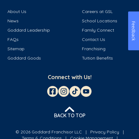
About Us
Careers at GSL
News
School Locations
Feedback
Goddard Leadership
Family Connect
FAQs
Contact Us
Sitemap
Franchising
Goddard Goods
Tuition Benefits
Connect with Us!
BACK TO TOP
© 2026 Goddard Franchisor LLC
Privacy Policy
Terms & Conditions
Cookie Management