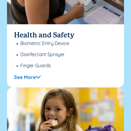
Health and Safety
Biometric Entry Device
Disinfectant Sprayer
Finger Guards
See More