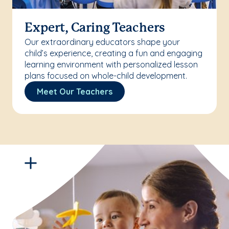
Expert, Caring Teachers
Our extraordinary educators shape your
child’s experience, creating a fun and engaging
learning environment with personalized lesson
plans focused on whole-child development.
Meet Our Teachers