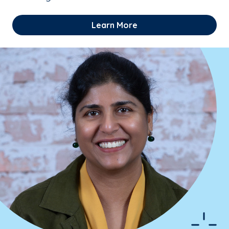
Learn More