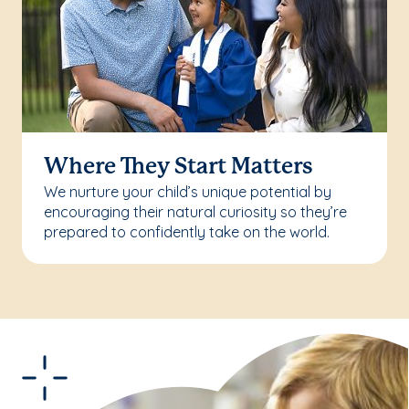
Where They Start Matters
We nurture your child’s unique potential by
encouraging their natural curiosity so they’re
prepared to confidently take on the world.