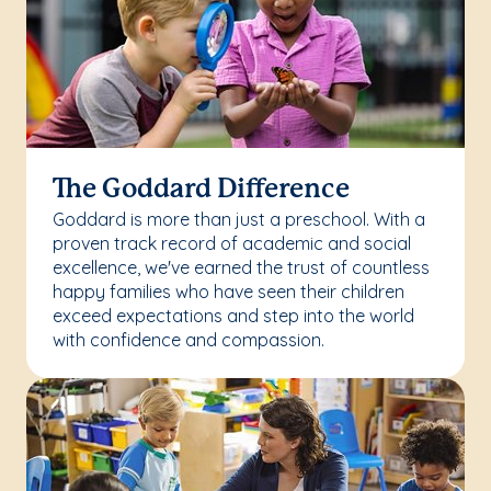
The Goddard Difference
Goddard is more than just a preschool. With a
proven track record of academic and social
excellence, we've earned the trust of countless
happy families who have seen their children
exceed expectations and step into the world
with confidence and compassion.