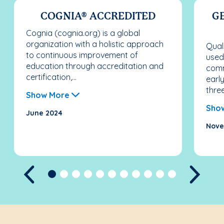
COGNIA® ACCREDITED
G
Cognia (cognia.org) is a global
organization with a holistic approach
Qual
to continuous improvement of
used
education through accreditation and
comm
certification,...
earl
three
Show More
Sho
June 2024
Nove
Previous
Next