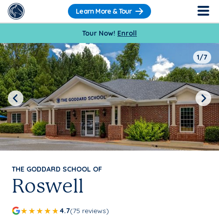
Learn More & Tour
Tour Now!
Enroll
1/7
Previous
Next
THE GODDARD SCHOOL OF
Roswell
4.7
(75 reviews)