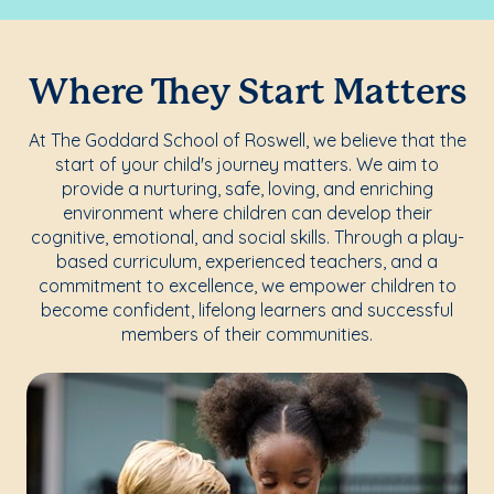
Where They Start Matters
At The Goddard School of Roswell, we believe that the
start of your child's journey matters. We aim to
provide a nurturing, safe, loving, and enriching
environment where children can develop their
cognitive, emotional, and social skills. Through a play-
based curriculum, experienced teachers, and a
commitment to excellence, we empower children to
become confident, lifelong learners and successful
members of their communities.