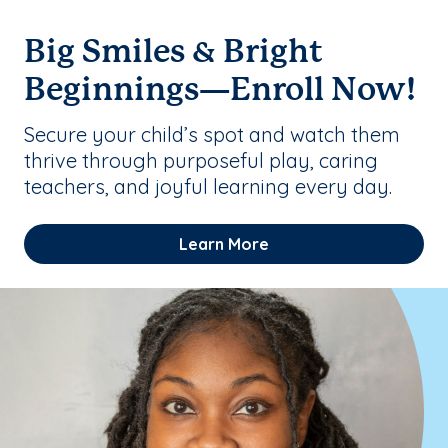
Big Smiles & Bright
Beginnings—Enroll Now!
Secure your child’s spot and watch them
thrive through purposeful play, caring
teachers, and joyful learning every day.
Learn More