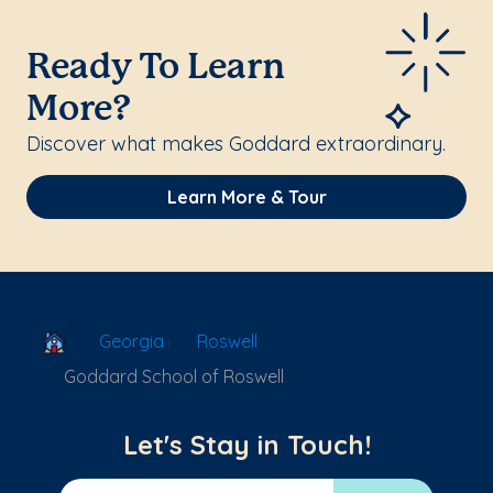
Ready To Learn
More?
Discover what makes Goddard extraordinary.
Learn More & Tour
School Locator
Georgia
Roswell
Goddard School of Roswell
Let's Stay in Touch!
Email Address