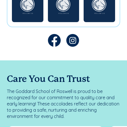
Care You Can Trust
The Goddard School of Roswell is proud to be
recognized for our commitment to quality care and
early learning! These accolades reflect our dedication
to providing a safe, nurturing and enriching
environment for every child.