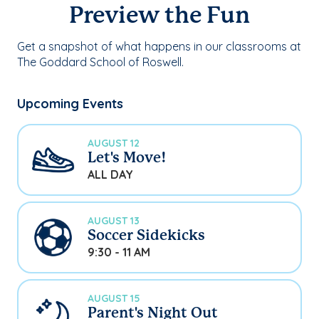
Preview the Fun
Get a snapshot of what happens in our classrooms at
The Goddard School of Roswell.
Upcoming Events
AUGUST 12
Let's Move!
ALL DAY
AUGUST 13
Soccer Sidekicks
9:30 - 11 AM
AUGUST 15
Parent's Night Out