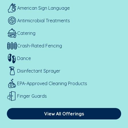
American Sign Language
Antimicrobial Treatments
Catering
Crash-Rated Fencing
Dance
Disinfectant Sprayer
EPA-Approved Cleaning Products
Finger Guards
View All Offerings