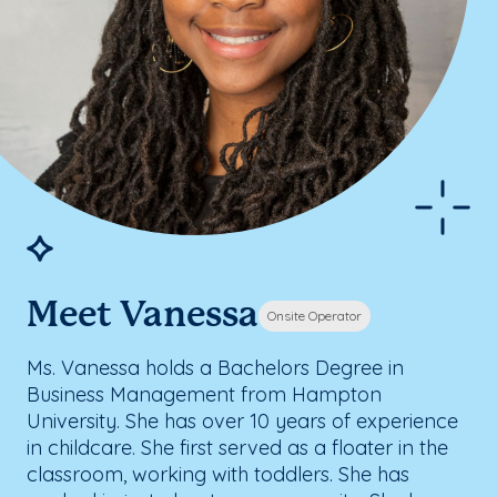
Meet Vanessa
Onsite Operator
Ms. Vanessa holds a Bachelors Degree in
Business Management from Hampton
University. She has over 10 years of experience
in childcare. She first served as a floater in the
classroom, working with toddlers. She has