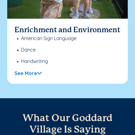
Enrichment and Environment
American Sign Language
Dance
Handwriting
See More
What Our Goddard
Village Is Saying