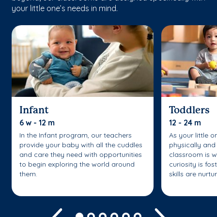
your little one’s needs in mind.
Infant
Toddlers
6 w - 12 m
12 - 24 m
In the Infant program, our teachers
As your little 
provide your baby with all the cuddles
physically and 
and care they need with opportunities
classroom is w
to begin exploring the world around
curiosity is fo
them.
skills are nurtu
Previous
Next