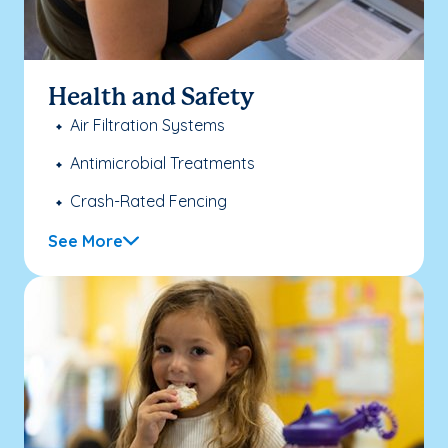
Health and Safety
Air Filtration Systems
Antimicrobial Treatments
Crash-Rated Fencing
See More