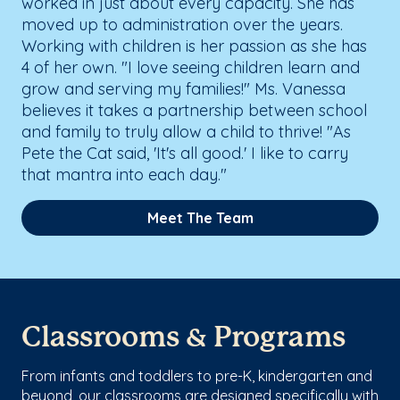
worked in just about every capacity. She has
moved up to administration over the years.
Working with children is her passion as she has
4 of her own. "I love seeing children learn and
grow and serving my families!" Ms. Vanessa
believes it takes a partnership between school
and family to truly allow a child to thrive! "As
Pete the Cat said, 'It's all good.' I like to carry
that mantra into each day."
Meet The Team
Classrooms & Programs
From infants and toddlers to pre-K, kindergarten and
beyond, our classrooms are designed specifically with