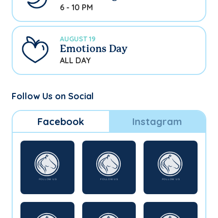
6 - 10 PM
AUGUST 19
Emotions Day
ALL DAY
Follow Us on Social
Facebook
Instagram