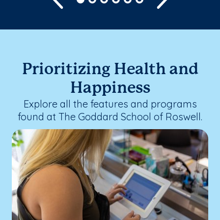
Prioritizing Health and
Happiness
Explore all the features and programs
found at The Goddard School of Roswell.