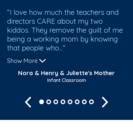
I love how much the teachers and
T
directors CARE about my two
te
kiddos. They remove the guilt of me
re
being a working mom by knowing
th
that people who...
Show More
s
Nora & Henry & Juliette's Mother
Infant Classroom
Previous
Next