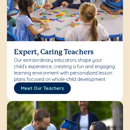
Expert, Caring Teachers
Our extraordinary educators shape your
child’s experience, creating a fun and engaging
learning environment with personalized lesson
plans focused on whole-child development.
Meet Our Teachers