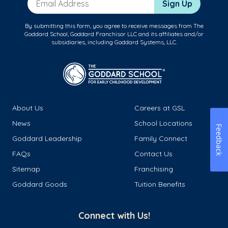
Sign Up
By submitting this form, you agree to receive messages from The
Goddard School, Goddard Franchisor LLC and its affiliates and/or
subsidiaries, including Goddard Systems, LLC.
About Us
Careers at GSL
News
School Locations
Feedback
Goddard Leadership
Family Connect
FAQs
Contact Us
Sitemap
Franchising
Goddard Goods
Tuition Benefits
Connect with Us!