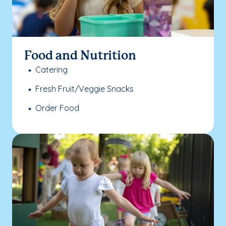
Food and Nutrition
Catering
Fresh Fruit/Veggie Snacks
Order Food