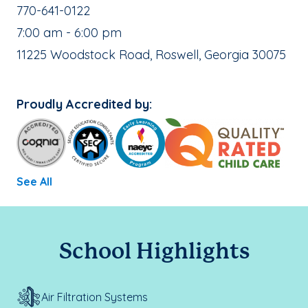
School Phone Number:
770-641-0122
, School Hours:
7:00 am - 6:00 pm
School Address:
11225 Woodstock Road, Roswell, Georgia 30075
Proudly Accredited by:
See All
School Highlights
Air Filtration Systems