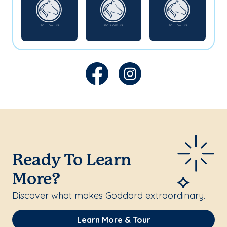
Ready To Learn
More?
Discover what makes Goddard extraordinary.
Learn More & Tour