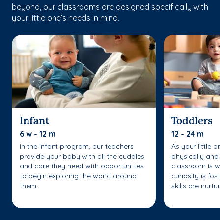
beyond, our classrooms are designed specifically with
your little one’s needs in mind.
Infant
Toddlers
6 w - 12 m
12 - 24 m
In the Infant program, our teachers
As your little 
provide your baby with all the cuddles
physically and 
and care they need with opportunities
classroom is w
to begin exploring the world around
curiosity is fo
them.
skills are nurtu