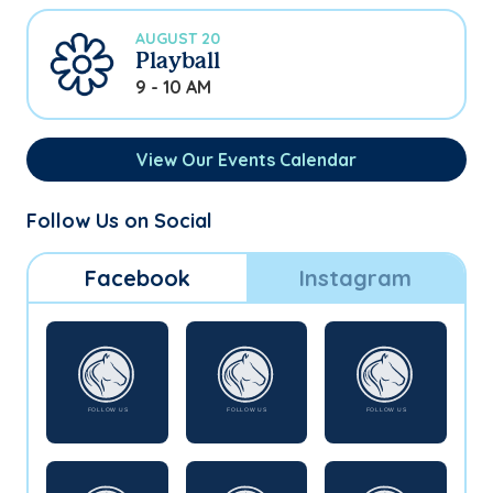
AUGUST 20
Playball
9 - 10 AM
View Our Events Calendar
Follow Us on Social
Facebook
Instagram