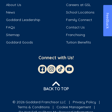
About Us
Careers at GSL
News
School Locations
Feedback
Goddard Leadership
Family Connect
FAQs
Contact Us
Sitemap
Franchising
Goddard Goods
Tuition Benefits
Connect with Us!
BACK TO TOP
© 2026 Goddard Franchisor LLC
Privacy Policy
Terms & Conditions
Cookie Management
Do Not Sell or Share My Personal Information