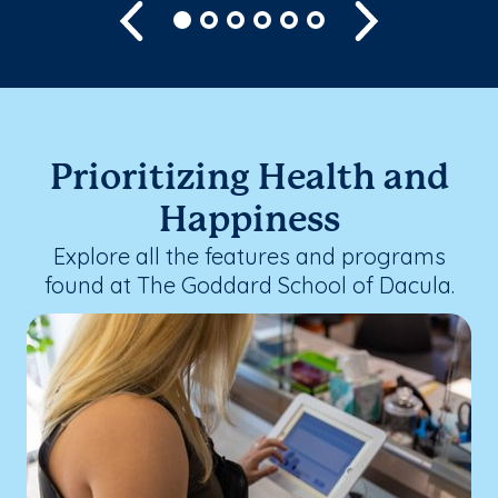
Previous
Next
Prioritizing Health and
Happiness
Explore all the features and programs
found at The Goddard School of Dacula.