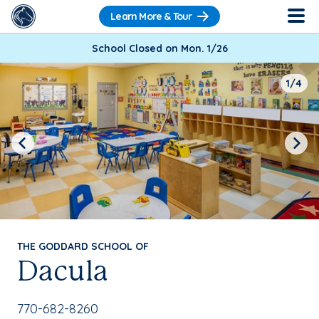
Learn More & Tour
School Closed on Mon. 1/26
1/4
Previous
Next
THE GODDARD SCHOOL OF
Dacula
School Phone Number:
770-682-8260