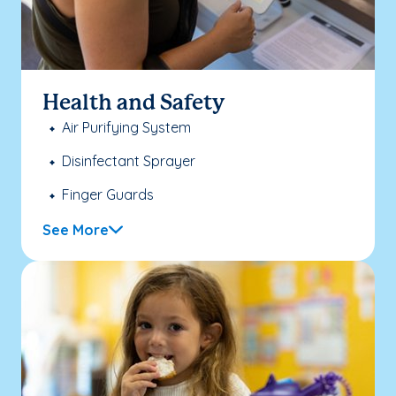
Health and Safety
Air Purifying System
Disinfectant Sprayer
Finger Guards
See More