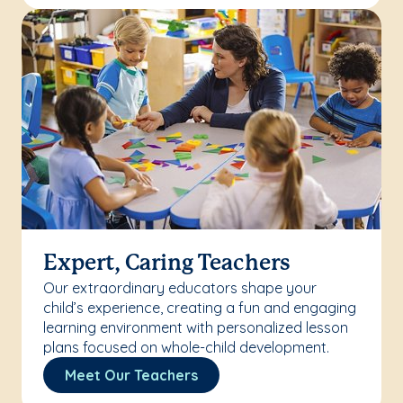
Expert, Caring Teachers
Our extraordinary educators shape your
child’s experience, creating a fun and engaging
learning environment with personalized lesson
plans focused on whole-child development.
Meet Our Teachers