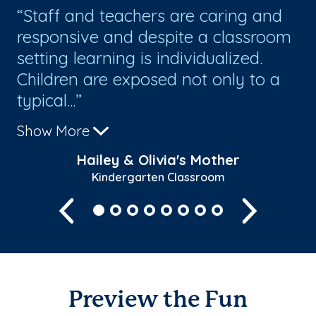
 I
Staff and teachers are caring and
I
ck
responsive and despite a classroom
sc
setting learning is individualized.
ho
Children are exposed not only to a
gr
typical...
al
Show More
Sh
Hailey & Olivia's Mother
Kindergarten Classroom
Previous
Next
Preview the Fun