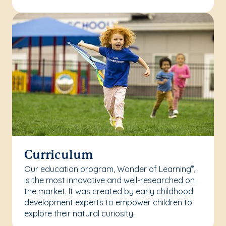
Curriculum
Our education program, Wonder of Learning
,
®
is the most innovative and well-researched on
the market. It was created by early childhood
development experts to empower children to
explore their natural curiosity.