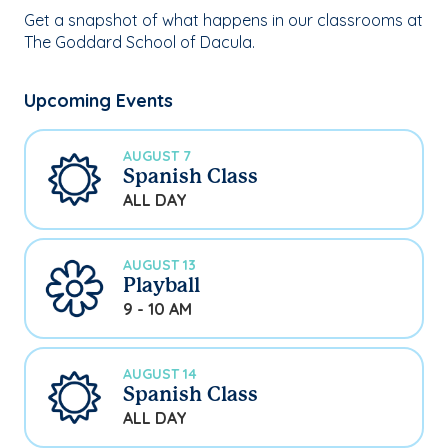
Get a snapshot of what happens in our classrooms at
The Goddard School of Dacula.
Upcoming Events
AUGUST 7
Spanish Class
ALL DAY
AUGUST 13
Playball
9 - 10 AM
AUGUST 14
Spanish Class
ALL DAY