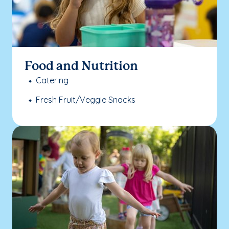
Food and Nutrition
Catering
Fresh Fruit/Veggie Snacks