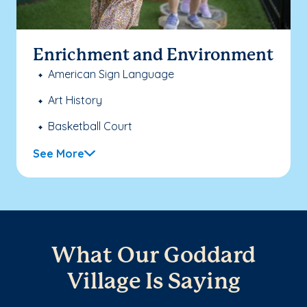
Enrichment and Environment
American Sign Language
Art History
Basketball Court
See More
What Our Goddard
Village Is Saying