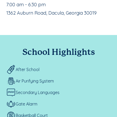
, School Hours:
7:00 am - 6:30 pm
School Address:
1362 Auburn Road, Dacula, Georgia 30019
School Highlights
After School
Air Purifying System
Secondary Languages
Gate Alarm
Basketball Court