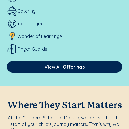
Catering
Indoor Gym
Wonder of Learning®
Finger Guards
View All Offerings
Where They Start Matters
At The Goddard School of Dacula, we believe that the
start of your child's journey matters. That's why we