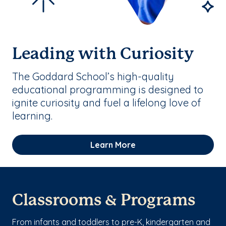
Leading with Curiosity
The Goddard School’s high-quality
educational programming is designed to
ignite curiosity and fuel a lifelong love of
learning.
Learn More
Classrooms & Programs
From infants and toddlers to pre-K, kindergarten and