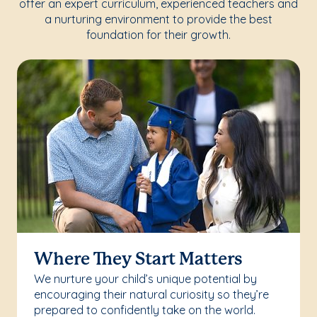
offer an expert curriculum, experienced teachers and
a nurturing environment to provide the best
foundation for their growth.
Where They Start Matters
We nurture your child’s unique potential by
encouraging their natural curiosity so they’re
prepared to confidently take on the world.