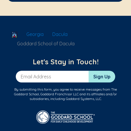
School Locator
Georgia
Dacula
Goddard School of Dacula
Let's Stay in Touch!
Email Address
Sign Up
By submitting this form, you agree to receive messages from The
Goddard School, Goddard Franchisor LLC and its affiliates and/or
subsidiaries, including Goddard Systems, LLC.