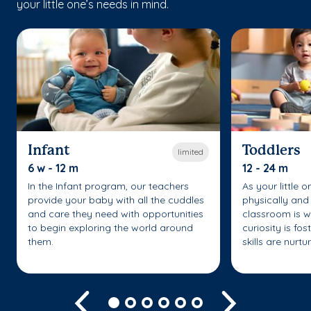
your little one’s needs in mind.
Infant
Toddlers
limited
6 w - 12 m
12 - 24 m
In the Infant program, our teachers
As your little 
provide your baby with all the cuddles
physically and 
and care they need with opportunities
classroom is w
to begin exploring the world around
curiosity is fo
them.
skills are nurtu
Previous
Next