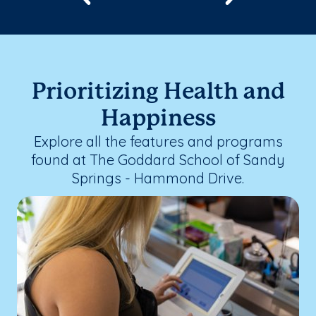
Prioritizing Health and
Happiness
Explore all the features and programs
found at The Goddard School of Sandy
Springs - Hammond Drive.