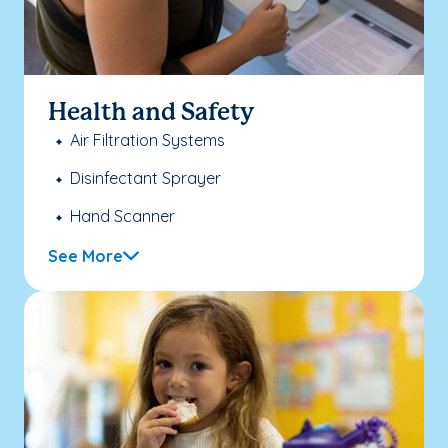
Health and Safety
Air Filtration Systems
Disinfectant Sprayer
Hand Scanner
See More