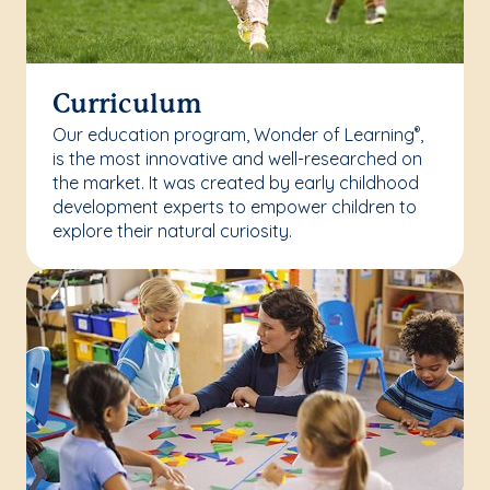
Curriculum
Our education program, Wonder of Learning
,
®
is the most innovative and well-researched on
the market. It was created by early childhood
development experts to empower children to
explore their natural curiosity.