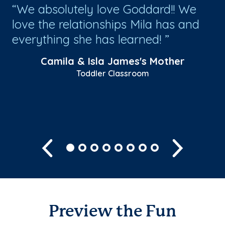
We absolutely love Goddard!! We
T
ys
love the relationships Mila has and
ar
ble
everything she has learned!
ev
ch
Camila & Isla James's Mother
Toddler Classroom
Previous
Next
Preview the Fun