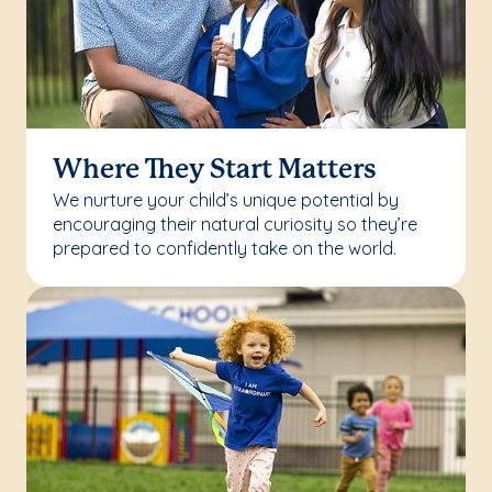
Where They Start Matters
We nurture your child’s unique potential by
encouraging their natural curiosity so they’re
prepared to confidently take on the world.