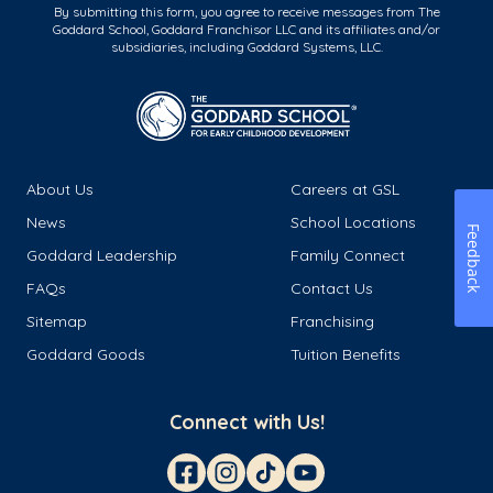
By submitting this form, you agree to receive messages from The
Goddard School, Goddard Franchisor LLC and its affiliates and/or
subsidiaries, including Goddard Systems, LLC.
About Us
Careers at GSL
News
School Locations
Feedback
Goddard Leadership
Family Connect
FAQs
Contact Us
Sitemap
Franchising
Goddard Goods
Tuition Benefits
Connect with Us!