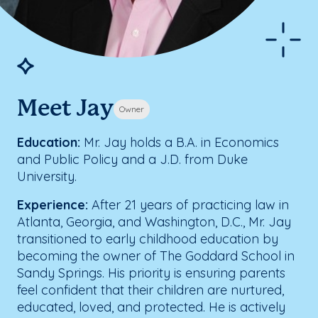
Meet Jay
Owner
Education:
Mr. Jay holds a B.A. in Economics
and Public Policy and a J.D. from Duke
University.
Experience:
After 21 years of practicing law in
Atlanta, Georgia, and Washington, D.C., Mr. Jay
transitioned to early childhood education by
becoming the owner of The Goddard School in
Sandy Springs. His priority is ensuring parents
feel confident that their children are nurtured,
educated, loved, and protected. He is actively