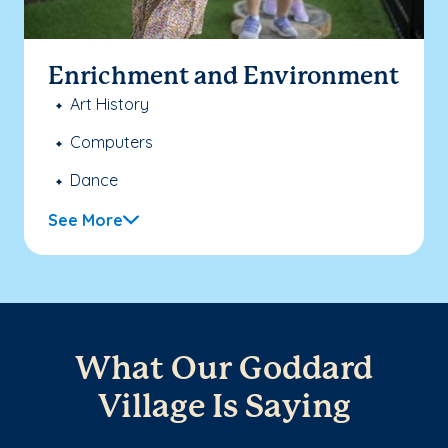
Enrichment and Environment
Art History
Computers
Dance
See More
What Our Goddard
Village Is Saying