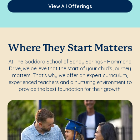
View All Offerings
Where They Start Matters
At The Goddard School of Sandy Springs - Hammond
Drive, we believe that the start of your child's journey
matters. That's why we offer an expert curriculum,
experienced teachers and a nurturing environment to
provide the best foundation for their growth.