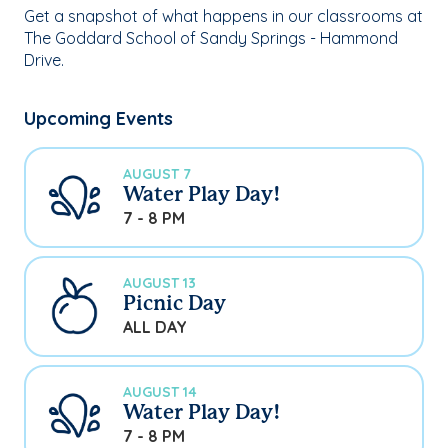
Get a snapshot of what happens in our classrooms at
The Goddard School of Sandy Springs - Hammond
Drive.
Upcoming Events
AUGUST 7
Water Play Day!
7 - 8 PM
AUGUST 13
Picnic Day
ALL DAY
AUGUST 14
Water Play Day!
7 - 8 PM