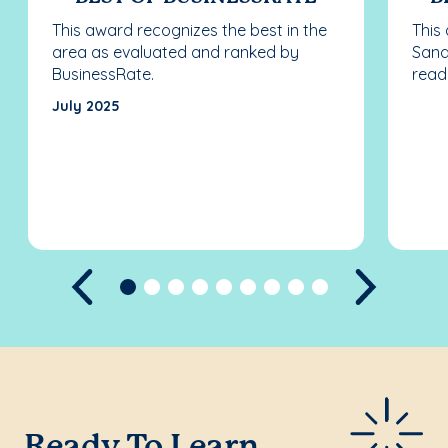
This award recognizes the best in the
This
area as evaluated and ranked by
Sand
BusinessRate.
read
July 2025
Previous
Next