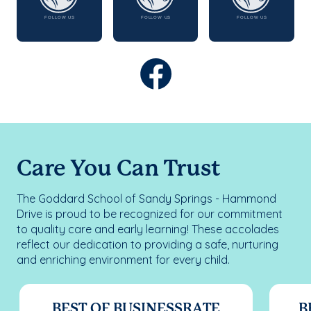
Care You Can Trust
The Goddard School of Sandy Springs - Hammond
Drive is proud to be recognized for our commitment
to quality care and early learning! These accolades
reflect our dedication to providing a safe, nurturing
and enriching environment for every child.
BEST OF BUSINESSRATE
B