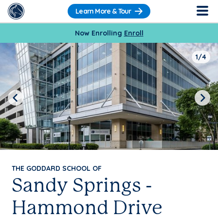
Learn More & Tour
Now Enrolling
Enroll
1/4
Previous
Next
THE GODDARD SCHOOL OF
Sandy Springs -
Hammond Drive