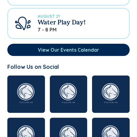
AUGUST 21
Water Play Day!
7 - 8 PM
View Our Events Calendar
Follow Us on Social