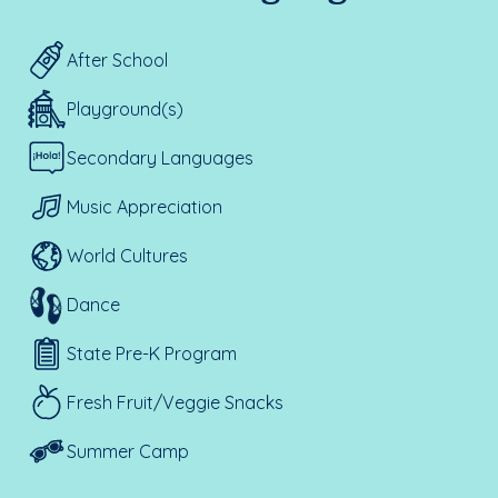
After School
Playground(s)
Secondary Languages
Music Appreciation
World Cultures
Dance
State Pre-K Program
Fresh Fruit/Veggie Snacks
Summer Camp