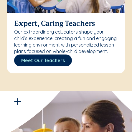
Expert, Caring Teachers
Our extraordinary educators shape your
child’s experience, creating a fun and engaging
learning environment with personalized lesson
plans focused on whole-child development.
Meet Our Teachers