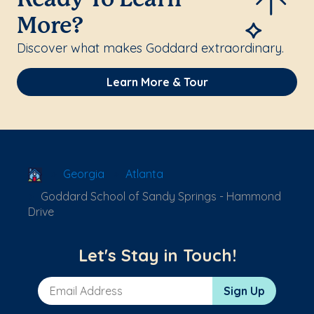
Ready To Learn
More?
Discover what makes Goddard extraordinary.
Learn More & Tour
School Locator
Georgia
Atlanta
Goddard School of Sandy Springs - Hammond
Drive
Let's Stay in Touch!
Email Address
Sign Up