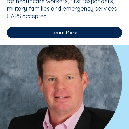
for healthcare workers, first responders,
military families and emergency services.
CAPS accepted.
Learn More