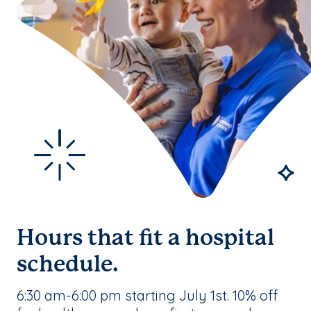
Hours that fit a hospital
schedule.
6:30 am-6:00 pm starting July 1st. 10% off