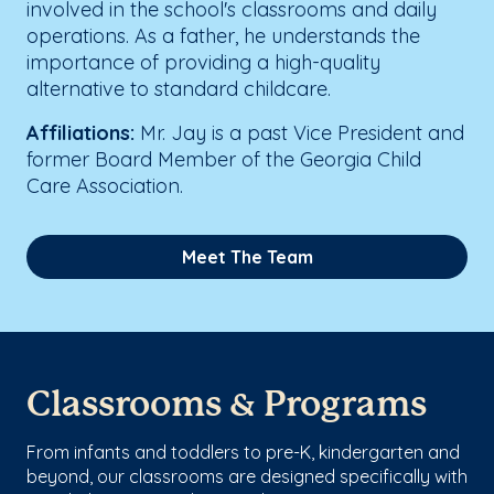
involved in the school's classrooms and daily
operations. As a father, he understands the
importance of providing a high-quality
alternative to standard childcare.
Affiliations:
Mr. Jay is a past Vice President and
former Board Member of the Georgia Child
Care Association.
Meet The Team
Classrooms & Programs
From infants and toddlers to pre-K, kindergarten and
beyond, our classrooms are designed specifically with