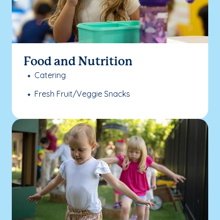
Food and Nutrition
Catering
Fresh Fruit/Veggie Snacks