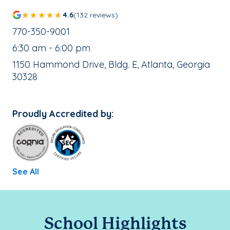
4.6
(132 reviews)
School Phone Number:
770-350-9001
, School Hours:
6:30 am - 6:00 pm
School Address:
1150 Hammond Drive, Bldg. E, Atlanta, Georgia
30328
Proudly Accredited by:
See All
School Highlights