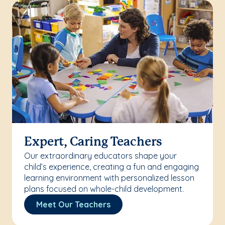
Expert, Caring Teachers
Our extraordinary educators shape your
child’s experience, creating a fun and engaging
learning environment with personalized lesson
plans focused on whole-child development.
Meet Our Teachers