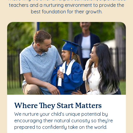
teachers and a nurturing environment to provide the
best foundation for their growth.
Where They Start Matters
We nurture your child’s unique potential by
encouraging their natural curiosity so they’re
prepared to confidently take on the world.