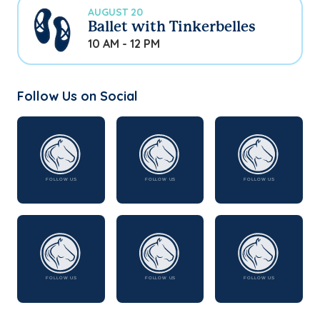
AUGUST 20
Ballet with Tinkerbelles
10 AM - 12 PM
Follow Us on Social