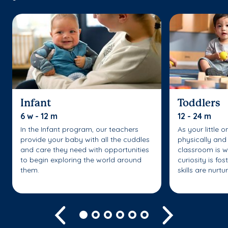
Infant
Toddlers
6 w - 12 m
12 - 24 m
In the Infant program, our teachers
As your little 
provide your baby with all the cuddles
physically and 
and care they need with opportunities
classroom is w
to begin exploring the world around
curiosity is fo
them.
skills are nurtu
Previous
Next