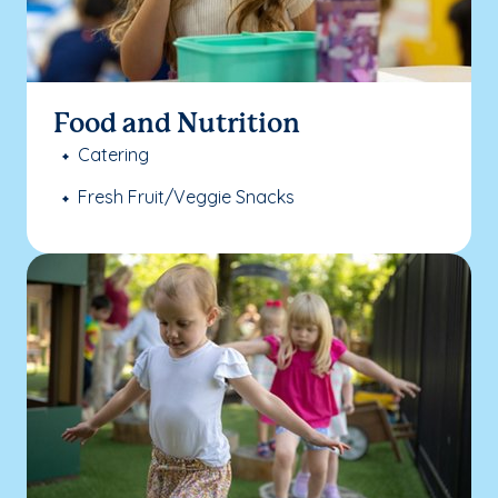
Food and Nutrition
Catering
Fresh Fruit/Veggie Snacks