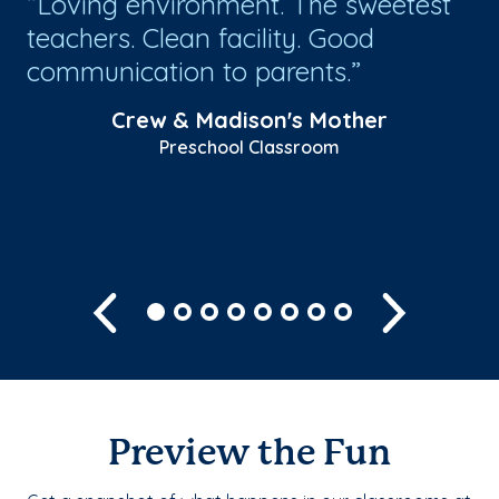
Loving environment. The sweetest
G
teachers. Clean facility. Good
ou
e
communication to parents.
th
Crew & Madison's Mother
Preschool Classroom
Previous
Next
Preview the Fun