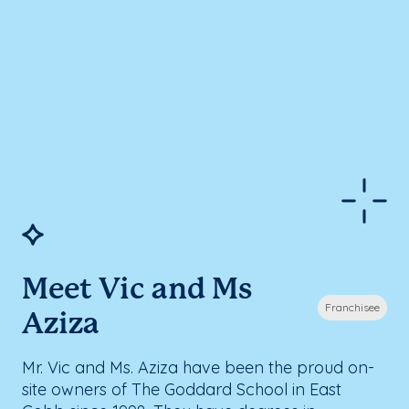
Meet Vic and Ms
Franchisee
Aziza
Mr. Vic and Ms. Aziza have been the proud on-
site owners of The Goddard School in East