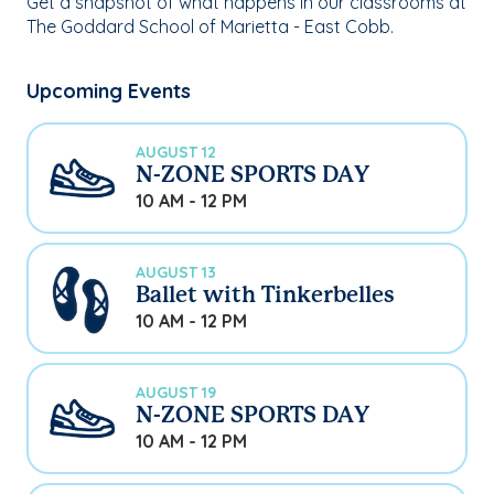
Get a snapshot of what happens in our classrooms at
The Goddard School of Marietta - East Cobb.
Upcoming Events
AUGUST 12
N-ZONE SPORTS DAY
10 AM - 12 PM
AUGUST 13
Ballet with Tinkerbelles
10 AM - 12 PM
AUGUST 19
N-ZONE SPORTS DAY
10 AM - 12 PM