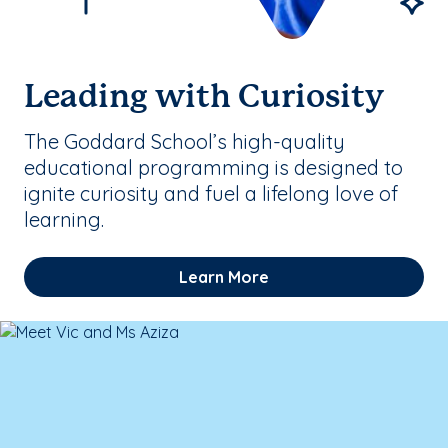
Leading with Curiosity
The Goddard School’s high-quality
educational programming is designed to
ignite curiosity and fuel a lifelong love of
learning.
Learn More