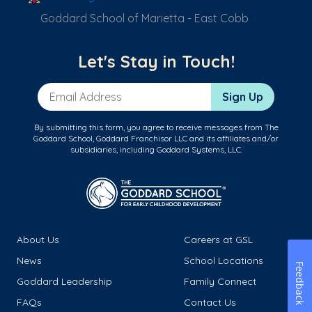
Goddard School of Marietta - East Cobb
Let's Stay in Touch!
Email Address
Sign Up
By submitting this form, you agree to receive messages from The
Goddard School, Goddard Franchisor LLC and its affiliates and/or
subsidiaries, including Goddard Systems, LLC.
About Us
Careers at GSL
News
School Locations
Feedback
Goddard Leadership
Family Connect
FAQs
Contact Us