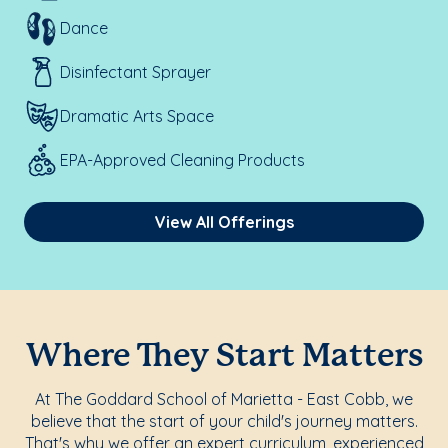
Dance
Disinfectant Sprayer
Dramatic Arts Space
EPA-Approved Cleaning Products
View All Offerings
Where They Start Matters
At The Goddard School of Marietta - East Cobb, we
believe that the start of your child's journey matters.
That's why we offer an expert curriculum, experienced