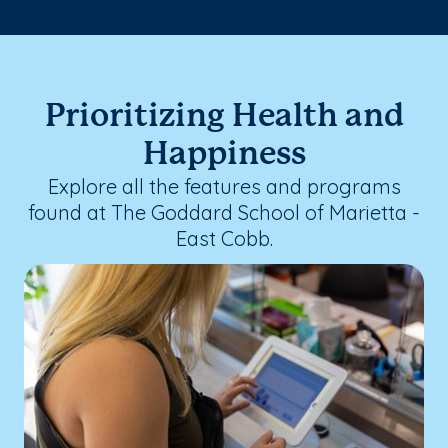
Prioritizing Health and
Happiness
Explore all the features and programs
found at The Goddard School of Marietta -
East Cobb.