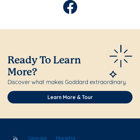
Ready To Learn
More?
Discover what makes Goddard extraordinary.
Learn More & Tour
School Locator
Georgia
Marietta