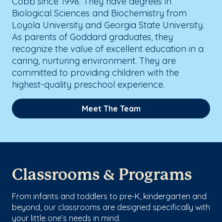
Cobb since 1998. They have degrees in
Biological Sciences and Biochemistry from
Loyola University and Georgia State University.
As parents of Goddard graduates, they
recognize the value of excellent education in a
caring, nurturing environment. They are
committed to providing children with the
highest-quality preschool experience.
Meet The Team
Classrooms & Programs
From infants and toddlers to pre-K, kindergarten and
beyond, our classrooms are designed specifically with
your little one’s needs in mind.