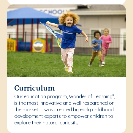
Curriculum
Our education program, Wonder of Learning
,
®
is the most innovative and well-researched on
the market. It was created by early childhood
development experts to empower children to
explore their natural curiosity.