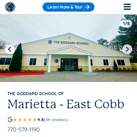
Learn More & Tour
1/8
Previous
Next
THE GODDARD SCHOOL OF
Marietta - East Cobb
4.8
(69 reviews)
School Phone Number:
770-579-1190