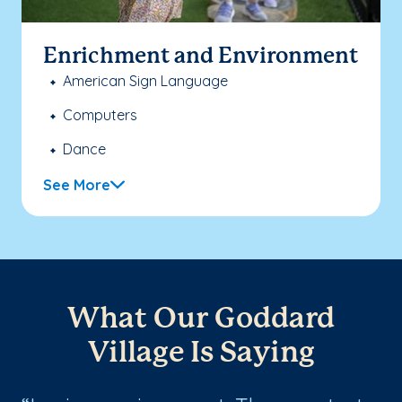
Enrichment and Environment
American Sign Language
Computers
Dance
See More
What Our Goddard
Village Is Saying