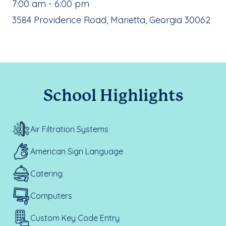
, School Hours:
7:00 am - 6:00 pm
School Address:
3584 Providence Road, Marietta, Georgia 30062
School Highlights
Air Filtration Systems
American Sign Language
Catering
Computers
Custom Key Code Entry