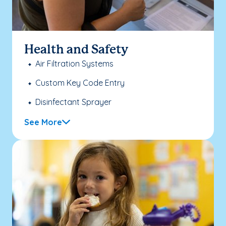
Health and Safety
Air Filtration Systems
Custom Key Code Entry
Disinfectant Sprayer
See More