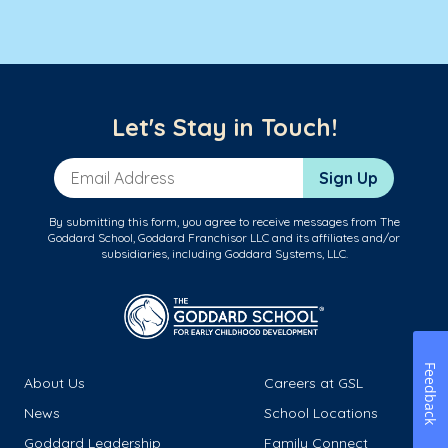
Let's Stay in Touch!
Email Address
Sign Up
By submitting this form, you agree to receive messages from The
Goddard School, Goddard Franchisor LLC and its affiliates and/or
subsidiaries, including Goddard Systems, LLC.
Feedback
About Us
Careers at GSL
News
School Locations
Goddard Leadership
Family Connect