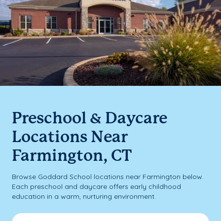
Preschool & Daycare
Locations Near
Farmington, CT
Browse Goddard School locations near Farmington below.
Each preschool and daycare offers early childhood
education in a warm, nurturing environment.