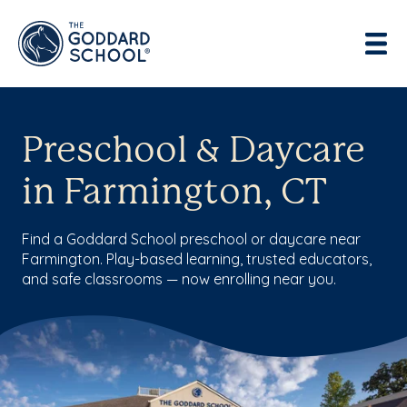
Preschool & Daycare
in Farmington, CT
Find a Goddard School preschool or daycare near
Farmington. Play-based learning, trusted educators,
and safe classrooms — now enrolling near you.