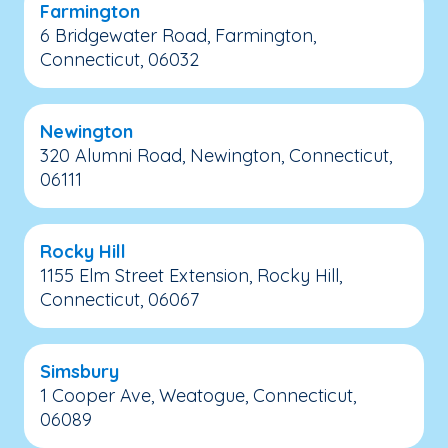
Farmington
6 Bridgewater Road, Farmington,
Connecticut, 06032
Newington
320 Alumni Road, Newington, Connecticut,
06111
Rocky Hill
1155 Elm Street Extension, Rocky Hill,
Connecticut, 06067
Simsbury
1 Cooper Ave, Weatogue, Connecticut,
06089