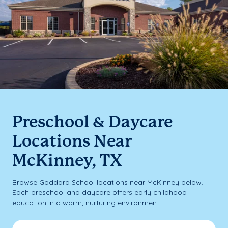
Preschool & Daycare
Locations Near
McKinney, TX
Browse Goddard School locations near McKinney below.
Each preschool and daycare offers early childhood
education in a warm, nurturing environment.