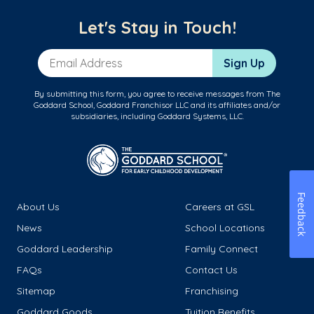
Let's Stay in Touch!
Email Address
Sign Up
By submitting this form, you agree to receive messages from The
Goddard School, Goddard Franchisor LLC and its affiliates and/or
subsidiaries, including Goddard Systems, LLC.
Feedback
About Us
Careers at GSL
News
School Locations
Goddard Leadership
Family Connect
FAQs
Contact Us
Sitemap
Franchising
Goddard Goods
Tuition Benefits