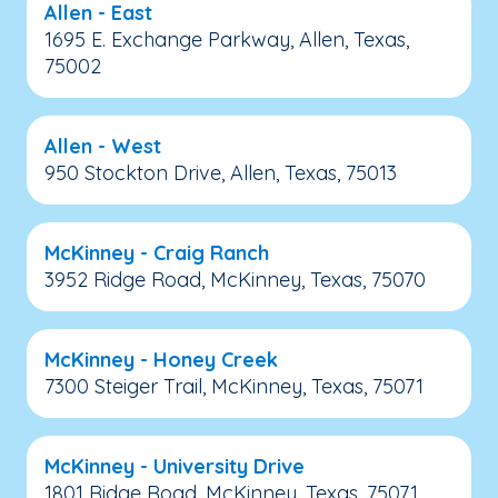
Allen - East
1695 E. Exchange Parkway, Allen, Texas,
75002
Allen - West
950 Stockton Drive, Allen, Texas, 75013
McKinney - Craig Ranch
3952 Ridge Road, McKinney, Texas, 75070
McKinney - Honey Creek
7300 Steiger Trail, McKinney, Texas, 75071
McKinney - University Drive
1801 Ridge Road, McKinney, Texas, 75071