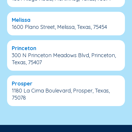
Melissa
1600 Plano Street, Melissa, Texas, 75454
Princeton
300 N Princeton Meadows Blvd, Princeton,
Texas, 75407
Prosper
1180 La Cima Boulevard, Prosper, Texas,
75078