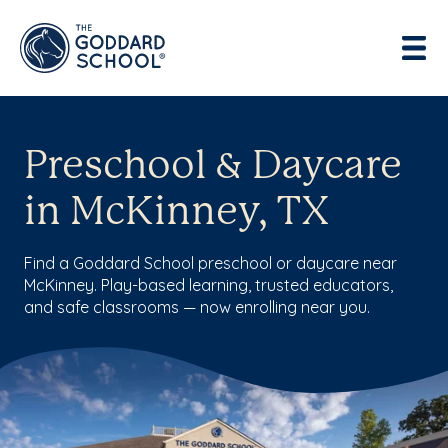
Preschool & Daycare
in McKinney, TX
Find a Goddard School preschool or daycare near
McKinney. Play-based learning, trusted educators,
and safe classrooms — now enrolling near you.