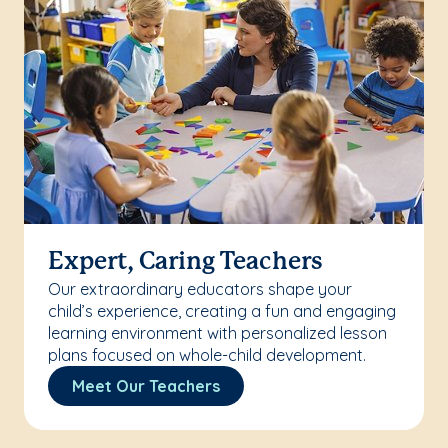
Expert, Caring Teachers
Our extraordinary educators shape your
child’s experience, creating a fun and engaging
learning environment with personalized lesson
plans focused on whole-child development.
Meet Our Teachers