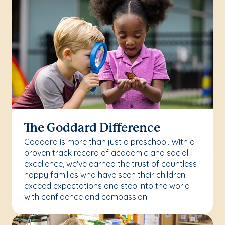
The Goddard Difference
Goddard is more than just a preschool. With a
proven track record of academic and social
excellence, we've earned the trust of countless
happy families who have seen their children
exceed expectations and step into the world
with confidence and compassion.