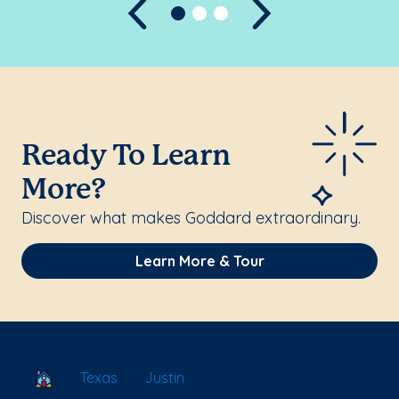
Previous
Next
Ready To Learn
More?
Discover what makes Goddard extraordinary.
Learn More & Tour
School Locator
Texas
Justin