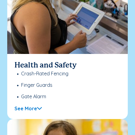
Health and Safety
Crash-Rated Fencing
Finger Guards
Gate Alarm
See More