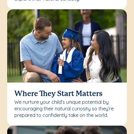
Where They Start Matters
We nurture your child’s unique potential by
encouraging their natural curiosity so they’re
prepared to confidently take on the world.