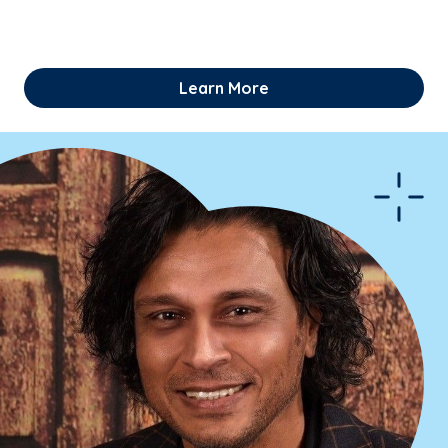
Learn More