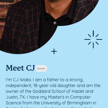
Meet CJ
Owner
I'm CJ Walia. I am a father to a strong,
independent, 18-year-old daughter and am the
owner of the Goddard School of Haslet and
Justin, TX. I have my Master's in Computer
Science from the University of Birmingham in