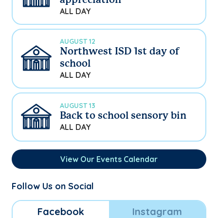
appreciation
ALL DAY
AUGUST 12
Northwest ISD 1st day of
school
ALL DAY
AUGUST 13
Back to school sensory bin
ALL DAY
View Our Events Calendar
Follow Us on Social
Facebook
Instagram