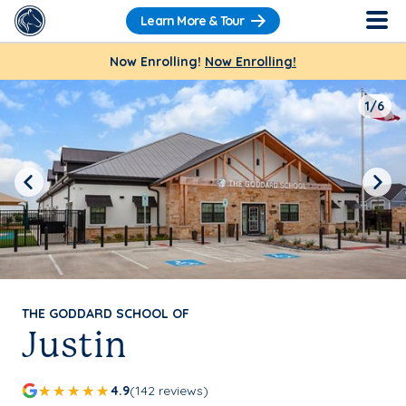
Learn More & Tour
Now Enrolling!
Now Enrolling!
1/6
Previous
Next
THE GODDARD SCHOOL OF
Justin
4.9
(142 reviews)