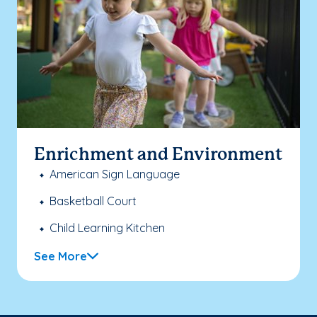
Enrichment and Environment
American Sign Language
Basketball Court
Child Learning Kitchen
See More