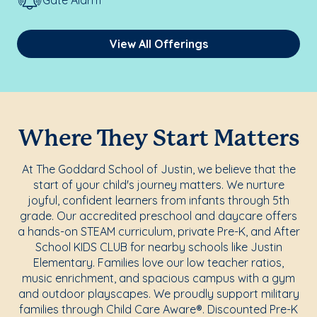
Gate Alarm
View All Offerings
Where They Start Matters
At The Goddard School of Justin, we believe that the
start of your child's journey matters. We nurture
joyful, confident learners from infants through 5th
grade. Our accredited preschool and daycare offers
a hands-on STEAM curriculum, private Pre-K, and After
School KIDS CLUB for nearby schools like Justin
Elementary. Families love our low teacher ratios,
music enrichment, and spacious campus with a gym
and outdoor playscapes. We proudly support military
families through Child Care Aware®. Discounted Pre-K