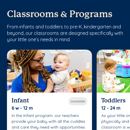
Classrooms & Programs
From infants and toddlers to pre-K, kindergarten and
beyond, our classrooms are designed specifically with
your little one’s needs in mind.
Infant
Toddlers
available
6 w - 12 m
12 - 24 m
In the Infant program, our teachers
As your little 
provide your baby with all the cuddles
physically and 
and care they need with opportunities
classroom is w