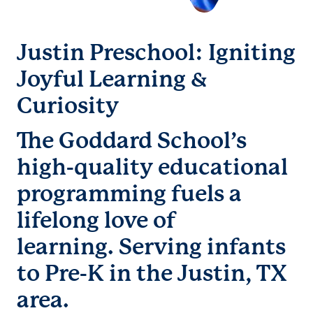
Justin Preschool: Igniting
Joyful Learning &
Curiosity
The Goddard School’s
high-quality educational
programming fuels a
lifelong love of
learning. Serving infants
to Pre-K in the Justin, TX
area.