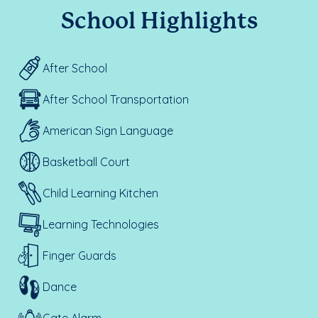
School Highlights
After School
After School Transportation
American Sign Language
Basketball Court
Child Learning Kitchen
Learning Technologies
Finger Guards
Dance