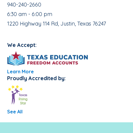
School Phone Number:
940-240-2660
, School Hours:
6:30 am - 6:00 pm
School Address:
1220 Highway 114 Rd, Justin, Texas 76247
We Accept:
Learn More
Proudly Accredited by:
See All