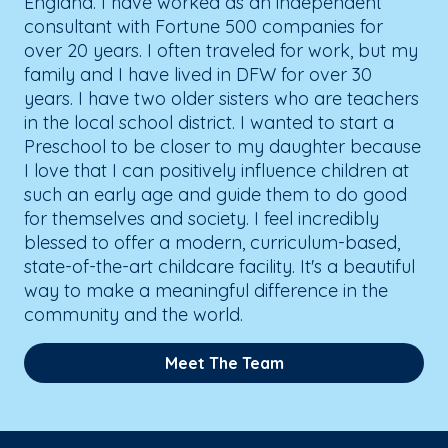
England. I have worked as an independent
consultant with Fortune 500 companies for
over 20 years. I often traveled for work, but my
family and I have lived in DFW for over 30
years. I have two older sisters who are teachers
in the local school district. I wanted to start a
Preschool to be closer to my daughter because
I love that I can positively influence children at
such an early age and guide them to do good
for themselves and society. I feel incredibly
blessed to offer a modern, curriculum-based,
state-of-the-art childcare facility. It's a beautiful
way to make a meaningful difference in the
community and the world.
Meet The Team