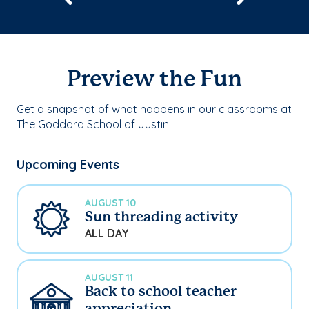
Preview the Fun
Get a snapshot of what happens in our classrooms at
The Goddard School of Justin.
Upcoming Events
AUGUST 10
Sun threading activity
ALL DAY
AUGUST 11
Back to school teacher