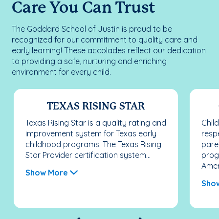
Care You Can Trust
The Goddard School of Justin is proud to be
recognized for our commitment to quality care and
early learning! These accolades reflect our dedication
to providing a safe, nurturing and enriching
environment for every child.
TEXAS RISING STAR
Texas Rising Star is a quality rating and
Chil
improvement system for Texas early
resp
childhood programs. The Texas Rising
pare
Star Provider certification system...
prog
Ameri
Show More
Sho