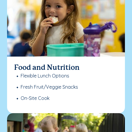
Food and Nutrition
Flexible Lunch Options
Fresh Fruit/Veggie Snacks
On-Site Cook