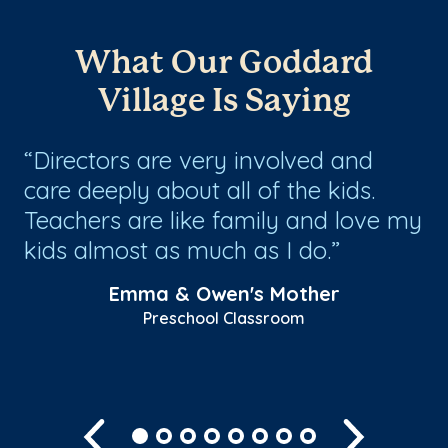
What Our Goddard
Village Is Saying
Directors are very involved and
M
care deeply about all of the kids.
ar
Teachers are like family and love my
go
kids almost as much as I do.
up
th
Emma & Owen's Mother
Preschool Classroom
Sh
Previous
Next