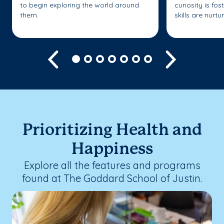
to begin exploring the world around
curiosity is fo
them.
skills are nurtu
Previous
Next
Prioritizing Health and
Happiness
Explore all the features and programs
found at The Goddard School of Justin.