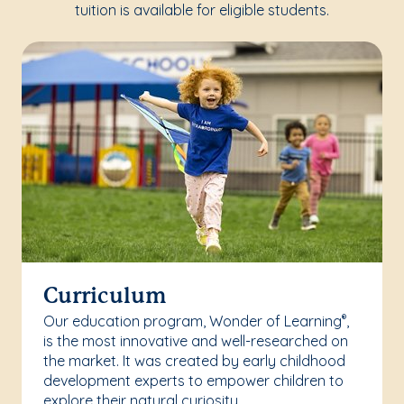
tuition is available for eligible students.
Curriculum
Our education program, Wonder of Learning
,
®
is the most innovative and well-researched on
the market. It was created by early childhood
development experts to empower children to
explore their natural curiosity.