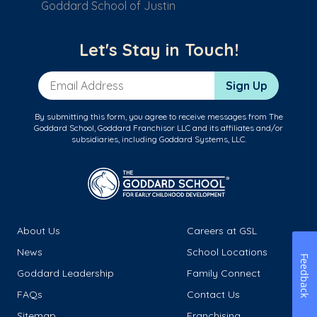
Goddard School of Justin
Let's Stay in Touch!
Email Address
Sign Up
By submitting this form, you agree to receive messages from The
Goddard School, Goddard Franchisor LLC and its affiliates and/or
subsidiaries, including Goddard Systems, LLC.
About Us
Careers at GSL
News
School Locations
Feedback
Goddard Leadership
Family Connect
FAQs
Contact Us
Sitemap
Franchising