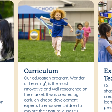
Curriculum
Ex
Our education program, Wonder
Te
of Learning
, is the most
®
Our
innovative and well-researched on
r
shap
the market. It was created by
crea
early childhood development
on
lear
experts to empower children to
pers
explore their natural curiosity.