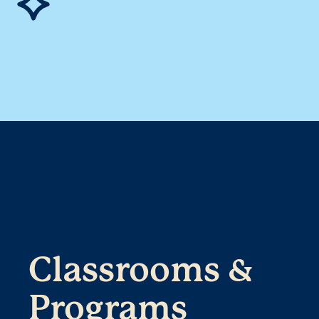
Classrooms &
Programs