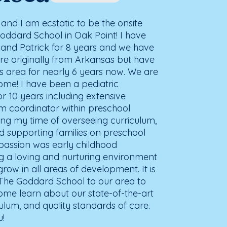
and I am ecstatic to be the onsite
ddard School in Oak Point! I have
and Patrick for 8 years and we have
re originally from Arkansas but have
as area for nearly 6 years now. We are
ome! I have been a pediatric
r 10 years including extensive
um coordinator within preschool
ring my time of overseeing curriculum,
d supporting families on preschool
 passion was early childhood
ng a loving and nurturing environment
grow in all areas of development. It is
 The Goddard School to our area to
Come learn about our state-of-the-art
iculum, and quality standards of care.
u!