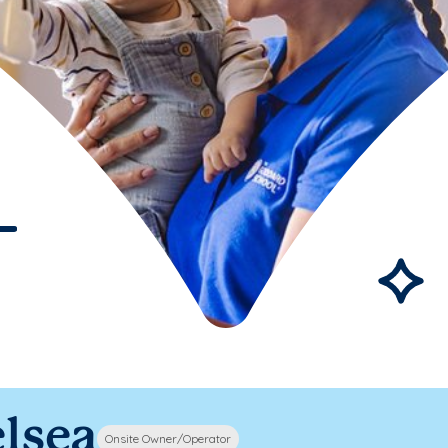
lsea
Onsite Owner/Operator