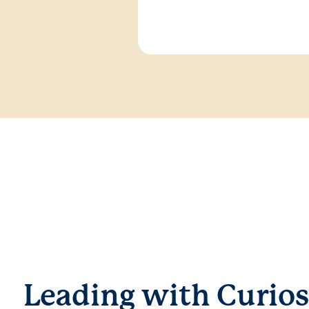
Leading with Curios