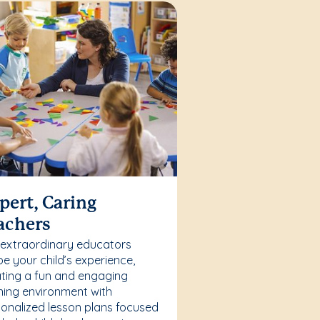
pert, Caring
achers
 extraordinary educators
e your child’s experience,
ting a fun and engaging
ning environment with
onalized lesson plans focused