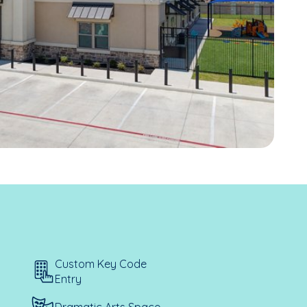
Custom Key Code
Entry
Dramatic Arts Space