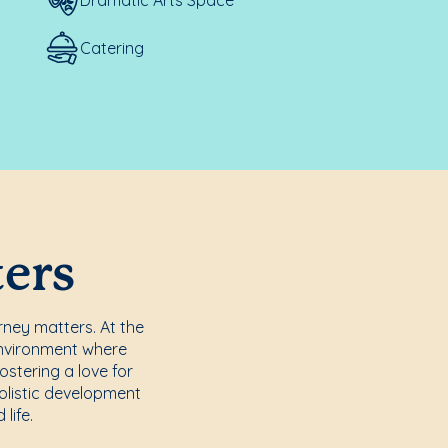
Catering
ters
rney matters. At the
environment where
ostering a love for
holistic development
life.