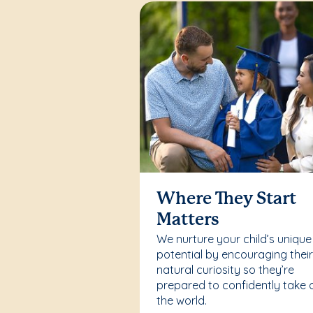
Where They Start
Matters
We nurture your child’s unique
potential by encouraging thei
natural curiosity so they’re
prepared to confidently take 
the world.