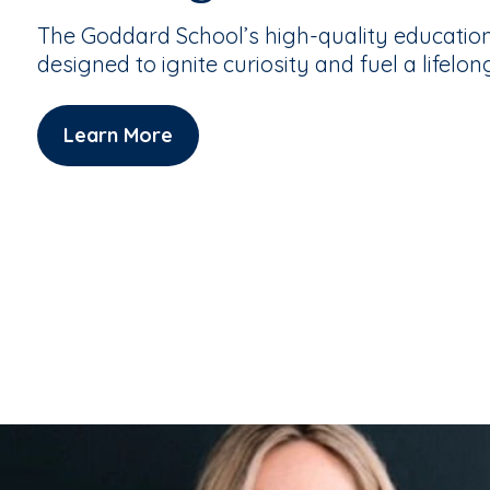
The Goddard School’s high-quality educatio
designed to ignite curiosity and fuel a lifelon
Learn More