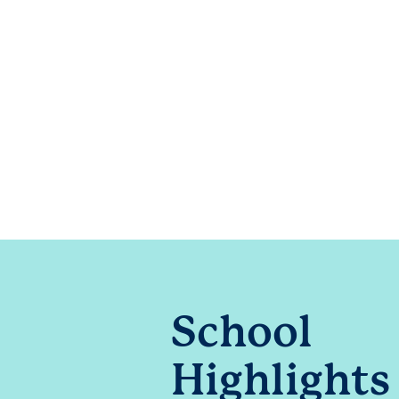
School
Highlights