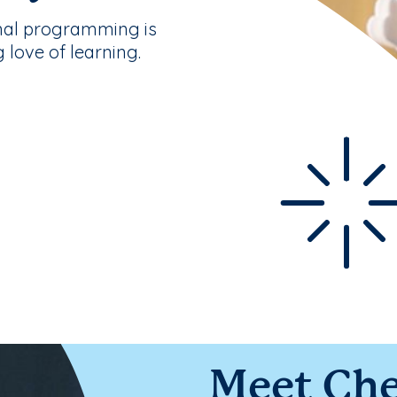
nal programming is
g love of learning.
Meet Che