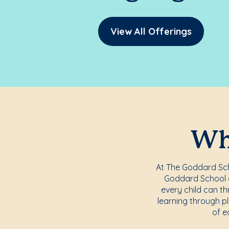
View All Offerings
Whe
At The Goddard Scho
Goddard School o
every child can th
learning through pl
of e