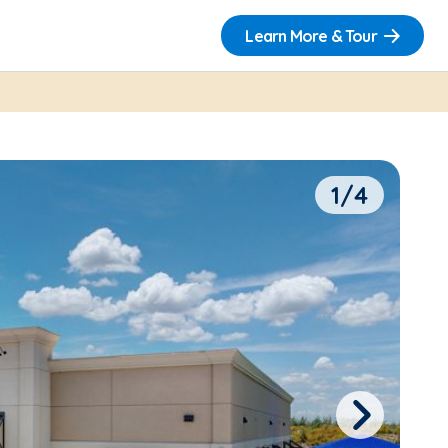
Learn More & Tour
1/4
Next