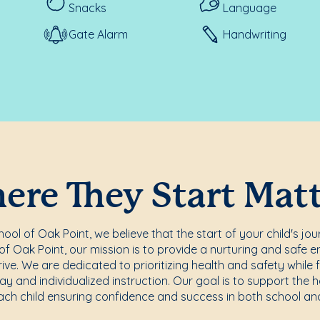
Snacks
Language
Gate Alarm
Handwriting
re They Start Mat
ol of Oak Point, we believe that the start of your child's jou
f Oak Point, our mission is to provide a nurturing and safe 
rive. We are dedicated to prioritizing health and safety while f
ay and individualized instruction. Our goal is to support the 
ach child ensuring confidence and success in both school and 