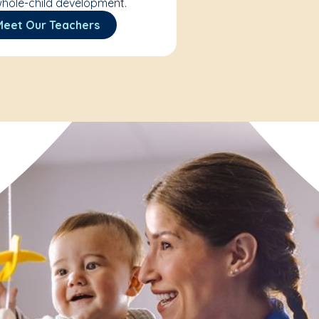
hole-child development.
Meet Our Teachers