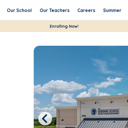
Our School
Our Teachers
Careers
Summer
Enrolling Now!
Previous