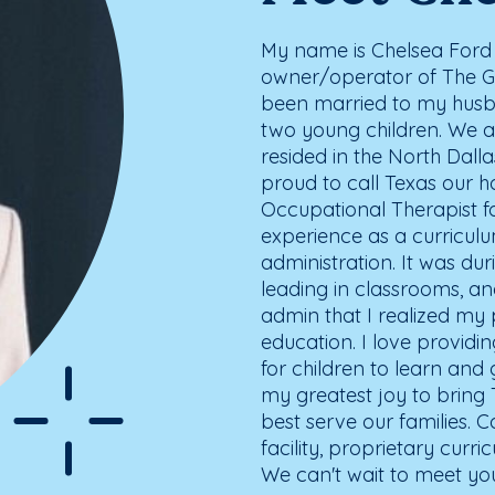
My name is Chelsea Ford 
owner/operator of The Go
been married to my husb
two young children. We a
resided in the North Dall
proud to call Texas our h
Occupational Therapist fo
experience as a curricul
administration. It was du
leading in classrooms, an
admin that I realized my
education. I love providi
for children to learn and 
my greatest joy to bring
best serve our families. 
facility, proprietary curr
We can't wait to meet yo