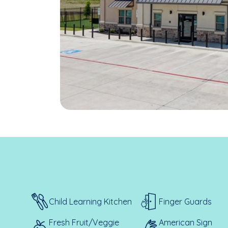
Child Learning Kitchen
Finger Guards
Fresh Fruit/Veggie
American Sign