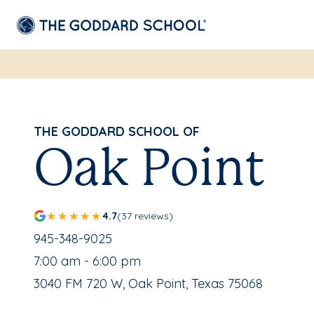
THE GODDARD SCHOOL OF
Oak Point
4.7
(37 reviews)
School Phone Number:
945-348-9025
, School Hours:
7:00 am - 6:00 pm
School Address:
3040 FM 720 W, Oak Point, Texas 75068