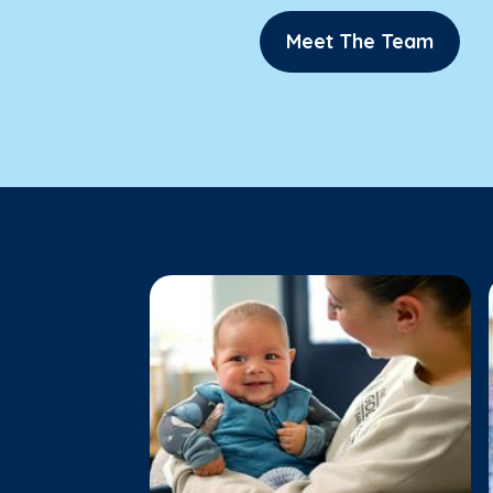
Meet The Team