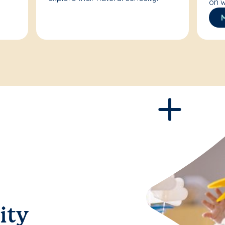
on w
ity