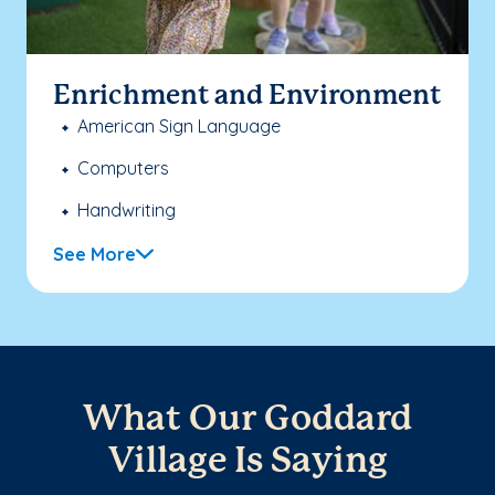
Enrichment and Environment
American Sign Language
Computers
Handwriting
See More
What Our Goddard
Village Is Saying