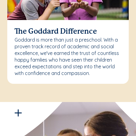
The Goddard Difference
Goddard is more than just a preschool. With a
proven track record of academic and social
excellence, we've earned the trust of countless
happy families who have seen their children
exceed expectations and step into the world
with confidence and compassion.