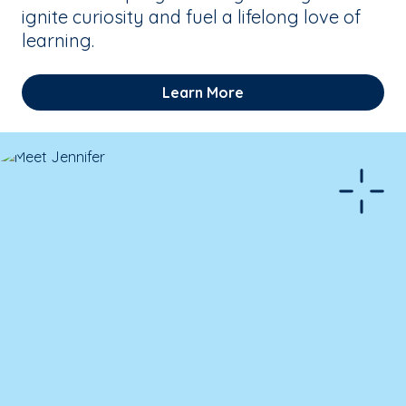
ignite curiosity and fuel a lifelong love of
learning.
Learn More