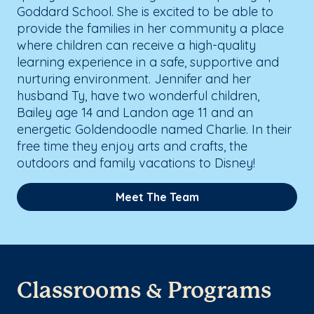
Goddard School. She is excited to be able to
provide the families in her community a place
where children can receive a high-quality
learning experience in a safe, supportive and
nurturing environment. Jennifer and her
husband Ty, have two wonderful children,
Bailey age 14 and Landon age 11 and an
energetic Goldendoodle named Charlie. In their
free time they enjoy arts and crafts, the
outdoors and family vacations to Disney!
Meet The Team
Classrooms & Programs