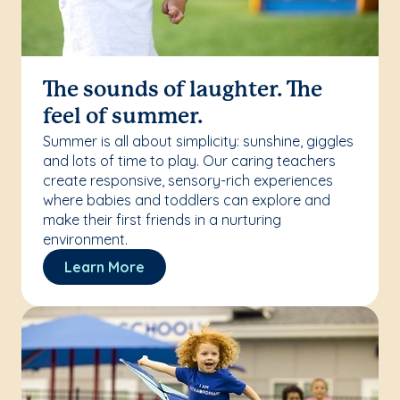
The sounds of laughter. The
feel of summer.
Summer is all about simplicity: sunshine, giggles
and lots of time to play. Our caring teachers
create responsive, sensory-rich experiences
where babies and toddlers can explore and
make their first friends in a nurturing
environment.
Learn More