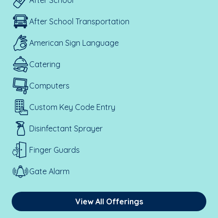
After School
After School Transportation
American Sign Language
Catering
Computers
Custom Key Code Entry
Disinfectant Sprayer
Finger Guards
Gate Alarm
View All Offerings