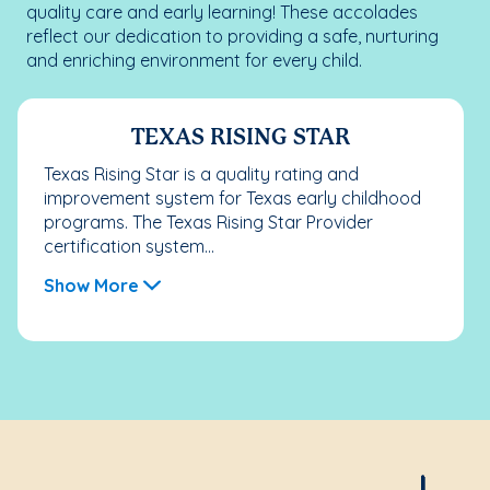
quality care and early learning! These accolades
reflect our dedication to providing a safe, nurturing
and enriching environment for every child.
TEXAS RISING STAR
Texas Rising Star is a quality rating and
improvement system for Texas early childhood
programs. The Texas Rising Star Provider
certification system...
Show More