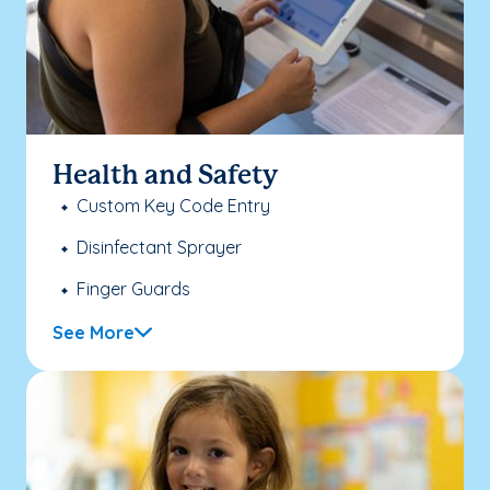
Health and Safety
Custom Key Code Entry
Disinfectant Sprayer
Finger Guards
See More