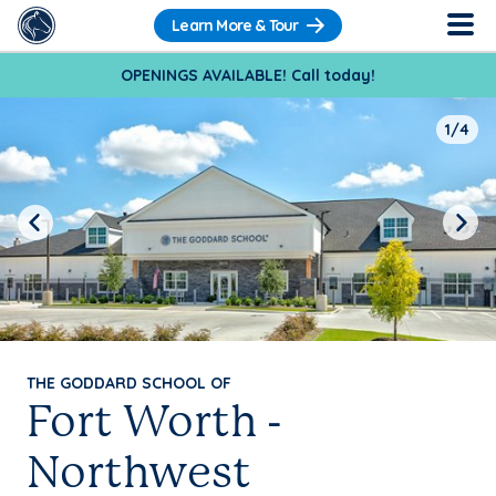
Learn More & Tour
OPENINGS AVAILABLE! Call today!
1/4
Previous
Next
THE GODDARD SCHOOL OF
Fort Worth -
Northwest