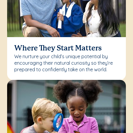
Where They Start Matters
We nurture your child’s unique potential by
encouraging their natural curiosity so they’re
prepared to confidently take on the world.