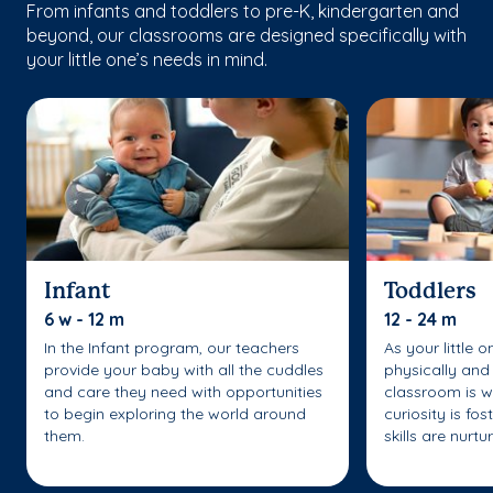
From infants and toddlers to pre-K, kindergarten and
beyond, our classrooms are designed specifically with
your little one’s needs in mind.
Infant
Toddlers
6 w - 12 m
12 - 24 m
In the Infant program, our teachers
As your little 
provide your baby with all the cuddles
physically and 
and care they need with opportunities
classroom is w
to begin exploring the world around
curiosity is fo
them.
skills are nurtu