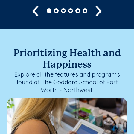
Previous
Next
Prioritizing Health and
Happiness
Explore all the features and programs
found at The Goddard School of Fort
Worth - Northwest.