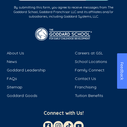
By submitting this form, you agree to receive messages from The
Goddard School, Goddard Franchisor LLC and its affiliates and/or
subsidiaries, including Goddard Systems, LLC.
About Us
Careers at GSL
News
School Locations
Feedback
Goddard Leadership
Family Connect
FAQs
Contact Us
Sitemap
Franchising
Goddard Goods
Tuition Benefits
Connect with Us!