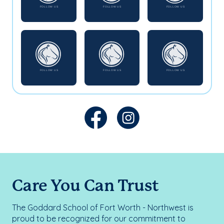
Care You Can Trust
The Goddard School of Fort Worth - Northwest is
proud to be recognized for our commitment to