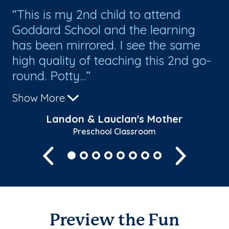
h
This is my 2nd child to attend
T
el
Goddard School and the learning
th
has been mirrored. I see the same
cr
th
high quality of teaching this 2nd go-
th
round. Potty...
sc
Show More
Sh
Landon & Lauclan's Mother
Preschool Classroom
Previous
Next
Preview the Fun