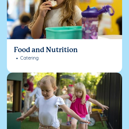
Food and Nutrition
Catering