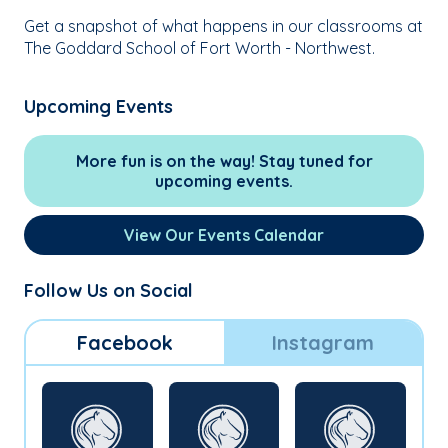
Get a snapshot of what happens in our classrooms at
The Goddard School of Fort Worth - Northwest.
Upcoming Events
More fun is on the way! Stay tuned for
upcoming events.
View Our Events Calendar
Follow Us on Social
Facebook
Instagram