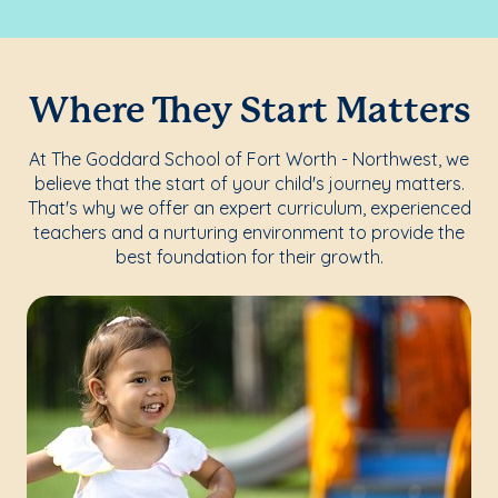
Where They Start Matters
At The Goddard School of Fort Worth - Northwest, we
believe that the start of your child's journey matters.
That's why we offer an expert curriculum, experienced
teachers and a nurturing environment to provide the
best foundation for their growth.