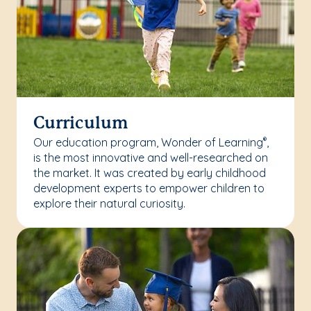
Curriculum
Our education program, Wonder of Learning
,
®
is the most innovative and well-researched on
the market. It was created by early childhood
development experts to empower children to
explore their natural curiosity.