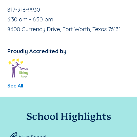
School Phone Number:
817-918-9930
, School Hours:
6:30 am - 6:30 pm
School Address:
8600 Currency Drive, Fort Worth, Texas 76131
Proudly Accredited by:
See All
School Highlights