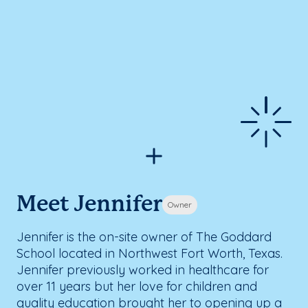
Meet Jennifer
Owner
Jennifer is the on-site owner of The Goddard
School located in Northwest Fort Worth, Texas.
Jennifer previously worked in healthcare for
over 11 years but her love for children and
quality education brought her to opening up a