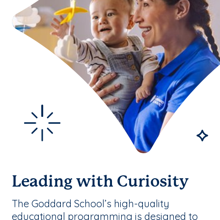
Leading with Curiosity
The Goddard School’s high-quality
educational programming is designed to