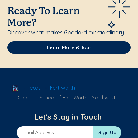
Ready To Learn
More?
Discover what makes Goddard extraordinary.
Learn More & Tour
School Locator
Texas
Fort Worth
Goddard School of Fort Worth - Northwest
Let's Stay in Touch!
Email Address
Sign Up