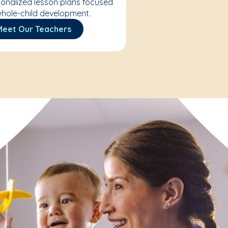
onalized lesson plans focused
hole-child development.
Meet Our Teachers