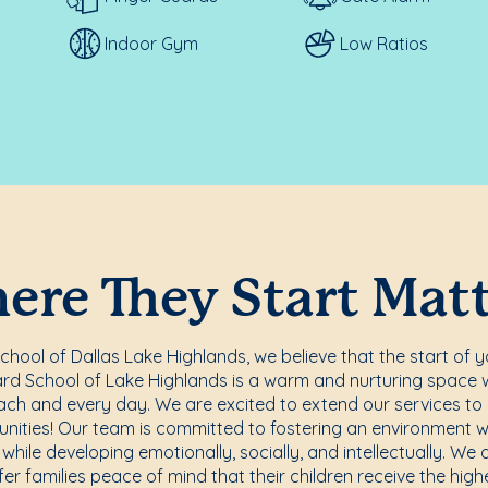
Indoor Gym
Low Ratios
re They Start Mat
hool of Dallas Lake Highlands, we believe that the start of yo
rd School of Lake Highlands is a warm and nurturing space 
ach and every day. We are excited to extend our services to
ities! Our team is committed to fostering an environment w
while developing emotionally, socially, and intellectually. We 
er families peace of mind that their children receive the highe