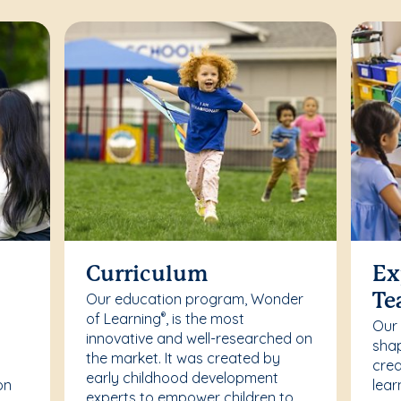
Curriculum
Ex
Our education program, Wonder
Te
of Learning
, is the most
®
Our
innovative and well-researched on
r
shap
the market. It was created by
crea
early childhood development
on
lear
experts to empower children to