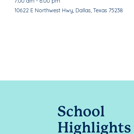
, School Hours:
7:00 am - 6:00 pm
School Address:
10622 E Northwest Hwy, Dallas, Texas 75238
School
Highlights