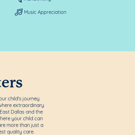
Music Appreciation
ters
ur child's journey
where extraordinary
 East Dallas and the
here your child can
are more than just a
st quality care.