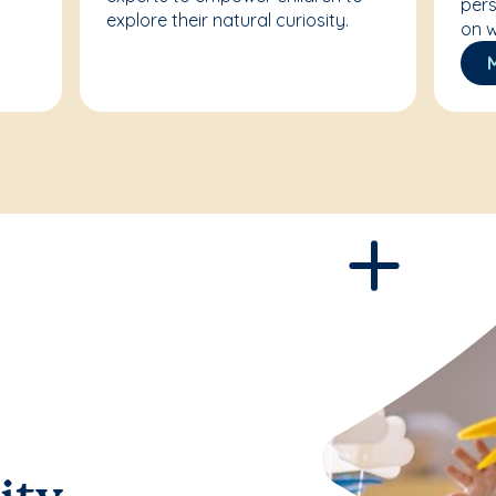
pers
explore their natural curiosity.
on w