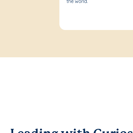
the world.