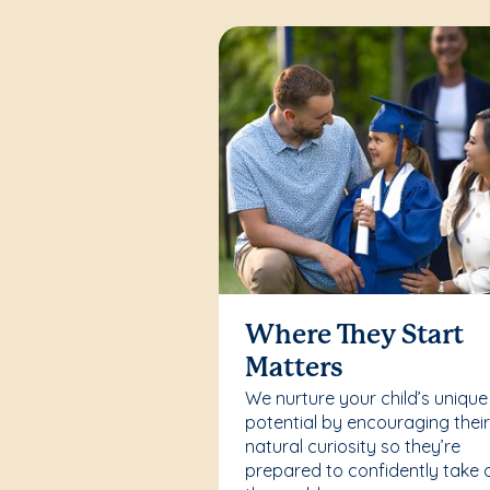
Where They Start
Matters
We nurture your child’s unique
potential by encouraging thei
natural curiosity so they’re
prepared to confidently take 