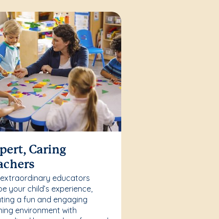
pert, Caring
achers
 extraordinary educators
e your child’s experience,
ting a fun and engaging
ning environment with