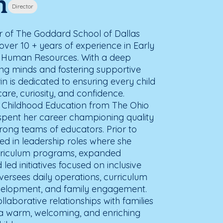
n
Director
tor of The Goddard School of Dallas
over 10 + years of experience in Early
 Human Resources. With a deep
ung minds and fostering supportive
in is dedicated to ensuring every child
are, curiosity, and confidence.
y Childhood Education from The Ohio
s spent her career championing quality
rong teams of educators. Prior to
ed in leadership roles where she
rriculum programs, expanded
ed initiatives focused on inclusive
versees daily operations, curriculum
evelopment, and family engagement.
ollaborative relationships with families
a warm, welcoming, and enriching