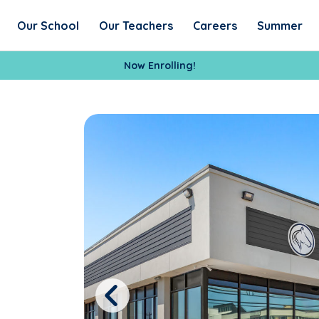
Our School
Our Teachers
Careers
Summer
Now Enrolling!
Previous