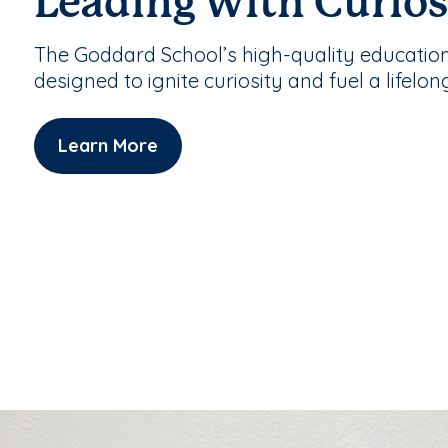
Leading with Curios
The Goddard School’s high-quality educatio
designed to ignite curiosity and fuel a lifelon
Learn More