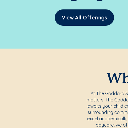
View All Offerings
Whe
At The Goddard Sc
matters. The Godda
awaits your child e
surrounding commun
excel academically 
daycare; we off