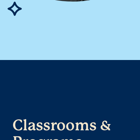
Classrooms &