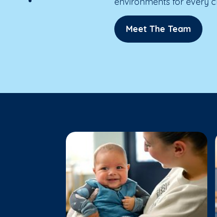
environments for every ch
Meet The Team