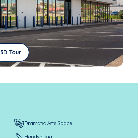
3D Tour
Dramatic Arts Space
Handwriting