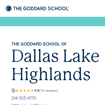
THE GODDARD SCHOOL OF
Dallas Lake
Highlands
5.0
(34 reviews)
School Phone Number:
214-303-9770