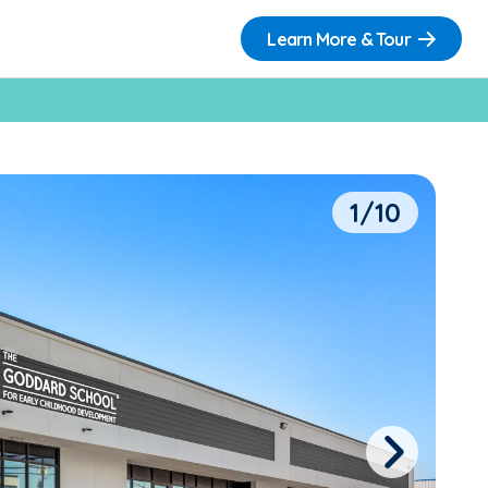
Learn More & Tour
1/10
Next