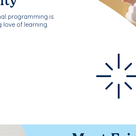
ity
nal programming is
g love of learning.