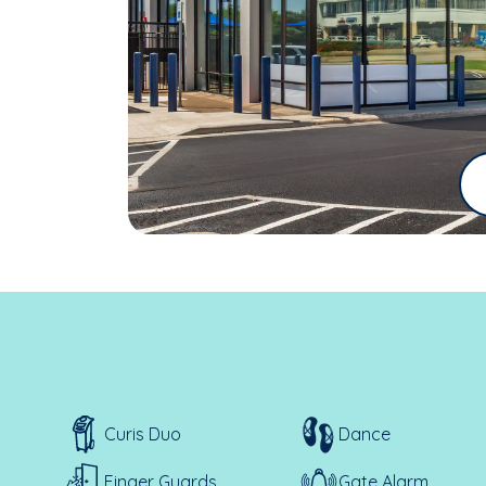
Curis Duo
Dance
Finger Guards
Gate Alarm