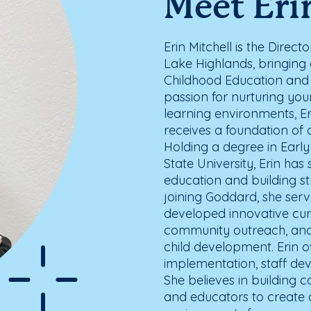
Meet Eri
Erin Mitchell is the Direc
Lake Highlands, bringing 
Childhood Education and
passion for nurturing yo
learning environments, Er
receives a foundation of c
Holding a degree in Earl
State University, Erin ha
education and building st
joining Goddard, she serv
developed innovative cu
community outreach, and l
child development. Erin o
implementation, staff d
She believes in building c
and educators to create 