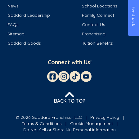
News
School Locations
Feedback
Goddard Leadership
Family Connect
FAQs
Contact Us
Sitemap
Franchising
Goddard Goods
Tuition Benefits
Connect with Us!
BACK TO TOP
© 2026 Goddard Franchisor LLC
Privacy Policy
Terms & Conditions
Cookie Management
Do Not Sell or Share My Personal Information