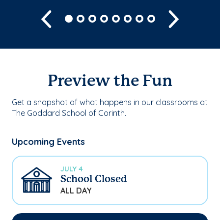
Previous
Next
Preview the Fun
Get a snapshot of what happens in our classrooms at
The Goddard School of Corinth.
Upcoming Events
JULY 4
School Closed
ALL DAY