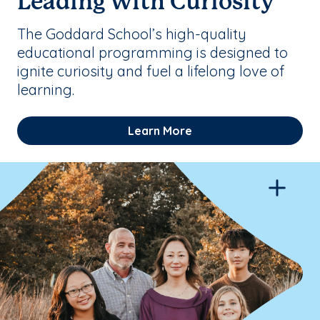
Leading with Curiosity
The Goddard School’s high-quality
educational programming is designed to
ignite curiosity and fuel a lifelong love of
learning.
Learn More