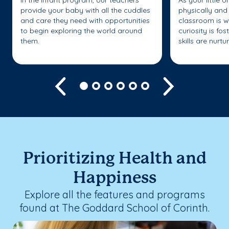
In the Infant program, our teachers
As your little 
provide your baby with all the cuddles
physically and 
and care they need with opportunities
classroom is w
to begin exploring the world around
curiosity is fo
them.
skills are nurtu
Previous
Next
Prioritizing Health and
Happiness
Explore all the features and programs
found at The Goddard School of Corinth.