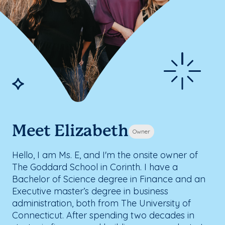
Meet Elizabeth
Owner
Hello, I am Ms. E, and I'm the onsite owner of
The Goddard School in Corinth. I have a
Bachelor of Science degree in Finance and an
Executive master’s degree in business
administration, both from The University of
Connecticut. After spending two decades in