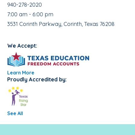
School Phone Number:
940-278-2020
, School Hours:
7:00 am - 6:00 pm
School Address:
3531 Corinth Parkway, Corinth, Texas 76208
We Accept:
Learn More
Proudly Accredited by:
See All