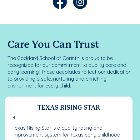
Care You Can Trust
The Goddard School of Corinth is proud to be
recognized for our commitment to quality care and
early learning! These accolades reflect our dedication
to providing a safe, nurturing and enriching
environment for every child.
TEXAS RISING STAR
4
Texas Rising Star is a quality rating and
improvement system for Texas early childhood