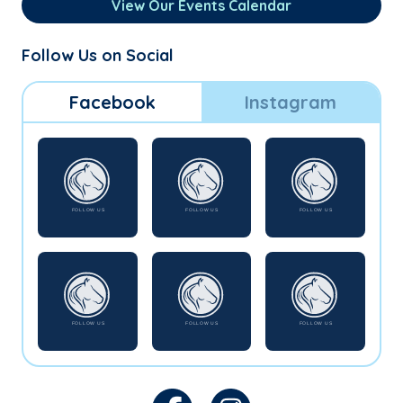
View Our Events Calendar
Follow Us on Social
Facebook
Instagram