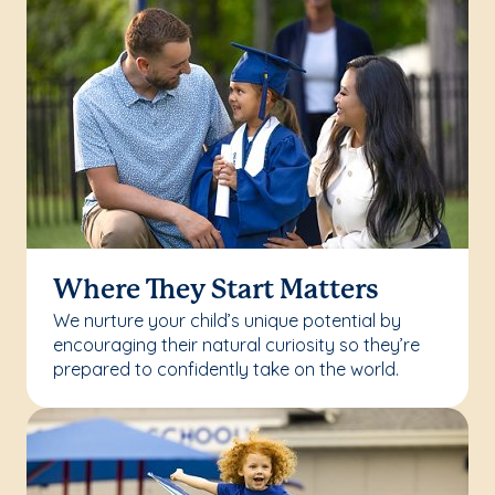
Where They Start Matters
We nurture your child’s unique potential by
encouraging their natural curiosity so they’re
prepared to confidently take on the world.