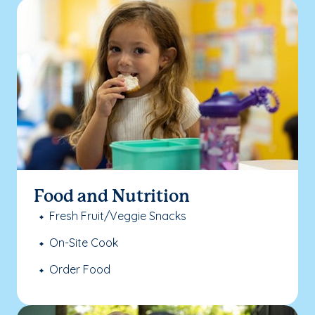
Food and Nutrition
Fresh Fruit/Veggie Snacks
On-Site Cook
Order Food