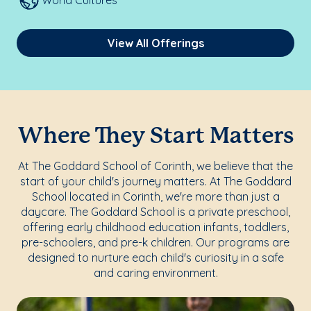
World Cultures
View All Offerings
Where They Start Matters
At The Goddard School of Corinth, we believe that the
start of your child's journey matters. At The Goddard
School located in Corinth, we're more than just a
daycare. The Goddard School is a private preschool,
offering early childhood education infants, toddlers,
pre-schoolers, and pre-k children. Our programs are
designed to nurture each child's curiosity in a safe
and caring environment.