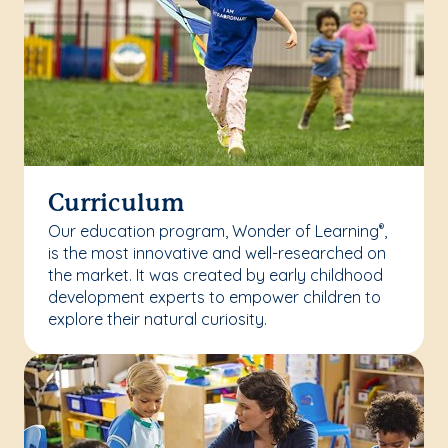
Curriculum
Our education program, Wonder of Learning
,
®
is the most innovative and well-researched on
the market. It was created by early childhood
development experts to empower children to
explore their natural curiosity.