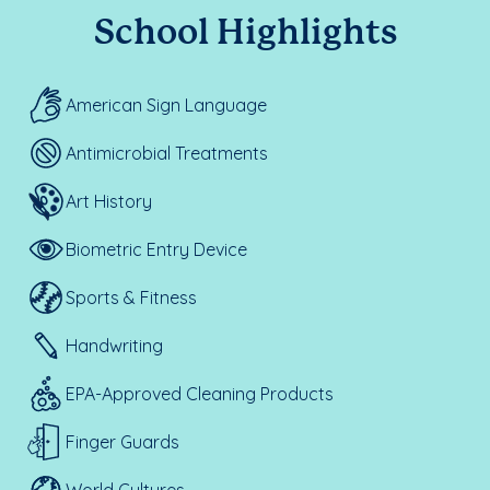
School Highlights
American Sign Language
Antimicrobial Treatments
Art History
Biometric Entry Device
Sports & Fitness
Handwriting
EPA-Approved Cleaning Products
Finger Guards