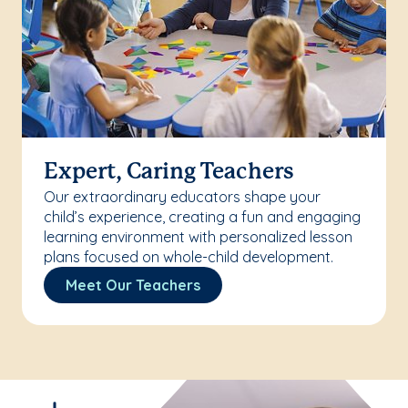
Expert, Caring Teachers
Our extraordinary educators shape your
child’s experience, creating a fun and engaging
learning environment with personalized lesson
plans focused on whole-child development.
Meet Our Teachers