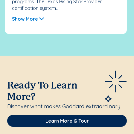
programs. The Texas Rising Star Provider
certification system...
Show More
Ready To Learn
More?
Discover what makes Goddard extraordinary.
Learn More & Tour