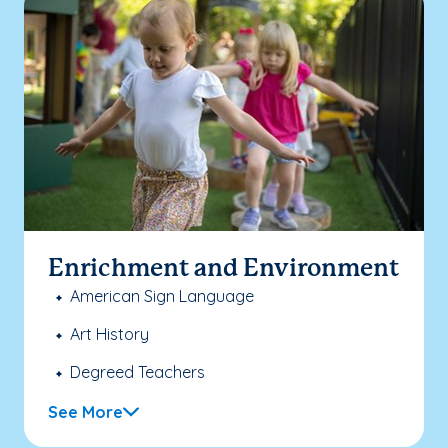
Enrichment and Environment
American Sign Language
Art History
Degreed Teachers
See More