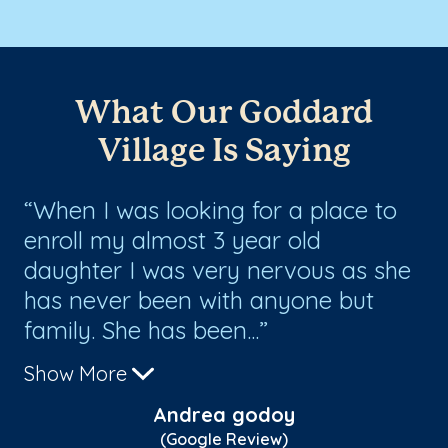
What Our Goddard
Village Is Saying
When I was looking for a place to
I
enroll my almost 3 year old
at
daughter I was very nervous as she
ye
has never been with anyone but
be
family. She has been...
th
Show More
Sh
Andrea godoy
(Google Review)