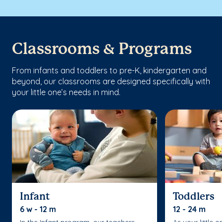
Classrooms & Programs
From infants and toddlers to pre-K, kindergarten and
beyond, our classrooms are designed specifically with
your little one’s needs in mind.
Infant
Toddlers
6 w - 12 m
12 - 24 m