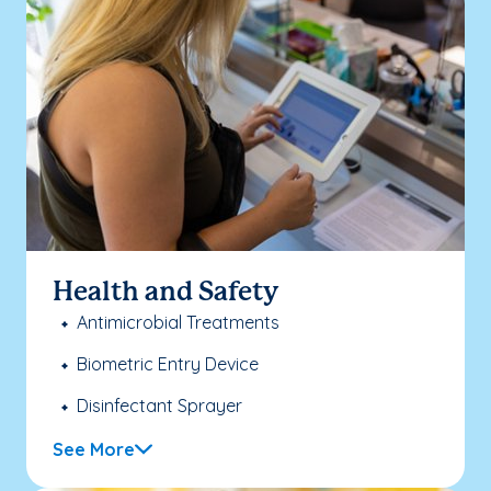
Health and Safety
Antimicrobial Treatments
Biometric Entry Device
Disinfectant Sprayer
See More