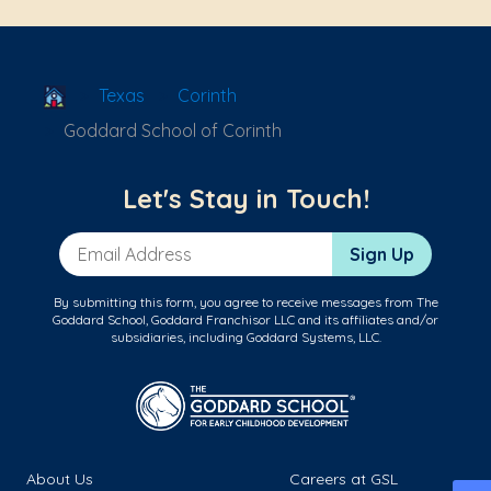
School Locator
Texas
Corinth
Goddard School of Corinth
Let's Stay in Touch!
Email Address
Sign Up
By submitting this form, you agree to receive messages from The
Goddard School, Goddard Franchisor LLC and its affiliates and/or
subsidiaries, including Goddard Systems, LLC.
About Us
Careers at GSL