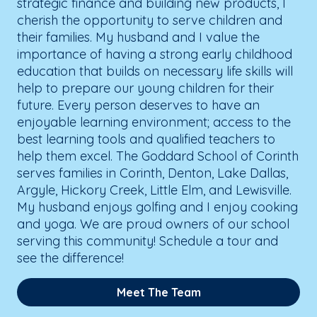
strategic finance and building new products, I
cherish the opportunity to serve children and
their families. My husband and I value the
importance of having a strong early childhood
education that builds on necessary life skills will
help to prepare our young children for their
future. Every person deserves to have an
enjoyable learning environment; access to the
best learning tools and qualified teachers to
help them excel. The Goddard School of Corinth
serves families in Corinth, Denton, Lake Dallas,
Argyle, Hickory Creek, Little Elm, and Lewisville.
My husband enjoys golfing and I enjoy cooking
and yoga. We are proud owners of our school
serving this community! Schedule a tour and
see the difference!
Meet The Team