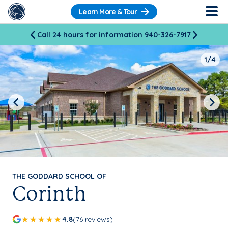
Learn More & Tour
Call 24 hours for information
940-326-7917
1/4
Previous
Next
THE GODDARD SCHOOL OF
Corinth
4.8
(76 reviews)