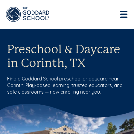
Preschool & Daycare
in Corinth, TX
Find a Goddard School preschool or daycare near
Corinth. Play-based learning, trusted educators, and
safe classrooms — now enrolling near you.