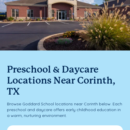
Preschool & Daycare
Locations Near Corinth,
TX
Browse Goddard School locations near Corinth below. Each
preschool and daycare offers early childhood education in
a warm, nurturing environment.