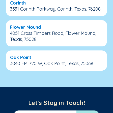
Corinth
3531 Corinth Parkway, Corinth, Texas, 76208
Flower Mound
4051 Cross Timbers Road, Flower Mound,
Texas, 75028
Oak Point
3040 FM 720 W, Oak Point, Texas, 75068
Let's Stay in Touch!