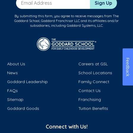
Email Address
Sign Up
By submitting this form, you agree to receive messages from The
Goddard School, Goddard Franchisor LLC and its affiliates and/or
subsidiaries, including Goddard Systems, LLC.
Feedback
About Us
Careers at GSL
News
School Locations
Goddard Leadership
Family Connect
FAQs
Contact Us
Sitemap
Franchising
Goddard Goods
Tuition Benefits
Connect with Us!