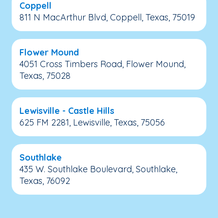
Coppell
811 N MacArthur Blvd, Coppell, Texas, 75019
Flower Mound
4051 Cross Timbers Road, Flower Mound,
Texas, 75028
Lewisville - Castle Hills
625 FM 2281, Lewisville, Texas, 75056
Southlake
435 W. Southlake Boulevard, Southlake,
Texas, 76092