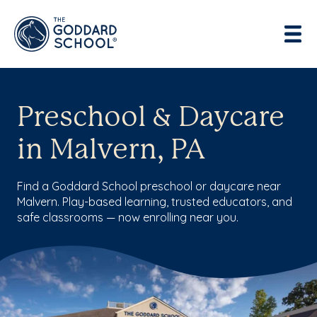
Preschool & Daycare
in Malvern, PA
Find a Goddard School preschool or daycare near
Malvern. Play-based learning, trusted educators, and
safe classrooms — now enrolling near you.