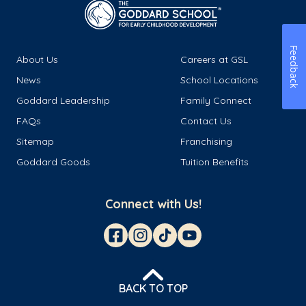
Feedback
About Us
Careers at GSL
News
School Locations
Goddard Leadership
Family Connect
FAQs
Contact Us
Sitemap
Franchising
Goddard Goods
Tuition Benefits
Connect with Us!
BACK TO TOP