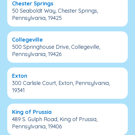
Chester Springs
50 Seaboldt Way, Chester Springs,
Pennsylvania, 19425
Collegeville
500 Springhouse Drive, Collegeville,
Pennsylvania, 19426
Exton
300 Carlisle Court, Exton, Pennsylvania,
19341
King of Prussia
489 S. Gulph Road, King of Prussia,
Pennsylvania, 19406