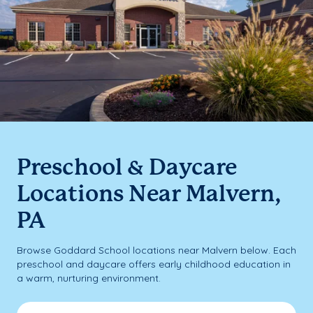
Preschool & Daycare
Locations Near Malvern,
PA
Browse Goddard School locations near Malvern below. Each
preschool and daycare offers early childhood education in
a warm, nurturing environment.