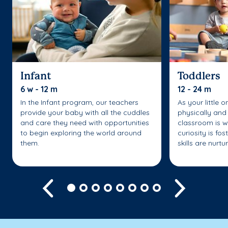
Infant
Toddlers
6 w - 12 m
12 - 24 m
In the Infant program, our teachers
As your little 
provide your baby with all the cuddles
physically and 
and care they need with opportunities
classroom is w
to begin exploring the world around
curiosity is fo
them.
skills are nurtu
Previous
Next