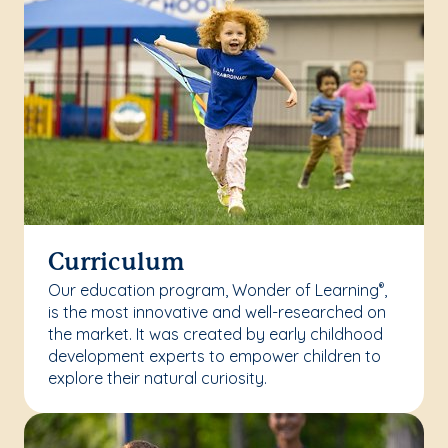
Curriculum
Our education program, Wonder of Learning
,
®
is the most innovative and well-researched on
the market. It was created by early childhood
development experts to empower children to
explore their natural curiosity.