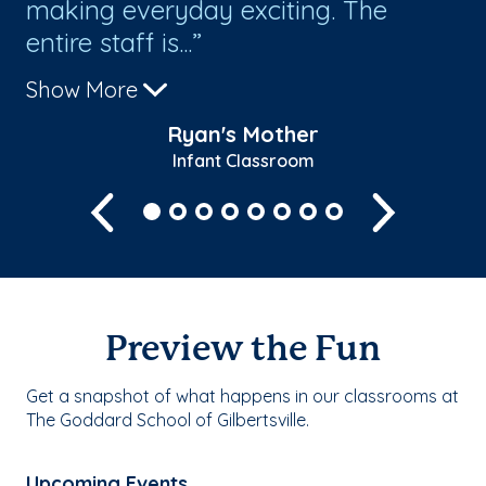
making everyday exciting. The
al
entire staff is...
sh
Show More
Sh
Ryan's Mother
Infant Classroom
Previous
Next
Preview the Fun
Get a snapshot of what happens in our classrooms at
The Goddard School of Gilbertsville.
Upcoming Events