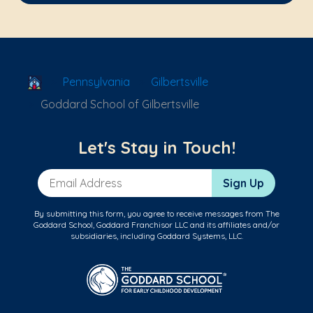
School Locator
Pennsylvania
Gilbertsville
Goddard School of Gilbertsville
Let's Stay in Touch!
Email Address
Sign Up
By submitting this form, you agree to receive messages from The
Goddard School, Goddard Franchisor LLC and its affiliates and/or
subsidiaries, including Goddard Systems, LLC.