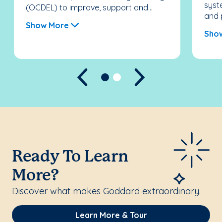
syst
(OCDEL) to improve, support and...
and 
Show More
Sho
Previous
Next
Ready To Learn
More?
Discover what makes Goddard extraordinary.
Learn More & Tour