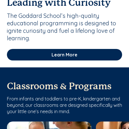
Leading with Curiosity
The Goddard School’s high-quality
educational programming is designed to
ignite curiosity and fuel a lifelong love of
learning.
Learn More
Classrooms & Programs
From infants and toddlers to pre-K, kindergarten and
beyond, our classrooms are designed specifically with
your little one’s needs in mind.