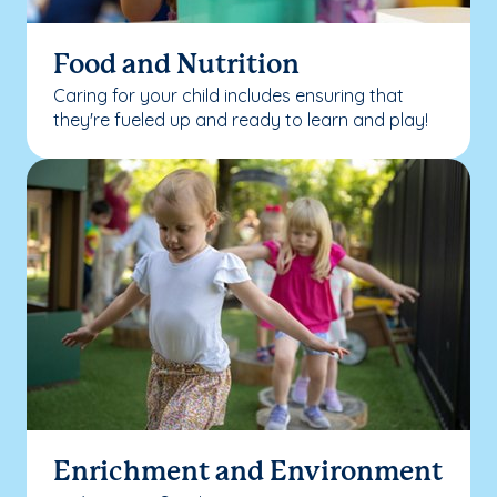
Food and Nutrition
Caring for your child includes ensuring that
they're fueled up and ready to learn and play!
Enrichment and Environment