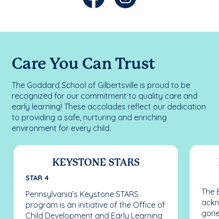
Care You Can Trust
The Goddard School of Gilbertsville is proud to be
recognized for our commitment to quality care and
early learning! These accolades reflect our dedication
to providing a safe, nurturing and enriching
environment for every child.
KEYSTONE STARS
STAR 4
The 
Pennsylvania’s Keystone STARS
ackn
program is an initiative of the Office of
gone
Child Development and Early Learning