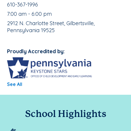
School Phone Number:
610-367-1996
, School Hours:
7:00 am - 6:00 pm
School Address:
2912 N. Charlotte Street, Gilbertsville,
Pennsylvania 19525
Proudly Accredited by:
See All
School Highlights