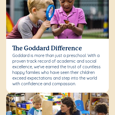
The Goddard Difference
Goddard is more than just a preschool. With a
proven track record of academic and social
excellence, we've earned the trust of countless
happy families who have seen their children
exceed expectations and step into the world
with confidence and compassion.