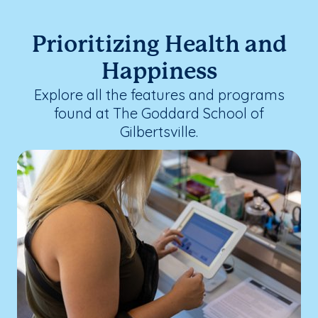
Prioritizing Health and
Happiness
Explore all the features and programs
found at The Goddard School of
Gilbertsville.