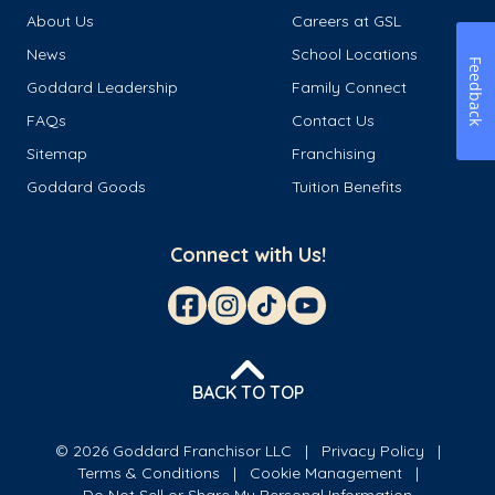
About Us
Careers at GSL
News
School Locations
Feedback
Goddard Leadership
Family Connect
FAQs
Contact Us
Sitemap
Franchising
Goddard Goods
Tuition Benefits
Connect with Us!
BACK TO TOP
© 2026 Goddard Franchisor LLC
Privacy Policy
Terms & Conditions
Cookie Management
Do Not Sell or Share My Personal Information