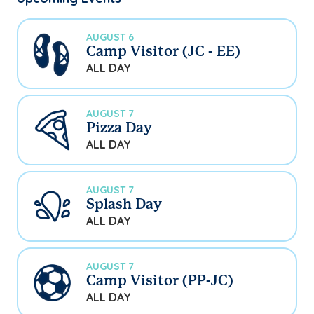
AUGUST 6
Camp Visitor (JC - EE)
ALL DAY
AUGUST 7
Pizza Day
ALL DAY
AUGUST 7
Splash Day
ALL DAY
AUGUST 7
Camp Visitor (PP-JC)
ALL DAY