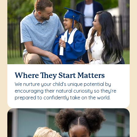
Where They Start Matters
We nurture your child’s unique potential by
encouraging their natural curiosity so they’re
prepared to confidently take on the world.