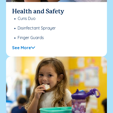
Health and Safety
Curis Duo
Disinfectant Sprayer
Finger Guards
See More