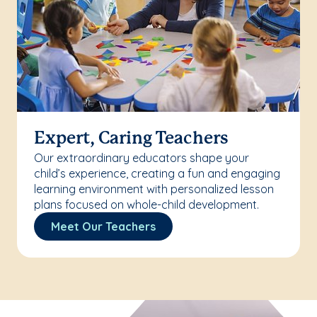
Expert, Caring Teachers
Our extraordinary educators shape your
child’s experience, creating a fun and engaging
learning environment with personalized lesson
plans focused on whole-child development.
Meet Our Teachers