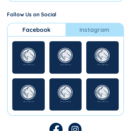
Follow Us on Social
Facebook
Instagram