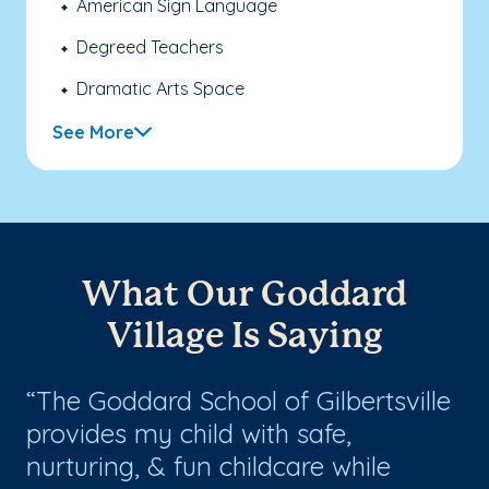
American Sign Language
Degreed Teachers
Dramatic Arts Space
See More
What Our Goddard
Village Is Saying
b
The Goddard School of Gilbertsville
W
provides my child with safe,
lo
nurturing, & fun childcare while
S