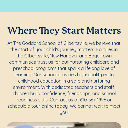
Where They Start Matters
At The Goddard School of Gilbertsville, we believe that
the start of your child's journey matters. Families in
the Gilbertsville, New Hanover and Boyertown
communities trust us for our nurturing childcare and
preschool programs that spark a lifelong love of
learning. Our school provides high-quality early
childhood education in a safe and nurturing
environment. With dedicated teachers and staff,
children build confidence, friendships, and school
readiness skills. Contact us at 610-367-1996 or
schedule a tour online today! We cannot wait to meet
you!