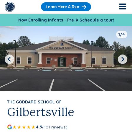
Learn More & Tour
Now Enrolling Infants - Pre-K
Schedule a tour!
1/4
Previous
Next
THE GODDARD SCHOOL OF
Gilbertsville
4.9
(101 reviews)