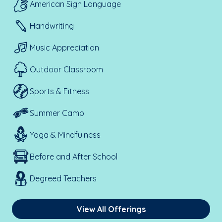
American Sign Language
Handwriting
Music Appreciation
Outdoor Classroom
Sports & Fitness
Summer Camp
Yoga & Mindfulness
Before and After School
Degreed Teachers
View All Offerings