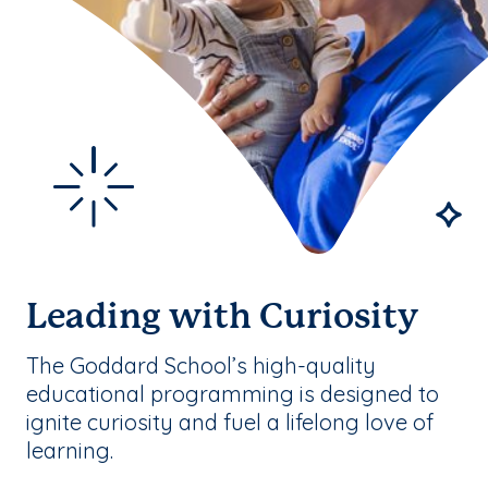
Leading with Curiosity
The Goddard School’s high-quality
educational programming is designed to
ignite curiosity and fuel a lifelong love of
learning.