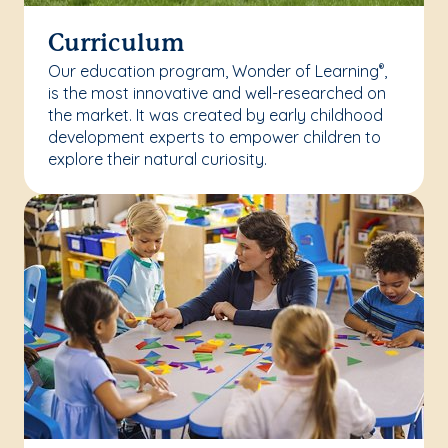
Curriculum
Our education program, Wonder of Learning
,
®
is the most innovative and well-researched on
the market. It was created by early childhood
development experts to empower children to
explore their natural curiosity.