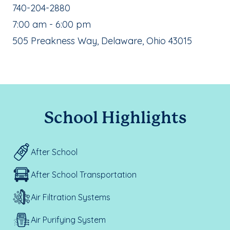
School Phone Number:
740-204-2880
, School Hours:
7:00 am - 6:00 pm
School Address:
505 Preakness Way, Delaware, Ohio 43015
School Highlights
After School
After School Transportation
Air Filtration Systems
Air Purifying System