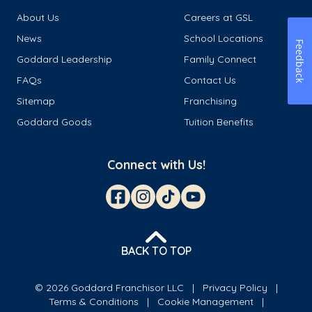
About Us
Careers at GSL
News
School Locations
Feedback
Goddard Leadership
Family Connect
FAQs
Contact Us
Sitemap
Franchising
Goddard Goods
Tuition Benefits
Connect with Us!
BACK TO TOP
© 2026 Goddard Franchisor LLC
Privacy Policy
Terms & Conditions
Cookie Management