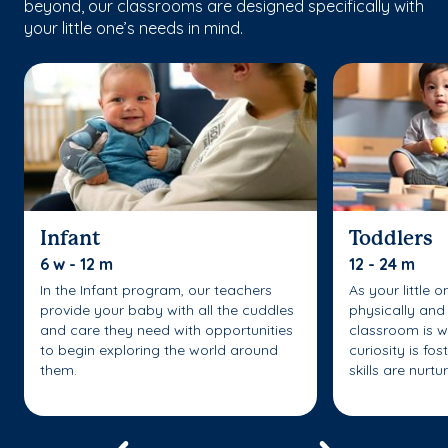
beyond, our classrooms are designed specifically with
your little one’s needs in mind.
Infant
Toddlers
6 w - 12 m
12 - 24 m
In the Infant program, our teachers
As your little 
provide your baby with all the cuddles
physically and 
and care they need with opportunities
classroom is w
to begin exploring the world around
curiosity is fo
them.
skills are nurtu