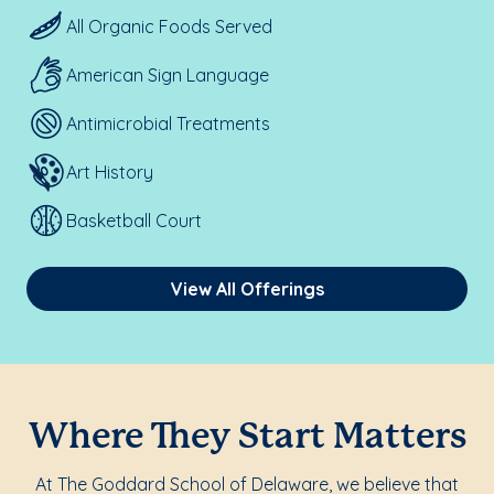
All Organic Foods Served
American Sign Language
Antimicrobial Treatments
Art History
Basketball Court
View All Offerings
Where They Start Matters
At The Goddard School of Delaware, we believe that