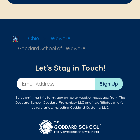
School Locator
Ohio
Delaware
Goddard School of Delaware
Let's Stay in Touch!
Email Address
Sign Up
By submitting this form, you agree to receive messages from The
Goddard School, Goddard Franchisor LLC and its affiliates and/or
subsidiaries, including Goddard Systems, LLC.