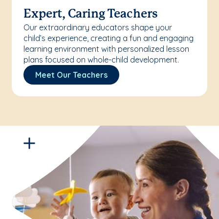
Expert, Caring Teachers
Our extraordinary educators shape your
child’s experience, creating a fun and engaging
learning environment with personalized lesson
plans focused on whole-child development.
Meet Our Teachers