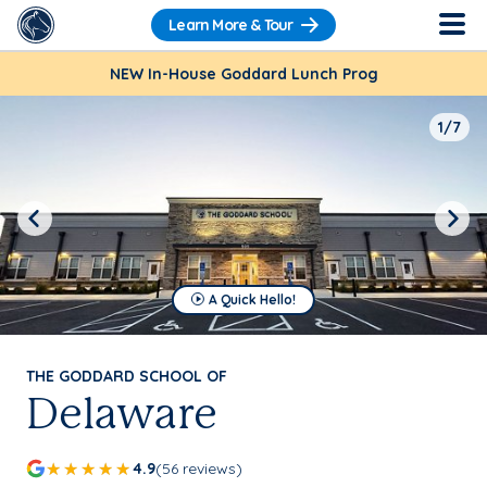
Learn More & Tour
NEW In-House Goddard Lunch Prog
1/7
Previous
Next
A Quick Hello!
THE GODDARD SCHOOL OF
Delaware
4.9
(56 reviews)