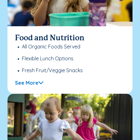
Food and Nutrition
All Organic Foods Served
Flexible Lunch Options
Fresh Fruit/Veggie Snacks
See More