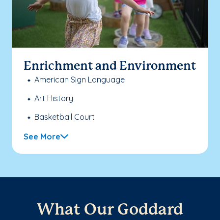
Enrichment and Environment
American Sign Language
Art History
Basketball Court
See More
What Our Goddard