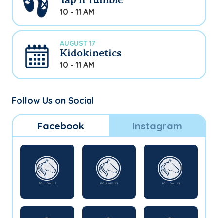
Tap n Tumble
10 - 11 AM
AUGUST 17
Kidokinetics
10 - 11 AM
Follow Us on Social
Facebook
Instagram