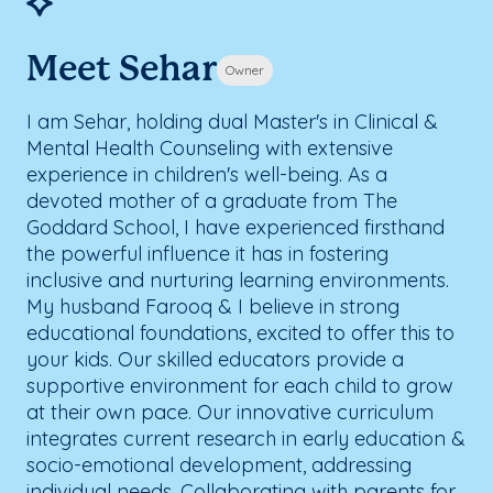
Meet Sehar
Owner
I am Sehar, holding dual Master's in Clinical &
Mental Health Counseling with extensive
experience in children's well-being. As a
devoted mother of a graduate from The
Goddard School, I have experienced firsthand
the powerful influence it has in fostering
inclusive and nurturing learning environments.
My husband Farooq & I believe in strong
educational foundations, excited to offer this to
your kids. Our skilled educators provide a
supportive environment for each child to grow
at their own pace. Our innovative curriculum
integrates current research in early education &
socio-emotional development, addressing
individual needs. Collaborating with parents for