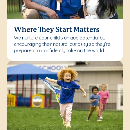
Where They Start Matters
We nurture your child’s unique potential by
encouraging their natural curiosity so they’re
prepared to confidently take on the world.