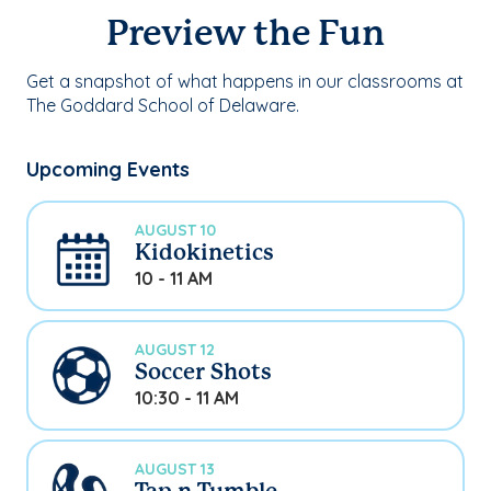
Preview the Fun
Get a snapshot of what happens in our classrooms at
The Goddard School of Delaware.
Upcoming Events
AUGUST 10
Kidokinetics
10 - 11 AM
AUGUST 12
Soccer Shots
10:30 - 11 AM
AUGUST 13