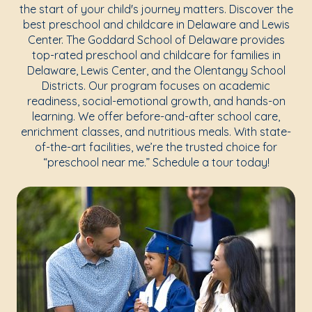
the start of your child's journey matters. Discover the
best preschool and childcare in Delaware and Lewis
Center. The Goddard School of Delaware provides
top-rated preschool and childcare for families in
Delaware, Lewis Center, and the Olentangy School
Districts. Our program focuses on academic
readiness, social-emotional growth, and hands-on
learning. We offer before-and-after school care,
enrichment classes, and nutritious meals. With state-
of-the-art facilities, we’re the trusted choice for
“preschool near me.” Schedule a tour today!