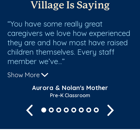
Village Is Saying
You have some really great
I
caregivers we love how experienced
sc
they are and how most have raised
ha
children themselves. Every staff
mo
member we’ve...
pi
Show More
Sh
Aurora & Nolan's Mother
Pre-K Classroom
Previous
Next