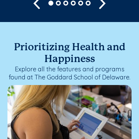
Previous
Next
Prioritizing Health and
Happiness
Explore all the features and programs
found at The Goddard School of Delaware.