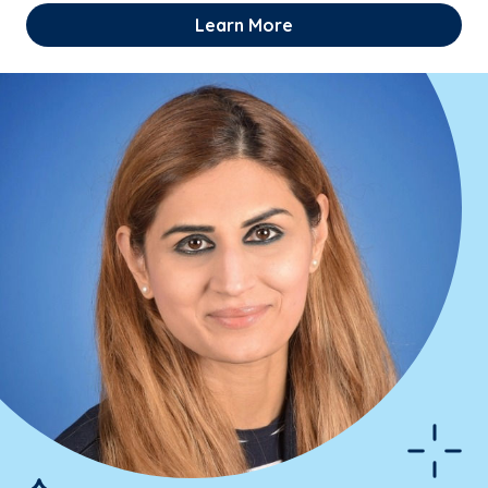
Learn More