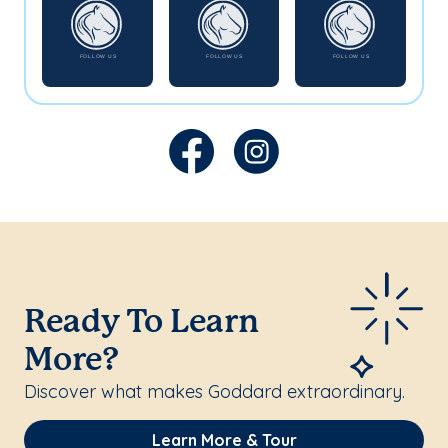
Ready To Learn
More?
Discover what makes Goddard extraordinary.
Learn More & Tour