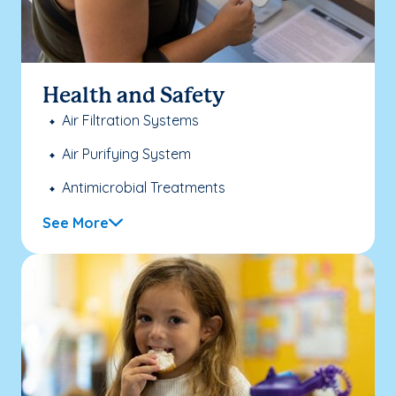
Health and Safety
Air Filtration Systems
Air Purifying System
Antimicrobial Treatments
See More