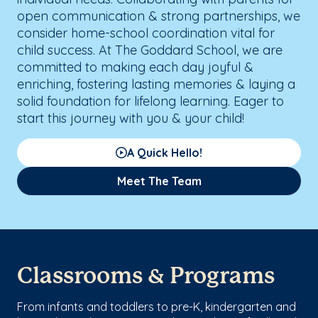
open communication & strong partnerships, we
consider home-school coordination vital for
child success. At The Goddard School, we are
committed to making each day joyful &
enriching, fostering lasting memories & laying a
solid foundation for lifelong learning. Eager to
start this journey with you & your child!
A Quick Hello!
Meet The Team
Classrooms & Programs
From infants and toddlers to pre-K, kindergarten and