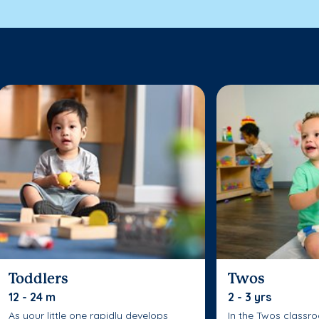
Toddlers
Twos
12 - 24 m
2 - 3 yrs
As your little one rapidly develops
In the Twos classr