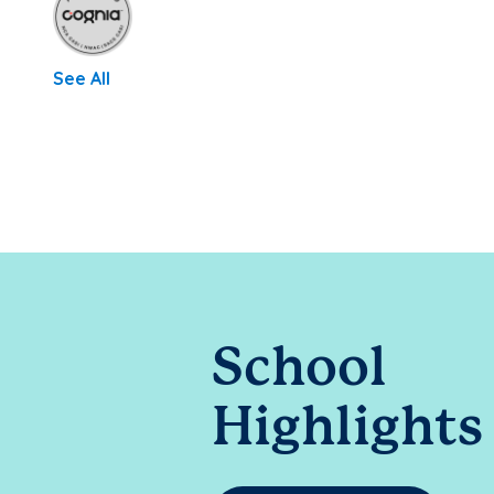
See All
School
Highlights