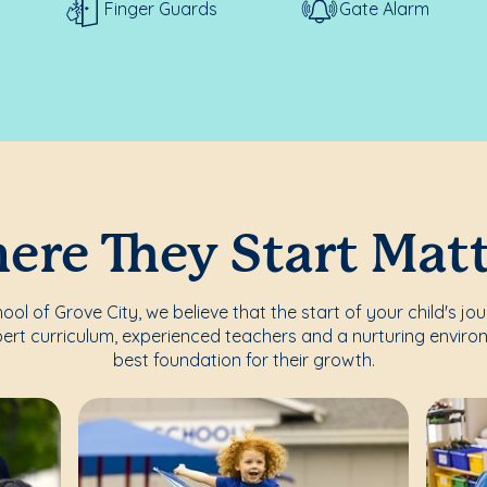
Finger Guards
Gate Alarm
re They Start Mat
l of Grove City, we believe that the start of your child's jo
ert curriculum, experienced teachers and a nurturing enviro
best foundation for their growth.