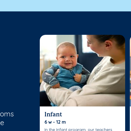
rooms
Infant
le
6 w - 12 m
In the Infant program, our teachers