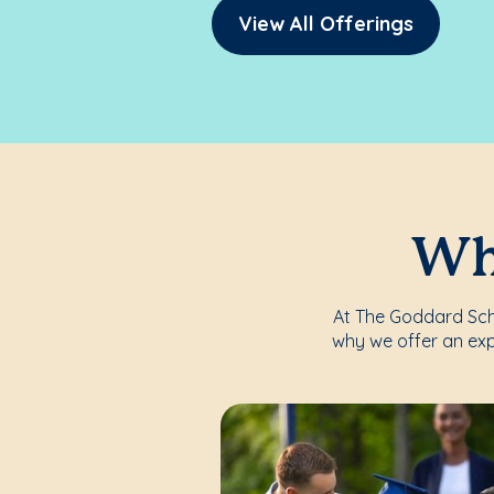
View All Offerings
Whe
At The Goddard Schoo
why we offer an exp