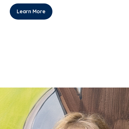
Learn More