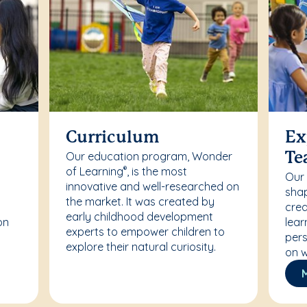
Curriculum
Ex
Our education program, Wonder
Te
of Learning
, is the most
®
Our
innovative and well-researched on
r
shap
the market. It was created by
crea
early childhood development
on
lear
experts to empower children to
pers
explore their natural curiosity.
on w