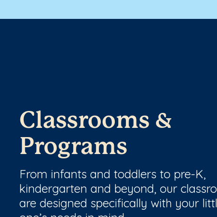
Classrooms &
Programs
From infants and toddlers to pre-K,
kindergarten and beyond, our class
are designed specifically with your litt