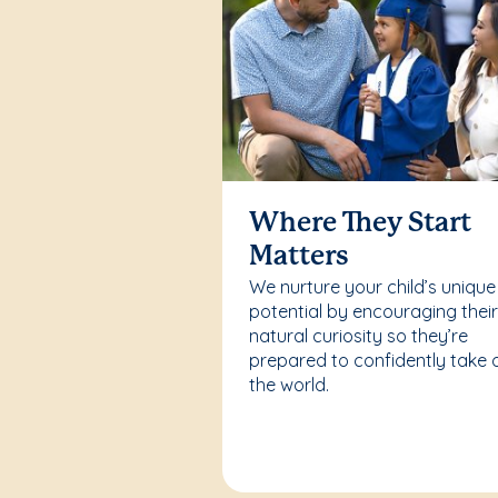
Where They Start
Matters
We nurture your child’s unique
potential by encouraging thei
natural curiosity so they’re
prepared to confidently take 
the world.