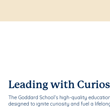
Leading with Curios
The Goddard School’s high-quality educatio
designed to ignite curiosity and fuel a lifelon