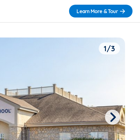
Learn More & Tour
1/3
Next