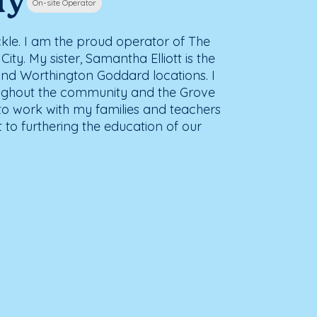
ly
On-site Operator
kle. I am the proud operator of The
ty. My sister, Samantha Elliott is the
and Worthington Goddard locations. I
ughout the community and the Grove
 to work with my families and teachers
to furthering the education of our