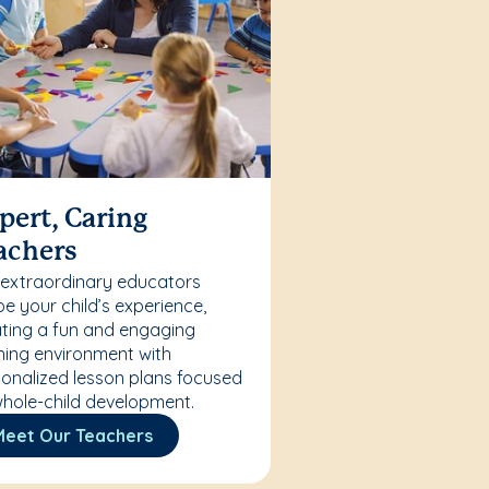
pert, Caring
achers
 extraordinary educators
e your child’s experience,
ting a fun and engaging
ning environment with
onalized lesson plans focused
hole-child development.
Meet Our Teachers