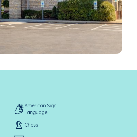
American Sign
Language
Chess