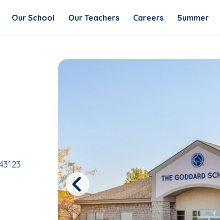
Our School
Our Teachers
Careers
Summer
43123
Previous