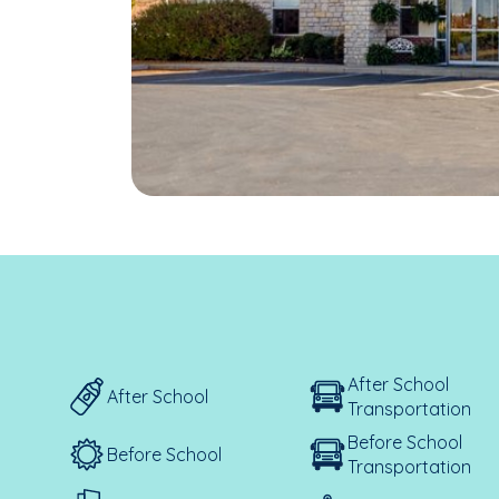
After School
After School
Transportation
Before School
Before School
Transportation