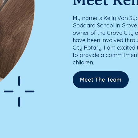
Meet Kel
My name is Kelly Van Syc
Goddard School in Grove Ci
owner of the Grove City 
have been involved thro
City Rotary. I am excited
to provide a commitment 
children.
Meet The Team