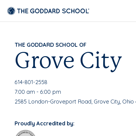
THE GODDARD SCHOOL OF
Grove City
School Phone Number:
614-801-2558
, School Hours:
7:00 am - 6:00 pm
School Address:
2585 London-Groveport Road, Grove City, Ohio 
Proudly Accredited by: