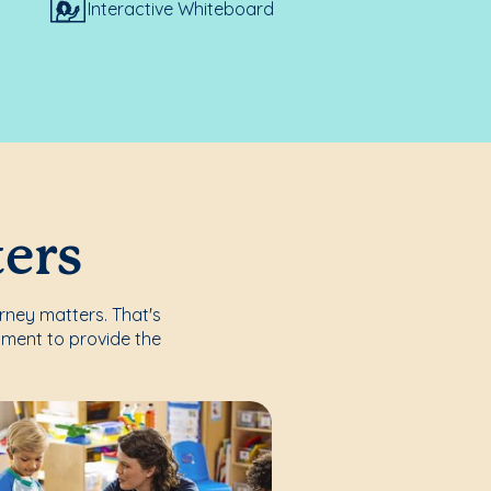
Interactive Whiteboard
ters
urney matters. That's
nment to provide the