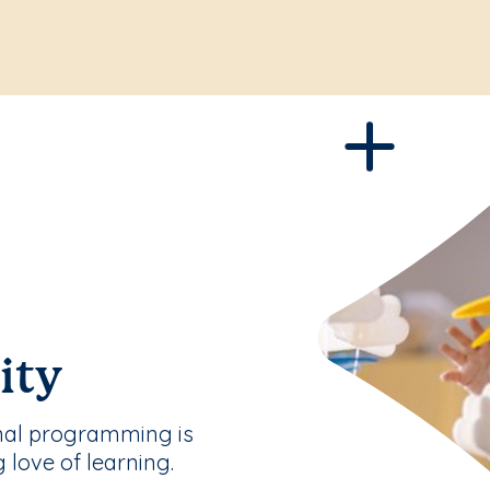
ity
nal programming is
g love of learning.