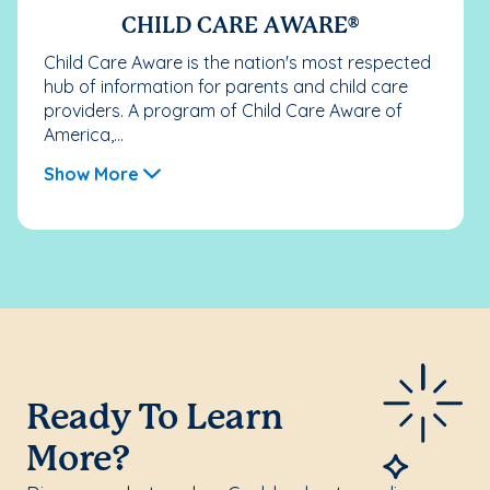
CHILD CARE AWARE®
Child Care Aware is the nation's most respected
hub of information for parents and child care
providers. A program of Child Care Aware of
America,...
Show More
Ready To Learn
More?