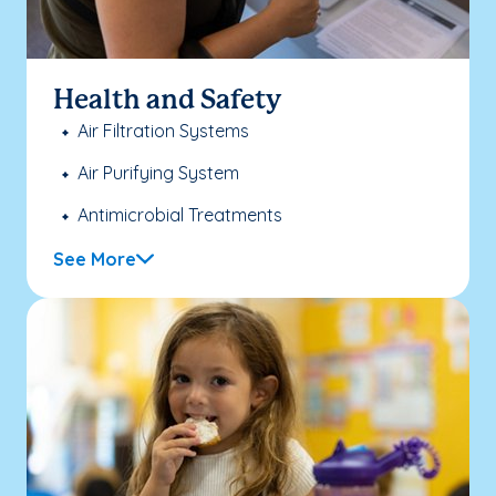
Health and Safety
Air Filtration Systems
Air Purifying System
Antimicrobial Treatments
See More