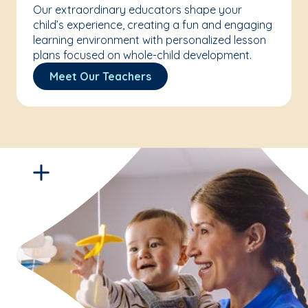
Our extraordinary educators shape your
child’s experience, creating a fun and engaging
learning environment with personalized lesson
plans focused on whole-child development.
Meet Our Teachers