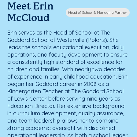
Meet Erin
Head of School & Managing Partner
McCloud
Erin serves as the Head of School at The
Goddard School of Westerville (Polaris). She
leads the school’s educational execution, daily
operations, and faculty development to ensure
a consistently high standard of excellence for
children and families. With nearly two decades
of experience in early childhood education, Erin
began her Goddard career in 2008 as a
Kindergarten Teacher at The Goddard School
of Lewis Center before serving nine years as
Education Director. Her extensive background
in curriculum development, quality assurance,
and team leadership allows her to combine
strong academic oversight with disciplined
operational leadership. As both a school leader