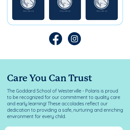
Care You Can Trust
The Goddard School of Westerville - Polaris is proud
to be recognized for our commitment to quality care
and early learning! These accolades reflect our
dedication to providing a safe, nurturing and enriching
environment for every child.