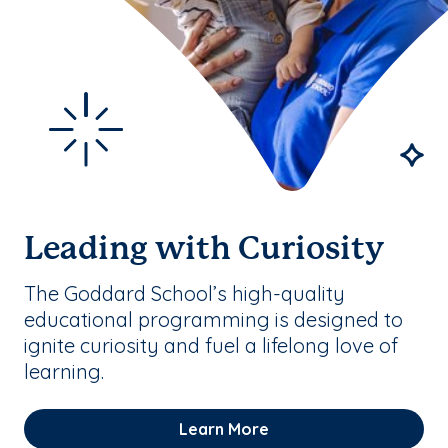
Leading with Curiosity
The Goddard School’s high-quality
educational programming is designed to
ignite curiosity and fuel a lifelong love of
learning.
Learn More