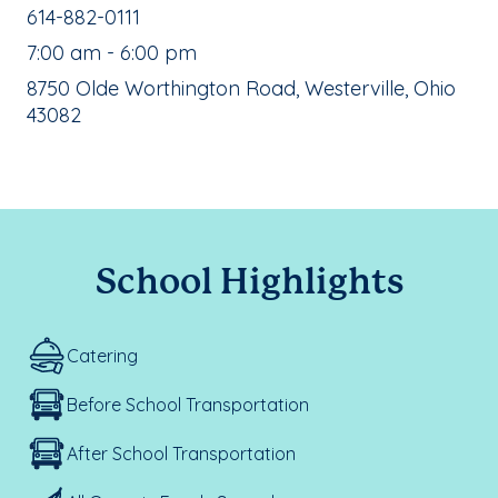
School Phone Number:
614-882-0111
, School Hours:
7:00 am - 6:00 pm
School Address:
8750 Olde Worthington Road, Westerville, Ohio
43082
School Highlights
Catering
Before School Transportation
After School Transportation