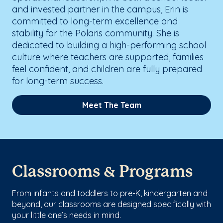
and invested partner in the campus, Erin is
committed to long-term excellence and
stability for the Polaris community. She is
dedicated to building a high-performing school
culture where teachers are supported, families
feel confident, and children are fully prepared
for long-term success.
Meet The Team
Classrooms & Programs
From infants and toddlers to pre-K, kindergarten and
beyond, our classrooms are designed specifically with
your little one’s needs in mind.