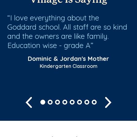
ed
I love everything about the
I
Goddard school. All staff are so kind
th
and the owners are like family.
cu
Education wise - grade A
st
Sh
Dominic & Jordan's Mother
Kindergarten Classroom
Previous
Next