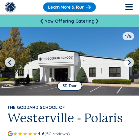
Learn More & Tour
Now Offering Catering
1/8
Previous
Next
3D Tour
THE GODDARD SCHOOL OF
Westerville - Polaris
4.6
(50 reviews)