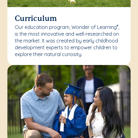
Curriculum
Our education program, Wonder of Learning
,
®
is the most innovative and well-researched on
the market. It was created by early childhood
development experts to empower children to
explore their natural curiosity.