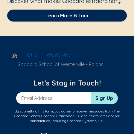
Discover what makes Goddard extraordinary.
Learn More & Tour
School Locator
Ohio
Westerville
Goddard School of Westerville - Polaris
Let's Stay in Touch!
Email Address
Sign Up
By submitting this form, you agree to receive messages from The
Goddard School, Goddard Franchisor LLC and its affiliates and/or
subsidiaries, including Goddard Systems, LLC.