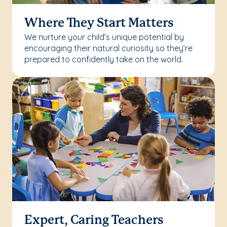
Where They Start Matters
We nurture your child’s unique potential by
encouraging their natural curiosity so they’re
prepared to confidently take on the world.
Expert, Caring Teachers