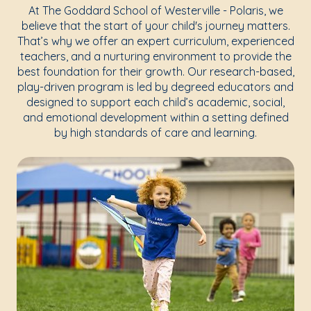
At The Goddard School of Westerville - Polaris, we
believe that the start of your child's journey matters.
That’s why we offer an expert curriculum, experienced
teachers, and a nurturing environment to provide the
best foundation for their growth. Our research-based,
play-driven program is led by degreed educators and
designed to support each child’s academic, social,
and emotional development within a setting defined
by high standards of care and learning.