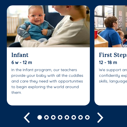
Infant
First Step
6 w - 12 m
12 - 18 m
In the Infant program, our teachers
We support an
provide your baby with all the cuddles
confidently ex
and care they need with opportunities
skills, languag
to begin exploring the world around
them.
Previous
Next