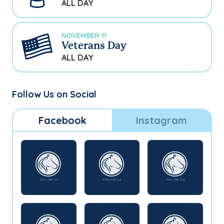
ALL DAY
NOVEMBER 11
Veterans Day
ALL DAY
Follow Us on Social
Facebook
Instagram