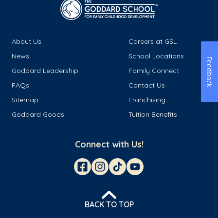
About Us
Careers at GSL
News
School Locations
Feedback
Goddard Leadership
Family Connect
FAQs
Contact Us
Sitemap
Franchising
Goddard Goods
Tuition Benefits
Connect with Us!
BACK TO TOP