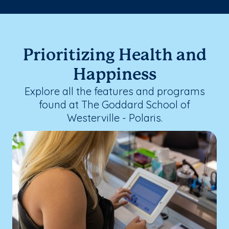
Prioritizing Health and
Happiness
Explore all the features and programs
found at The Goddard School of
Westerville - Polaris.