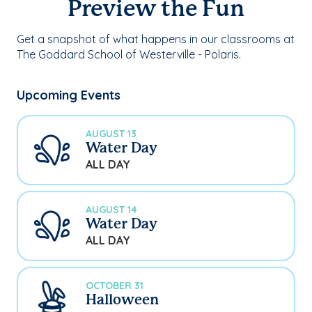
Preview the Fun
Get a snapshot of what happens in our classrooms at
The Goddard School of Westerville - Polaris.
Upcoming Events
AUGUST 13
Water Day
ALL DAY
AUGUST 14
Water Day
ALL DAY
OCTOBER 31
Halloween