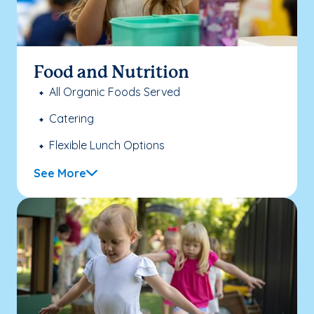
Food and Nutrition
All Organic Foods Served
Catering
Flexible Lunch Options
See More