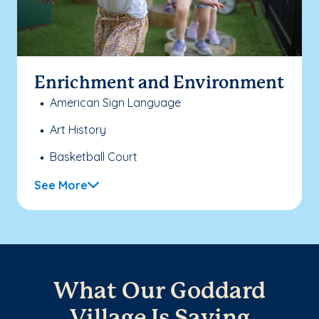
Enrichment and Environment
American Sign Language
Art History
Basketball Court
See More
What Our Goddard
Village Is Saying