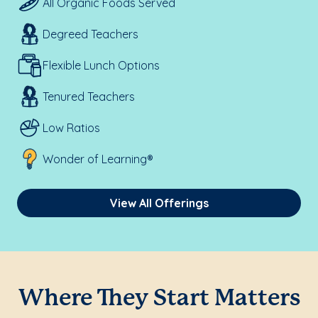
All Organic Foods Served
Degreed Teachers
Flexible Lunch Options
Tenured Teachers
Low Ratios
Wonder of Learning®
View All Offerings
Where They Start Matters