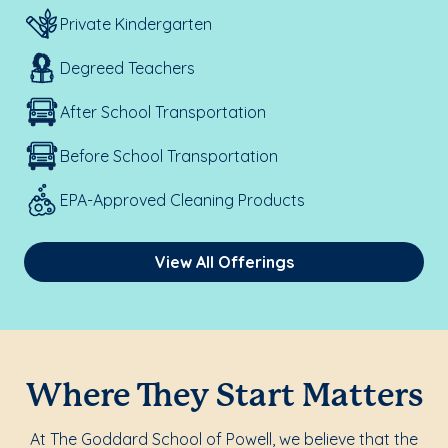
Private Kindergarten
Degreed Teachers
After School Transportation
Before School Transportation
EPA-Approved Cleaning Products
View All Offerings
Where They Start Matters
At The Goddard School of Powell, we believe that the