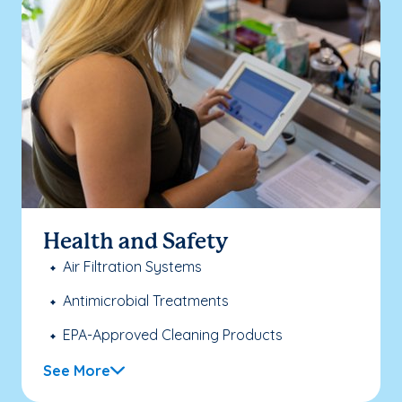
Health and Safety
Air Filtration Systems
Antimicrobial Treatments
EPA-Approved Cleaning Products
See More