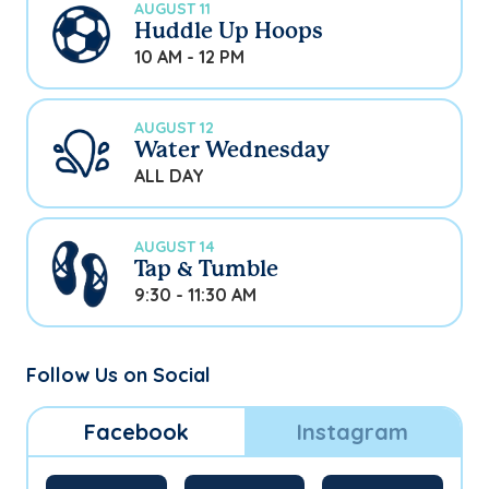
AUGUST 11
Huddle Up Hoops
10 AM - 12 PM
AUGUST 12
Water Wednesday
ALL DAY
AUGUST 14
Tap & Tumble
9:30 - 11:30 AM
Follow Us on Social
Facebook
Instagram