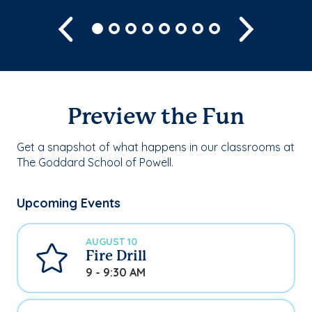
Previous
Next
Preview the Fun
Get a snapshot of what happens in our classrooms at
The Goddard School of Powell.
Upcoming Events
AUGUST 10
Fire Drill
9 - 9:30 AM