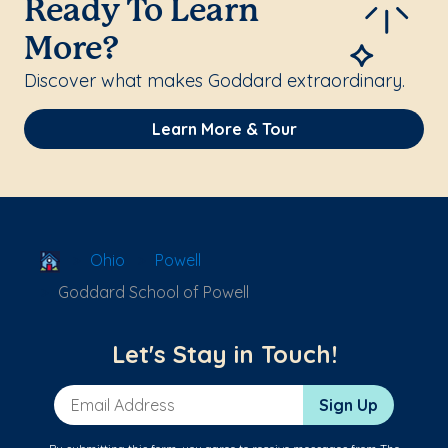
Ready To Learn
More?
Discover what makes Goddard extraordinary.
Learn More & Tour
School Locator
Ohio
Powell
Goddard School of Powell
Let's Stay in Touch!
Email Address
Sign Up