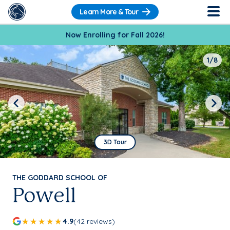
Learn More & Tour
Now Enrolling for Fall 2026!
1/8
Previous
Next
3D Tour
THE GODDARD SCHOOL OF
Powell
4.9
(42 reviews)