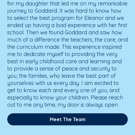
for my daughter that led me on my remarkable
journey to Goddard. It was hard to know how
to select the best program for Eleanor and we
ended up having a bad experience with her first
school. Then we found Goddard and saw how
much of a difference the teachers, the care, and
the curriculum made. This experience inspired
me to dedicate myself to providing the very
best in early childhood care and learning and
to provide a sense of peace and security to
you, the families, who leave the best part of
yourselves with us every day. I am excited to
get to know each and every one of you, and
especially to know your children. Please reach
out to me any time, my door is always open.
Meet The Team