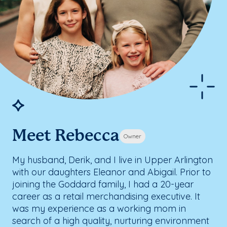
Meet Rebecca
Owner
My husband, Derik, and I live in Upper Arlington
with our daughters Eleanor and Abigail. Prior to
joining the Goddard family, I had a 20-year
career as a retail merchandising executive. It
was my experience as a working mom in
search of a high quality, nurturing environment