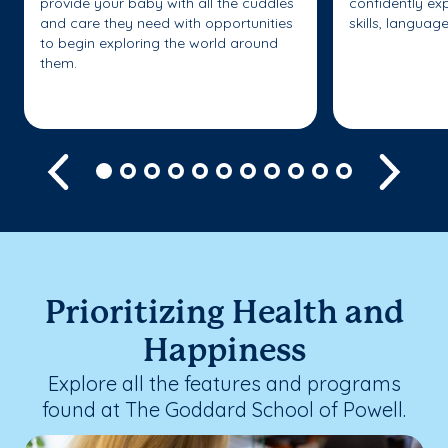
provide your baby with all the cuddles
confidently ex
and care they need with opportunities
skills, languag
to begin exploring the world around
them.
Previous
Next
Prioritizing Health and
Happiness
Explore all the features and programs
found at The Goddard School of Powell.