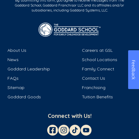
By submitting this form, you agree to receive messages from The
Goddard School, Goddard Franchisor LLC and its affiliates and/or
subsidiaries, including Goddard Systems, LLC.
About Us
Careers at GSL
News
School Locations
Feedback
Goddard Leadership
Family Connect
FAQs
Contact Us
Sitemap
Franchising
Goddard Goods
Tuition Benefits
Connect with Us!