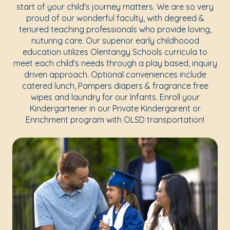
start of your child's journey matters. We are so very
proud of our wonderful faculty, with degreed &
tenured teaching professionals who provide loving,
nuturing care. Our superior early childhoood
education utilizes Olentangy Schools curricula to
meet each child's needs through a play based, inquiry
driven approach. Optional conveniences include
catered lunch, Pampers diapers & fragrance free
wipes and laundry for our Infants. Enroll your
Kindergartener in our Private Kindergarent or
Enrichment program with OLSD transportation!