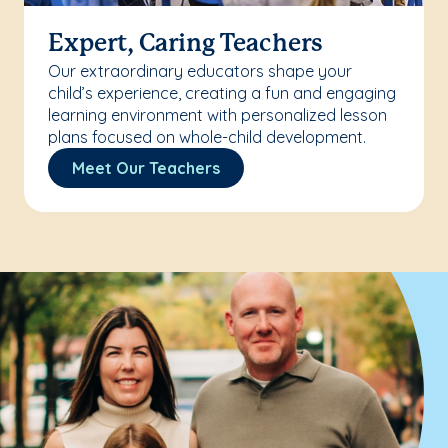
Expert, Caring Teachers
Our extraordinary educators shape your
child’s experience, creating a fun and engaging
learning environment with personalized lesson
plans focused on whole-child development.
Meet Our Teachers