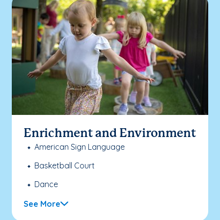
Enrichment and Environment
American Sign Language
Basketball Court
Dance
See More