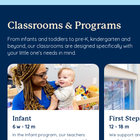
Classrooms & Programs
From infants and toddlers to pre-K, kindergarten and
beyond, our classrooms are designed specifically with
your little one’s needs in mind.
Infant
First Step
6 w - 12 m
12 - 18 m
In the Infant program, our teachers
We support an