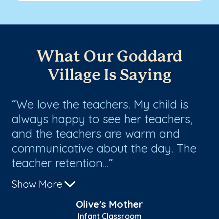
What Our Goddard
Village Is Saying
e.
We love the teachers. My child is
T
always happy to see her teachers,
po
and the teachers are warm and
my
communicative about the day. The
pe
teacher retention...
ma
Show More
Sh
Olive's Mother
Infant Classroom