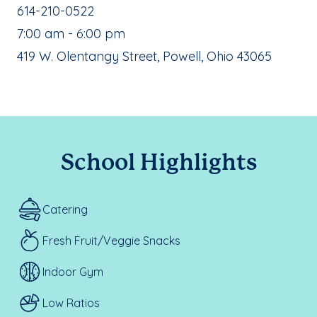
School Phone Number:
614-210-0522
, School Hours:
7:00 am - 6:00 pm
School Address:
419 W. Olentangy Street, Powell, Ohio 43065
School Highlights
Catering
Fresh Fruit/Veggie Snacks
Indoor Gym
Low Ratios