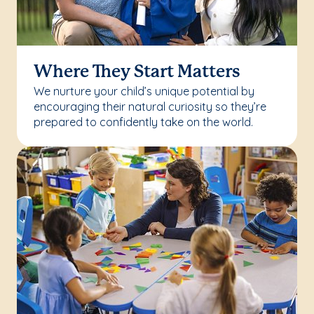
Where They Start Matters
We nurture your child’s unique potential by
encouraging their natural curiosity so they’re
prepared to confidently take on the world.