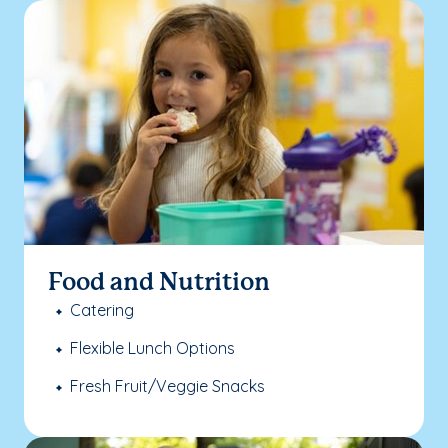
Food and Nutrition
Catering
Flexible Lunch Options
Fresh Fruit/Veggie Snacks