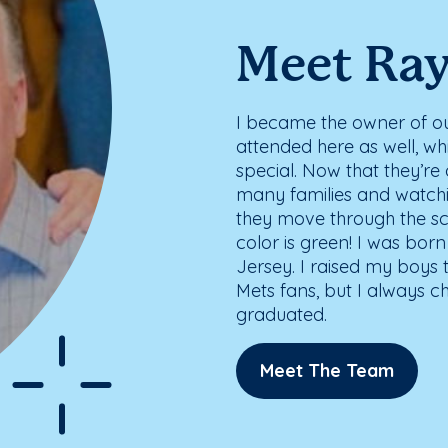
Meet Ra
I became the owner of our 
attended here as well, w
special. Now that they’re 
many families and watch
they move through the sch
color is green! I was bor
Jersey. I raised my boys
Mets fans, but I always c
graduated.
Meet The Team