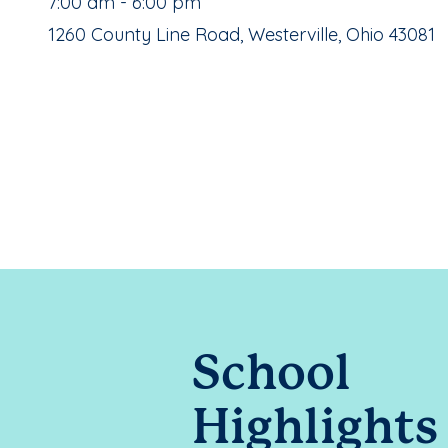
, School Hours:
7:00 am - 6:00 pm
School Address:
1260 County Line Road, Westerville, Ohio 43081
School
Highlights