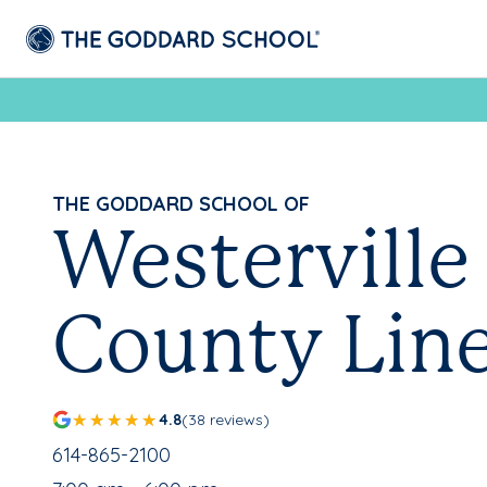
THE GODDARD SCHOOL OF
Westerville 
County Lin
4.8
(38 reviews)
School Phone Number:
614-865-2100