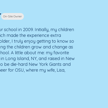
y
On-Site Owner
school in 2009. Initially, my children
hich made the experience extra
older, I truly enjoy getting to know so
ing the children grow and change as
ool. A little about me: my favorite
n in Long Island, NY, and raised in New
 to be die-hard New York Giants and
heer for OSU, where my wife, Lisa,