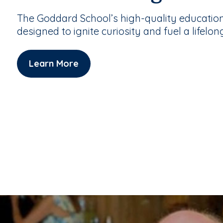
The Goddard School’s high-quality educatio
designed to ignite curiosity and fuel a lifelon
Learn More