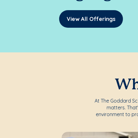
View All Offerings
Whe
At The Goddard Scho
matters. That
environment to pro