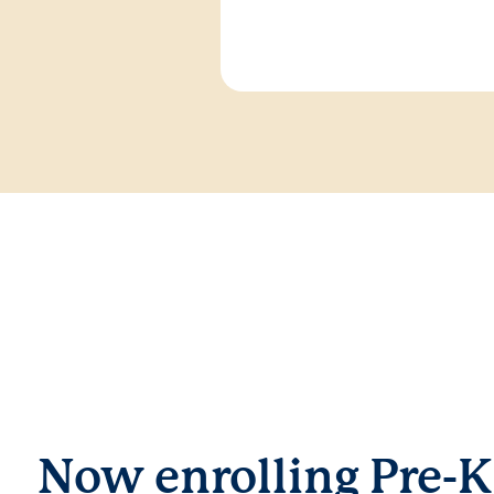
Now enrolling Pre-