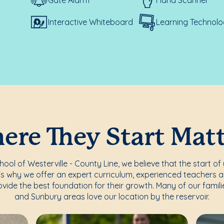
Interactive Whiteboard
Learning Technolo
re They Start Mat
ol of Westerville - County Line, we believe that the start of 
's why we offer an expert curriculum, experienced teachers a
vide the best foundation for their growth. Many of our famili
and Sunbury areas love our location by the reservoir.