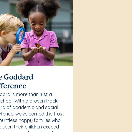
e Goddard
fference
ard is more than just a
chool. With a proven track
rd of academic and social
llence, we've earned the trust
ountless happy families who
 seen their children exceed