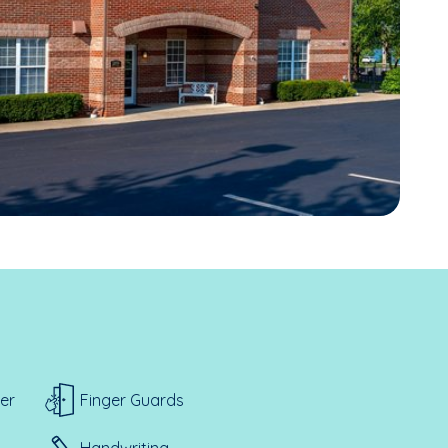
er
Finger Guards
Handwriting