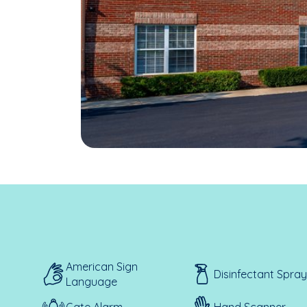
American Sign
Disinfectant Spray
Language
Gate Alarm
Hand Scanner