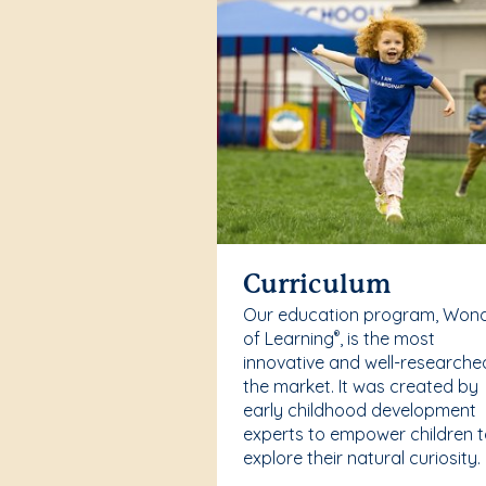
Curriculum
Our education program, Won
of Learning
, is the most
®
innovative and well-researche
the market. It was created by
early childhood development
experts to empower children 
explore their natural curiosity.