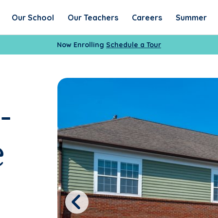
Our School
Our Teachers
Careers
Summer
Now Enrolling
Schedule a Tour
-
e
Previous