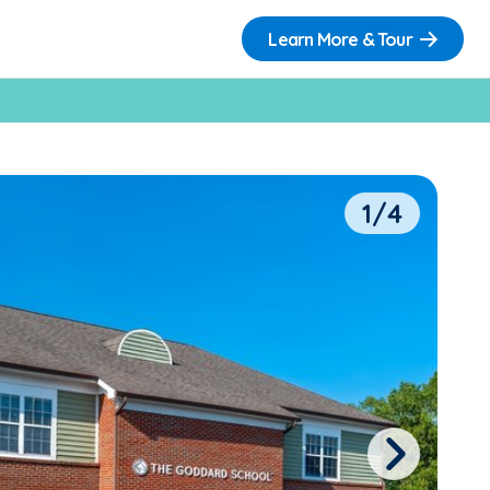
Learn More & Tour
1/4
Next