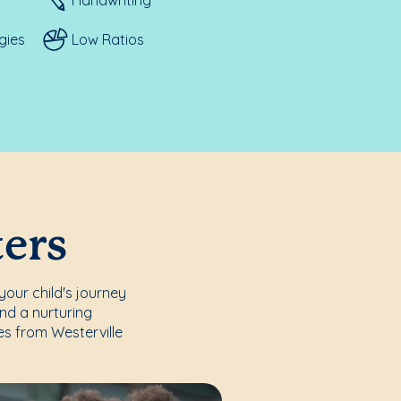
gies
Low Ratios
ters
your child's journey
nd a nurturing
es from Westerville