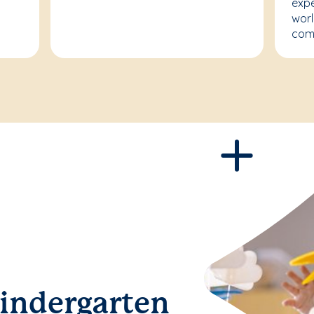
expe
worl
com
Kindergarten