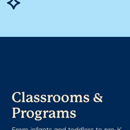
Classrooms &
Programs
From infants and toddlers to pre-K,