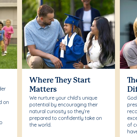
Where They Start
Th
der
Matters
Di
We nurture your child’s unique
Godd
d on
potential by encouraging their
pres
natural curiosity so they’re
reco
prepared to confidently take on
exce
to
the world.
of c
have