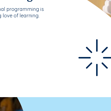
nal programming is
g love of learning.