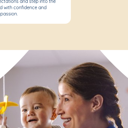
ctations and step into the
d with confidence and
passion.