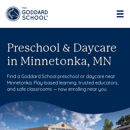
Preschool & Daycare
in Minnetonka, MN
Find a Goddard School preschool or daycare near
Minnetonka. Play-based learning, trusted educators,
and safe classrooms — now enrolling near you.