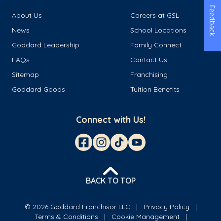
Feedback
About Us
Careers at GSL
News
School Locations
Goddard Leadership
Family Connect
FAQs
Contact Us
Sitemap
Franchising
Goddard Goods
Tuition Benefits
Connect with Us!
BACK TO TOP
© 2026 Goddard Franchisor LLC
Privacy Policy
Terms & Conditions
Cookie Management