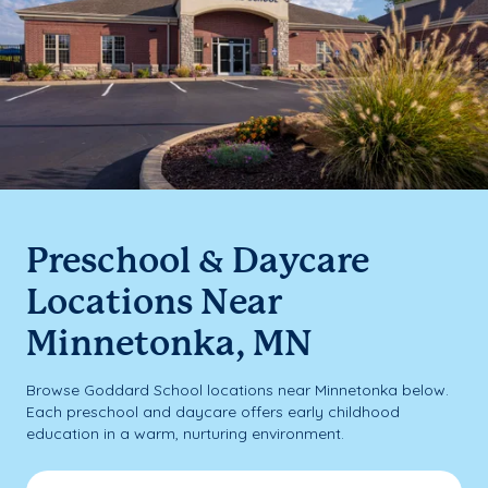
Preschool & Daycare
Locations Near
Minnetonka, MN
Browse Goddard School locations near Minnetonka below.
Each preschool and daycare offers early childhood
education in a warm, nurturing environment.