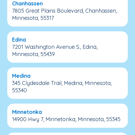
Chanhassen
7805 Great Plains Boulevard, Chanhassen,
Minnesota, 55317
Edina
7201 Washington Avenue S., Edina,
Minnesota, 55439
Medina
345 Clydesdale Trail, Medina, Minnesota,
55340
Minnetonka
14900 Hwy 7, Minnetonka, Minnesota, 55345