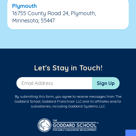
Plymouth
16755 County Road 24, Plymouth,
Minnesota, 55447
Let's Stay in Touch!
Email Address
Sign Up
By submitting this form, you agree to receive messages from The
Goddard School, Goddard Franchisor LLC and its affiliates and/or
subsidiaries, including Goddard Systems, LLC.