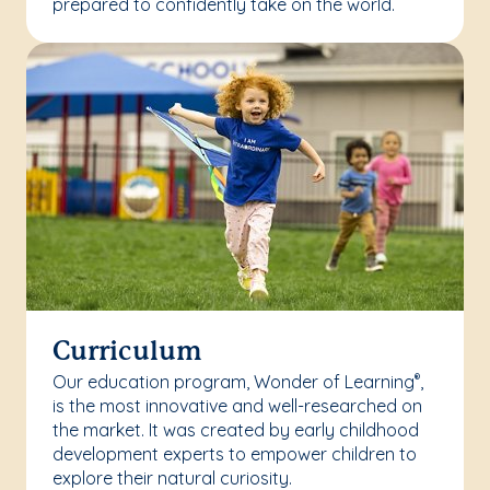
prepared to confidently take on the world.
Curriculum
Our education program, Wonder of Learning
,
®
is the most innovative and well-researched on
the market. It was created by early childhood
development experts to empower children to
explore their natural curiosity.