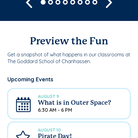
Previous
Next
Preview the Fun
Get a snapshot of what happens in our classrooms at
The Goddard School of Chanhassen.
Upcoming Events
AUGUST 9
What is in Outer Space?
6:30 AM - 6 PM
AUGUST 10
Pirate Day!