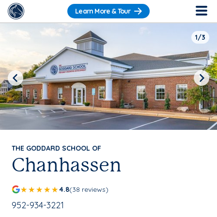
Learn More & Tour
1/3
Previous
Next
THE GODDARD SCHOOL OF
Chanhassen
4.8
(38 reviews)
School Phone Number:
952-934-3221