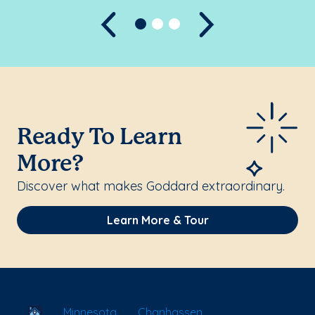
Previous
Next
Ready To Learn
More?
Discover what makes Goddard extraordinary.
Learn More & Tour
School Locator
Minnesota
Chanhassen