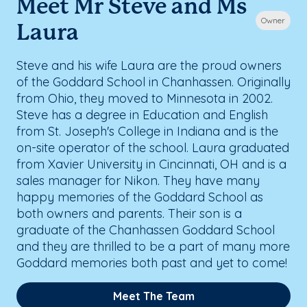
Meet Mr Steve and Ms
Owner
Laura
Steve and his wife Laura are the proud owners
of the Goddard School in Chanhassen. Originally
from Ohio, they moved to Minnesota in 2002.
Steve has a degree in Education and English
from St. Joseph's College in Indiana and is the
on-site operator of the school. Laura graduated
from Xavier University in Cincinnati, OH and is a
sales manager for Nikon. They have many
happy memories of the Goddard School as
both owners and parents. Their son is a
graduate of the Chanhassen Goddard School
and they are thrilled to be a part of many more
Goddard memories both past and yet to come!
Meet The Team