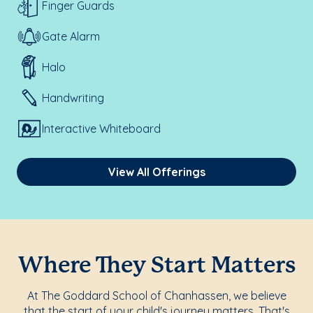
Finger Guards
Gate Alarm
Halo
Handwriting
Interactive Whiteboard
View All Offerings
Where They Start Matters
At The Goddard School of Chanhassen, we believe
that the start of your child's journey matters. That's