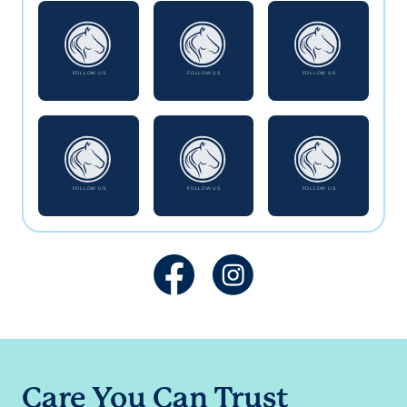
Care You Can Trust