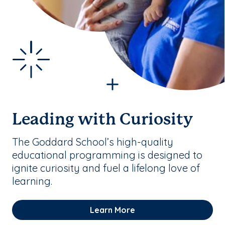
Leading with Curiosity
The Goddard School’s high-quality
educational programming is designed to
ignite curiosity and fuel a lifelong love of
learning.
Learn More