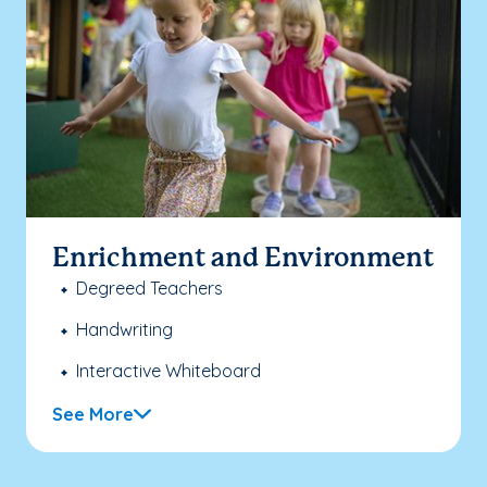
Enrichment and Environment
Degreed Teachers
Handwriting
Interactive Whiteboard
See More