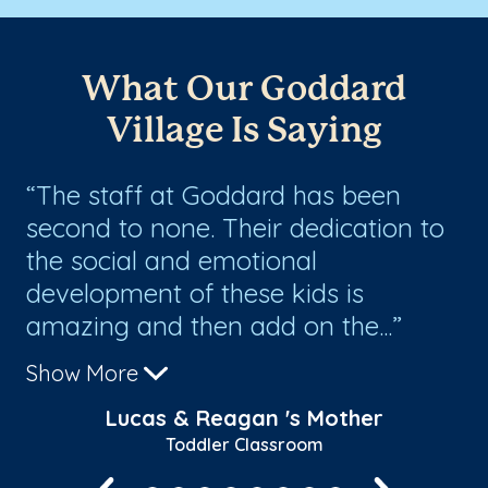
What Our Goddard
Village Is Saying
he
The staff at Goddard has been
L
second to none. Their dedication to
th
s
the social and emotional
a
development of these kids is
amazing and then add on the...
Show More
Lucas & Reagan 's Mother
Toddler Classroom