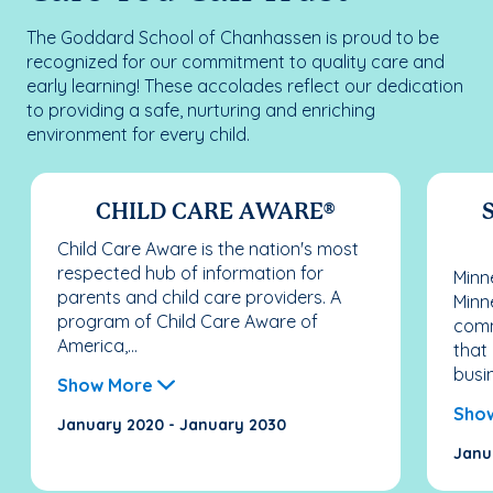
The Goddard School of Chanhassen is proud to be
recognized for our commitment to quality care and
early learning! These accolades reflect our dedication
to providing a safe, nurturing and enriching
environment for every child.
CHILD CARE AWARE®
S
Child Care Aware is the nation's most
respected hub of information for
Minn
parents and child care providers. A
Minn
program of Child Care Aware of
comm
America,...
that
busi
Show More
Sho
January 2020 - January 2030
Janu