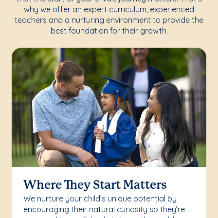
why we offer an expert curriculum, experienced
teachers and a nurturing environment to provide the
best foundation for their growth.
Where They Start Matters
We nurture your child’s unique potential by
encouraging their natural curiosity so they’re