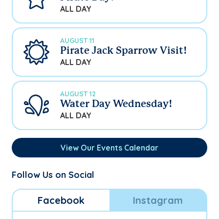
ALL DAY
AUGUST 11
Pirate Jack Sparrow Visit!
ALL DAY
AUGUST 12
Water Day Wednesday!
ALL DAY
View Our Events Calendar
Follow Us on Social
Facebook
Instagram