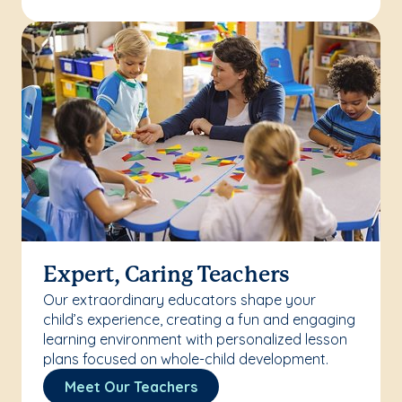
Expert, Caring Teachers
Our extraordinary educators shape your
child’s experience, creating a fun and engaging
learning environment with personalized lesson
plans focused on whole-child development.
Meet Our Teachers