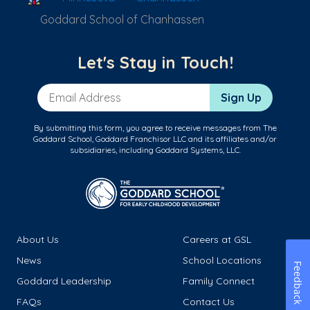
Goddard School of Chanhassen
Let's Stay in Touch!
Email Address
Sign Up
By submitting this form, you agree to receive messages from The
Goddard School, Goddard Franchisor LLC and its affiliates and/or
subsidiaries, including Goddard Systems, LLC.
About Us
Careers at GSL
News
School Locations
Feedback
Goddard Leadership
Family Connect
FAQs
Contact Us