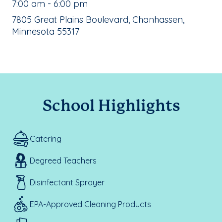
, School Hours:
7:00 am - 6:00 pm
School Address:
7805 Great Plains Boulevard, Chanhassen,
Minnesota 55317
School Highlights
Catering
Degreed Teachers
Disinfectant Sprayer
EPA-Approved Cleaning Products