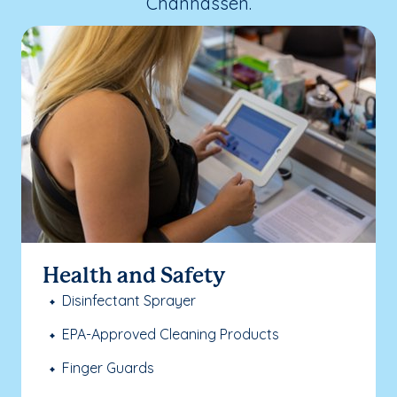
Chanhassen.
Health and Safety
Disinfectant Sprayer
EPA-Approved Cleaning Products
Finger Guards