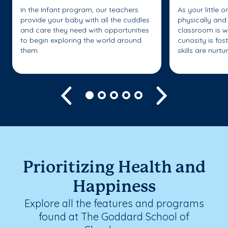
In the Infant program, our teachers
As your little 
provide your baby with all the cuddles
physically and 
and care they need with opportunities
classroom is w
to begin exploring the world around
curiosity is fo
them.
skills are nurtu
Previous
Next
Prioritizing Health and
Happiness
Explore all the features and programs
found at The Goddard School of