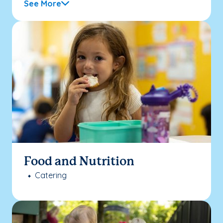
See More
Food and Nutrition
Catering