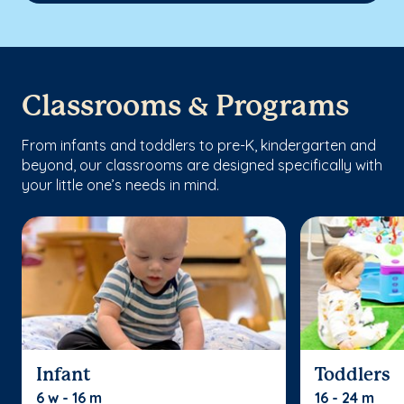
Classrooms & Programs
From infants and toddlers to pre-K, kindergarten and
beyond, our classrooms are designed specifically with
your little one’s needs in mind.
Infant
Toddlers
6 w - 16 m
16 - 24 m