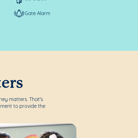
Gate Alarm
ters
rney matters. That's
nment to provide the