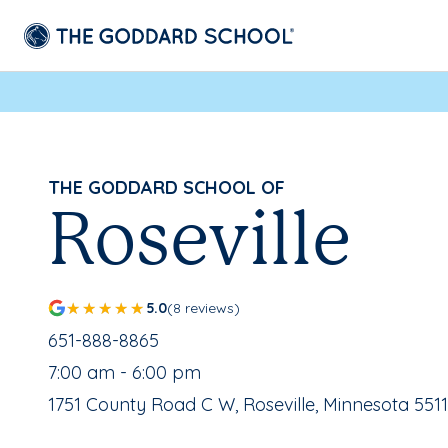
THE GODDARD SCHOOL OF
Roseville
5.0
(8 reviews)
School Phone Number:
651-888-8865
, School Hours:
7:00 am - 6:00 pm
School Address:
1751 County Road C W, Roseville, Minnesota 551