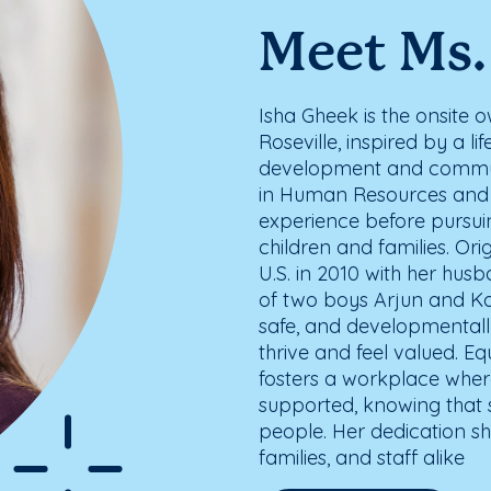
Meet Ms.
Isha Gheek is the onsite
Roseville, inspired by a l
development and commu
in Human Resources and 
experience before pursui
children and families. Ori
U.S. in 2010 with her hus
of two boys Arjun and Kabi
safe, and developmentall
thrive and feel valued. E
fosters a workplace wher
supported, knowing that 
people. Her dedication sha
families, and staff alike