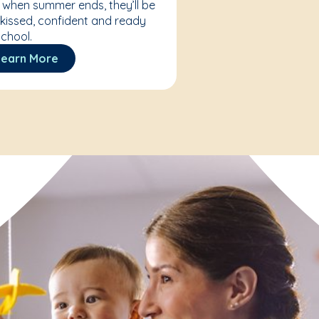
 when summer ends, they’ll be
kissed, confident and ready
school.
Learn More