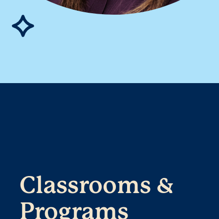
Classrooms &
Programs