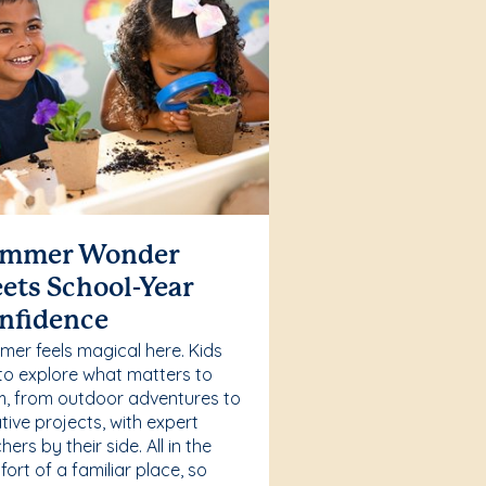
mmer Wonder
ets School-Year
nfidence
er feels magical here. Kids
to explore what matters to
, from outdoor adventures to
tive projects, with expert
hers by their side. All in the
ort of a familiar place, so