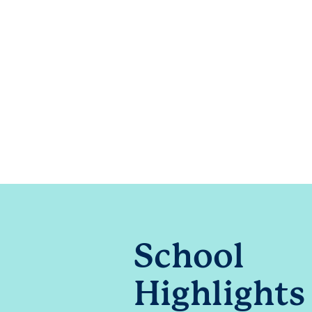
School
Highlights