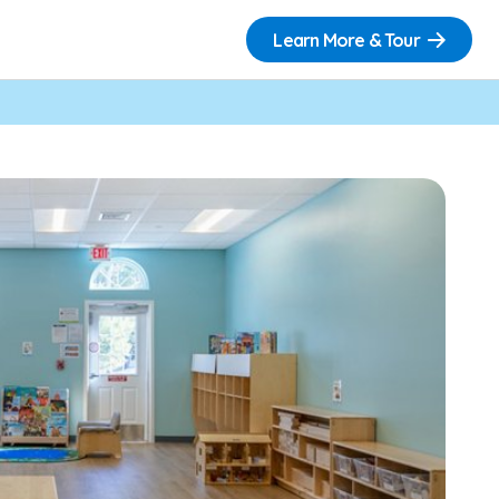
Learn More & Tour