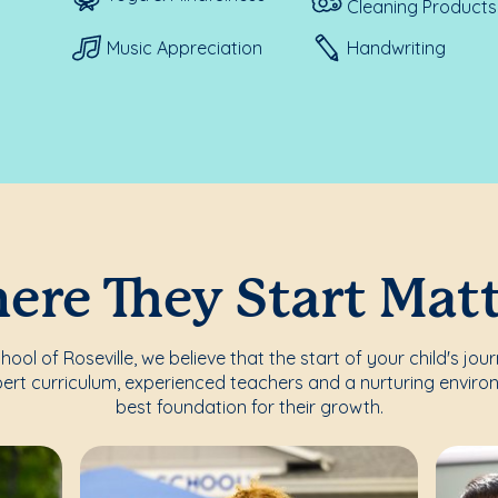
Cleaning Products
Music Appreciation
Handwriting
re They Start Mat
ol of Roseville, we believe that the start of your child's jou
ert curriculum, experienced teachers and a nurturing enviro
best foundation for their growth.