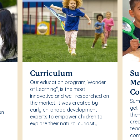
Curriculum
Su
Our education program, Wonder
Me
of Learning
, is the most
®
Co
innovative and well-researched on
r
Summ
the market. It was created by
get 
early childhood development
on
them
experts to empower children to
crea
explore their natural curiosity.
teac
comf