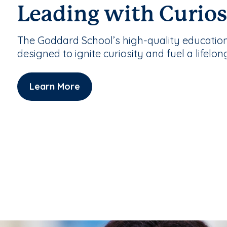
Leading with Curios
The Goddard School’s high-quality educatio
designed to ignite curiosity and fuel a lifelon
Learn More