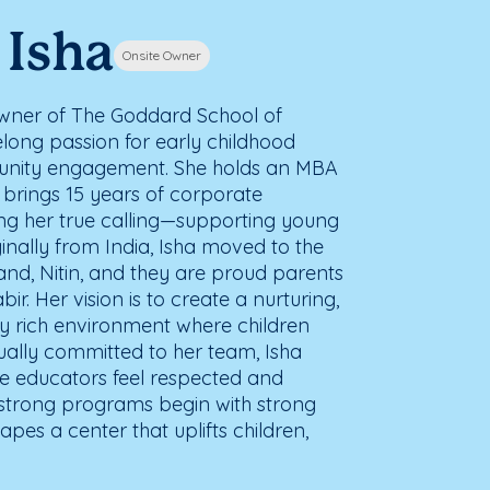
 Isha
Onsite Owner
 owner of The Goddard School of
ifelong passion for early childhood
nity engagement. She holds an MBA
brings 15 years of corporate
ng her true calling—supporting young
ginally from India, Isha moved to the
band, Nitin, and they are proud parents
r. Her vision is to create a nurturing,
y rich environment where children
qually committed to her team, Isha
e educators feel respected and
strong programs begin with strong
pes a center that uplifts children,