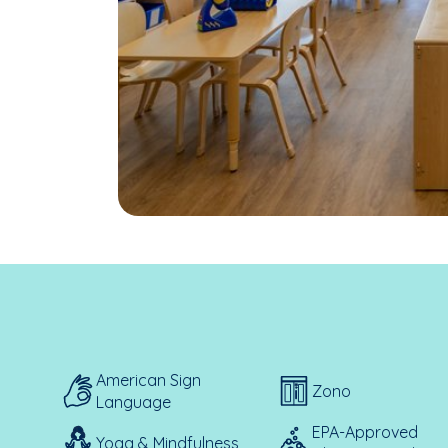
American Sign
Zono
Language
EPA-Approved
Yoga & Mindfulness