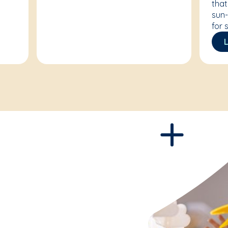
that
sun-
for 