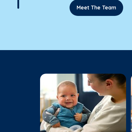
Meet The Team