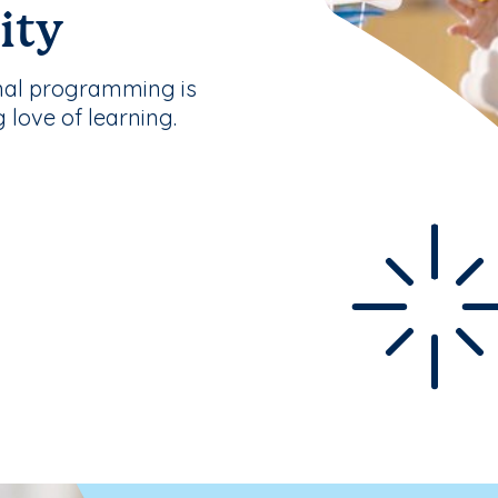
ity
nal programming is
g love of learning.