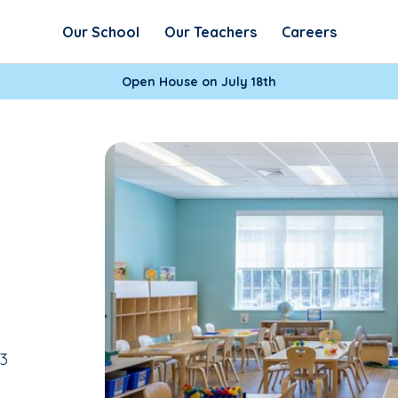
Our School
Our Teachers
Careers
Open House on July 18th
13