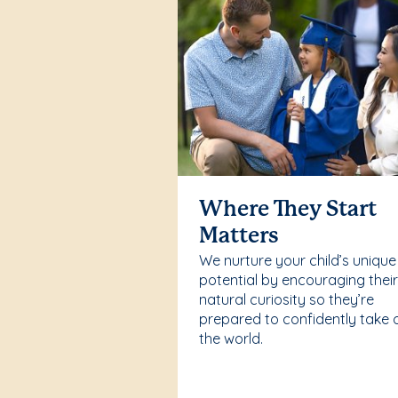
Where They Start
Matters
We nurture your child’s unique
potential by encouraging thei
natural curiosity so they’re
prepared to confidently take 
the world.