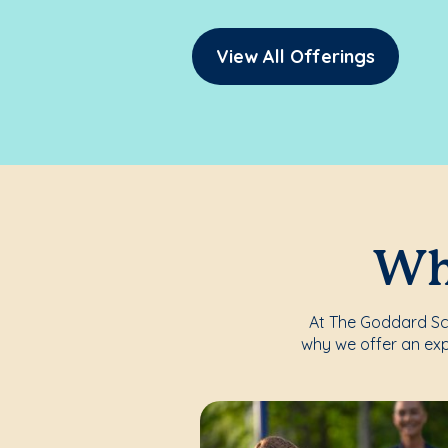
View All Offerings
Whe
At The Goddard Scho
why we offer an exp