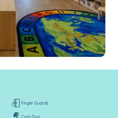
Finger Guards
Curis Duo