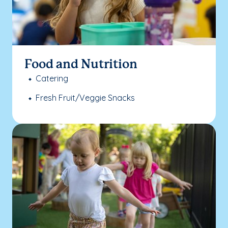
Food and Nutrition
Catering
Fresh Fruit/Veggie Snacks