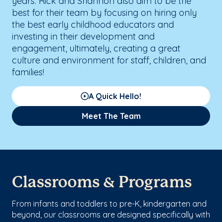
years. Rick and Shannon also aim to be the
best for their team by focusing on hiring only
the best early childhood educators and
investing in their development and
engagement, ultimately, creating a great
culture and environment for staff, children, and
families!
A Quick Hello!
Meet The Team
Classrooms & Programs
From infants and toddlers to pre-K, kindergarten and
beyond, our classrooms are designed specifically with