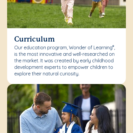
Curriculum
Our education program, Wonder of Learning
,
®
is the most innovative and well-researched on
the market. It was created by early childhood
development experts to empower children to
explore their natural curiosity.