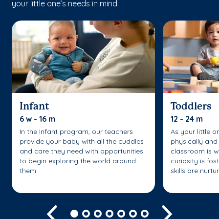
your little one’s needs in mind.
Infant
Toddlers
6 w - 16 m
12 - 24 m
In the Infant program, our teachers
As your little 
provide your baby with all the cuddles
physically and 
and care they need with opportunities
classroom is w
to begin exploring the world around
curiosity is fo
them.
skills are nurtu
Previous
Next