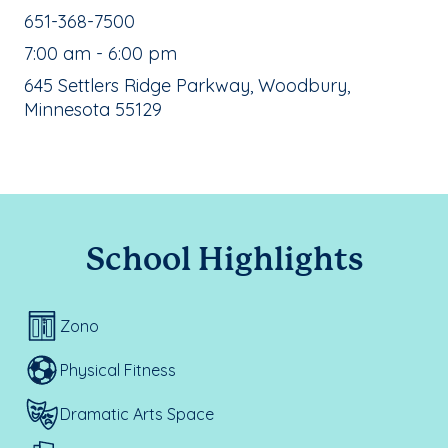
School Phone Number:
651-368-7500
, School Hours:
7:00 am - 6:00 pm
School Address:
645 Settlers Ridge Parkway, Woodbury,
Minnesota 55129
School Highlights
Zono
Physical Fitness
Dramatic Arts Space