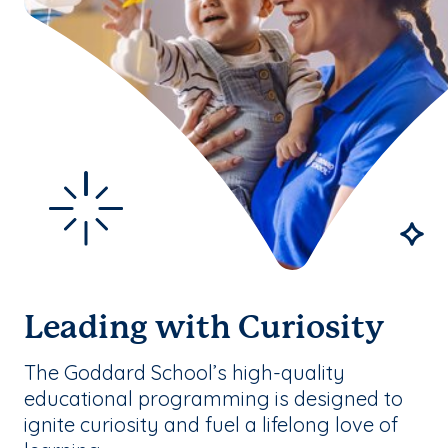
Leading with Curiosity
The Goddard School’s high-quality
educational programming is designed to
ignite curiosity and fuel a lifelong love of