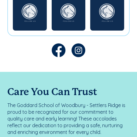
Care You Can Trust
The Goddard School of Woodbury - Settlers Ridge is
proud to be recognized for our commitment to
quality care and early learning! These accolades
reflect our dedication to providing a safe, nurturing
and enriching environment for every child.