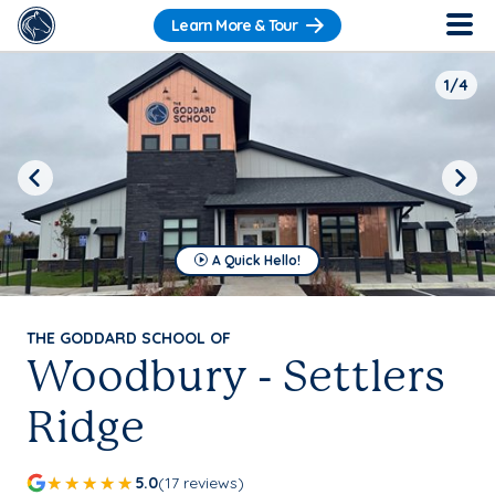
Learn More & Tour
1/4
Previous
Next
A Quick Hello!
THE GODDARD SCHOOL OF
Woodbury - Settlers
Ridge
5.0
(17 reviews)