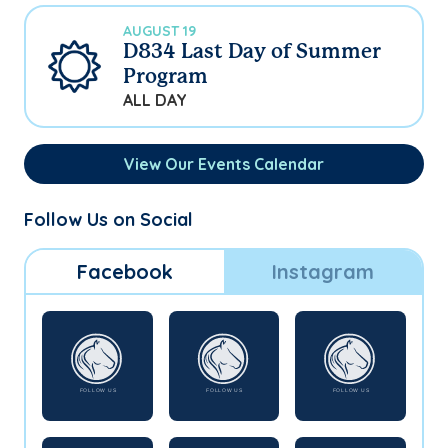
AUGUST 19
D834 Last Day of Summer
Program
ALL DAY
View Our Events Calendar
Follow Us on Social
Facebook
Instagram