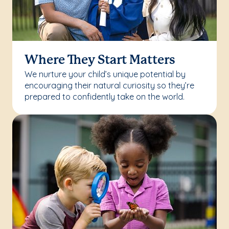
Where They Start Matters
We nurture your child’s unique potential by
encouraging their natural curiosity so they’re
prepared to confidently take on the world.