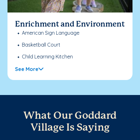
Enrichment and Environment
American Sign Language
Basketball Court
Child Learning Kitchen
See More
What Our Goddard
Village Is Saying