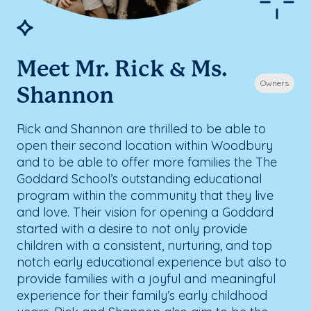
Meet Mr. Rick & Ms.
Owners
Shannon
Rick and Shannon are thrilled to be able to
open their second location within Woodbury
and to be able to offer more families the The
Goddard School’s outstanding educational
program within the community that they live
and love. Their vision for opening a Goddard
started with a desire to not only provide
children with a consistent, nurturing, and top
notch early educational experience but also to
provide families with a joyful and meaningful
experience for their family’s early childhood