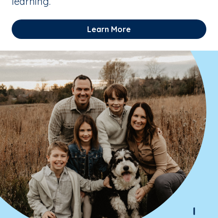
learning.
Learn More