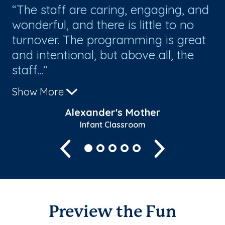
ids
The staff are caring, engaging, and
O
wonderful, and there is little to no
ev
turnover. The programming is great
su
and intentional, but above all, the
staff...
Show More
Alexander's Mother
Infant Classroom
Previous
Next
Preview the Fun