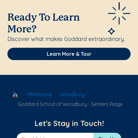
Ready To Learn
More?
Discover what makes Goddard extraordinary.
Learn More & Tour
School Locator
Minnesota
Woodbury
Goddard School of Woodbury - Settlers Ridge
Let's Stay in Touch!
Email Address