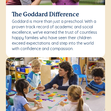
The Goddard Difference
Goddard is more than just a preschool. With a
proven track record of academic and social
excellence, we've earned the trust of countless
happy families who have seen their children
exceed expectations and step into the world
with confidence and compassion.