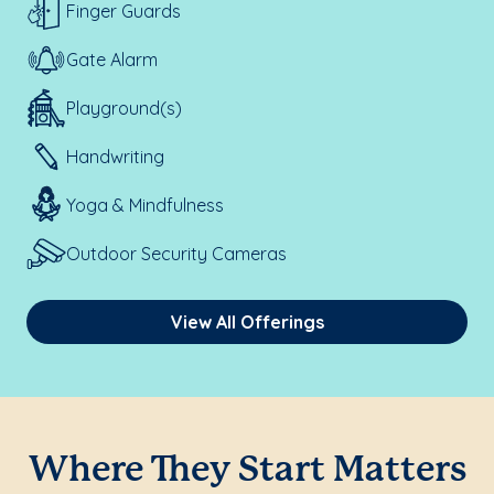
Finger Guards
Gate Alarm
Playground(s)
Handwriting
Yoga & Mindfulness
Outdoor Security Cameras
View All Offerings
Where They Start Matters