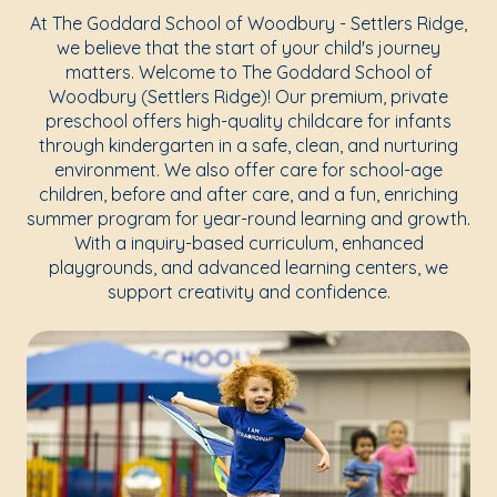
At The Goddard School of Woodbury - Settlers Ridge,
we believe that the start of your child's journey
matters. Welcome to The Goddard School of
Woodbury (Settlers Ridge)! Our premium, private
preschool offers high-quality childcare for infants
through kindergarten in a safe, clean, and nurturing
environment. We also offer care for school-age
children, before and after care, and a fun, enriching
summer program for year-round learning and growth.
With a inquiry-based curriculum, enhanced
playgrounds, and advanced learning centers, we
support creativity and confidence.