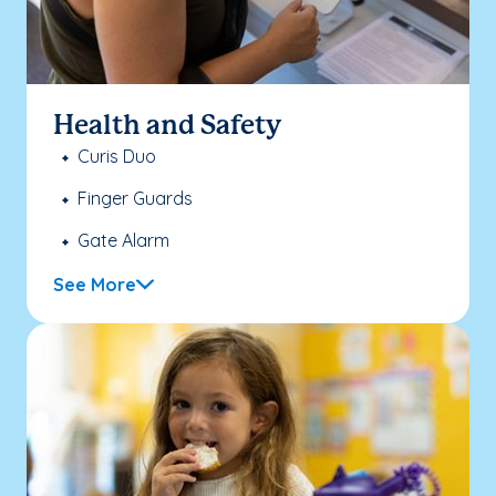
Health and Safety
Curis Duo
Finger Guards
Gate Alarm
See More