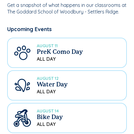
Get a snapshot of what happens in our classrooms at
The Goddard School of Woodbury - Settlers Ridge.
Upcoming Events
AUGUST 11
PreK Como Day
ALL DAY
AUGUST 12
Water Day
ALL DAY
AUGUST 14
Bike Day
ALL DAY