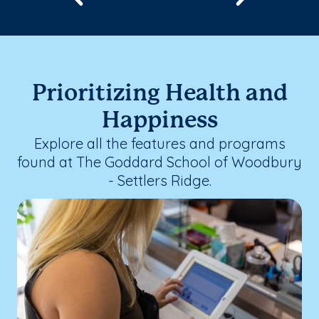
Prioritizing Health and
Happiness
Explore all the features and programs
found at The Goddard School of Woodbury
- Settlers Ridge.