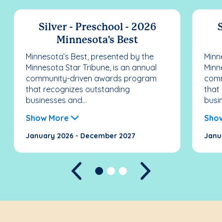
Silver - Preschool - 2026
S
Minnesota's Best
Minnesota’s Best, presented by the
Minn
Minnesota Star Tribune, is an annual
Minn
community-driven awards program
comm
that recognizes outstanding
that
businesses and...
busi
Show More
Sho
January 2026 - December 2027
Janu
Previous
Next