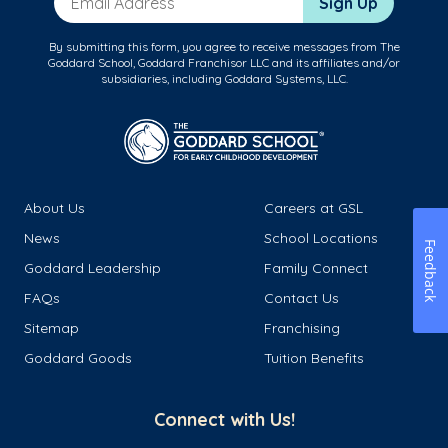
Sign Up
By submitting this form, you agree to receive messages from The
Goddard School, Goddard Franchisor LLC and its affiliates and/or
subsidiaries, including Goddard Systems, LLC.
About Us
Careers at GSL
News
School Locations
Feedback
Goddard Leadership
Family Connect
FAQs
Contact Us
Sitemap
Franchising
Goddard Goods
Tuition Benefits
Connect with Us!