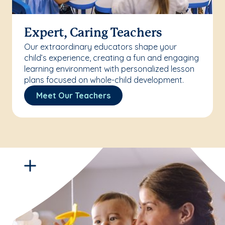
Expert, Caring Teachers
Our extraordinary educators shape your
child’s experience, creating a fun and engaging
learning environment with personalized lesson
plans focused on whole-child development.
Meet Our Teachers