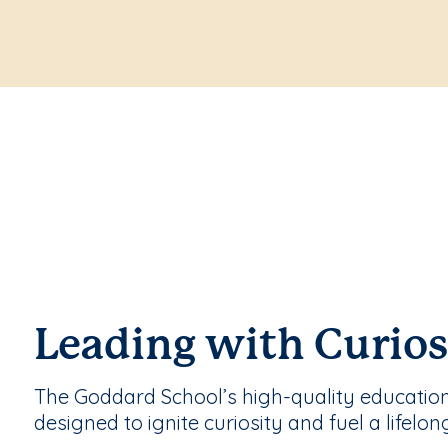
Leading with Curios
The Goddard School’s high-quality educatio
designed to ignite curiosity and fuel a lifelon