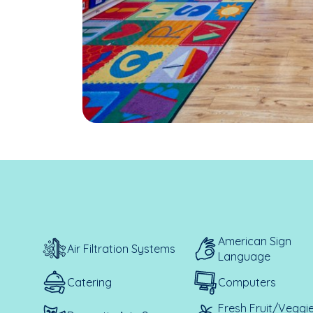
American Sign
Air Filtration Systems
Language
Catering
Computers
Fresh Fruit/Veggi