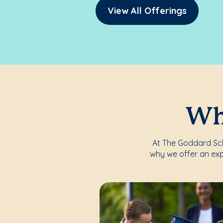
View All Offerings
Whe
At The Goddard Scho
why we offer an exp