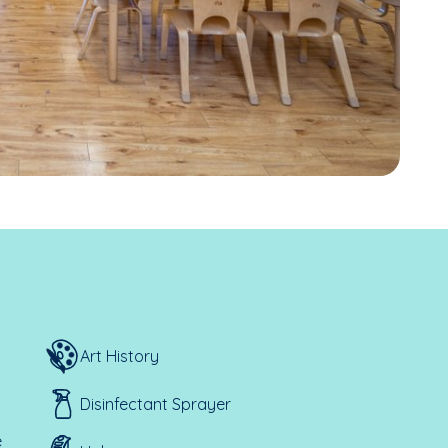
Art History
Disinfectant Sprayer
e