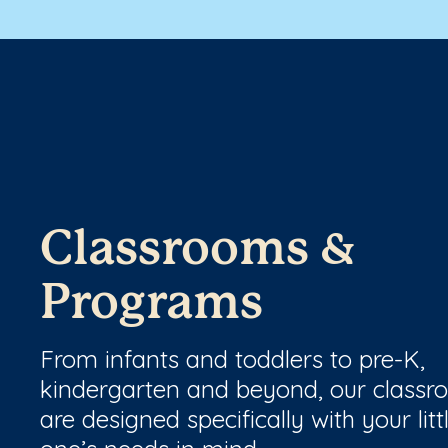
Classrooms &
Programs
From infants and toddlers to pre-K,
kindergarten and beyond, our class
are designed specifically with your litt