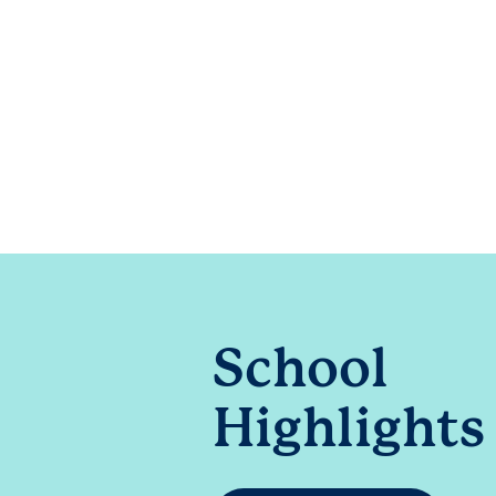
School
Highlights