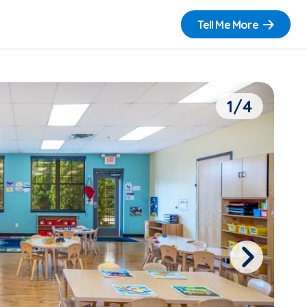
Tell Me More
1/4
Next