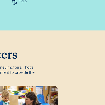
Halo
ters
rney matters. That's
nment to provide the