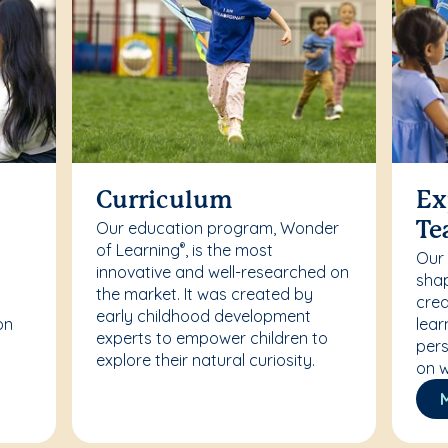
Curriculum
Ex
Our education program, Wonder
Te
of Learning
, is the most
®
Our
innovative and well-researched on
r
shap
the market. It was created by
crea
early childhood development
on
lear
experts to empower children to
pers
explore their natural curiosity.
on w