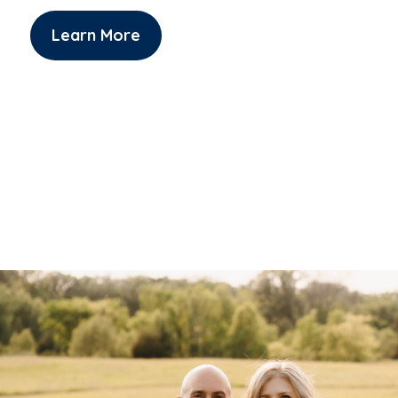
Learn More