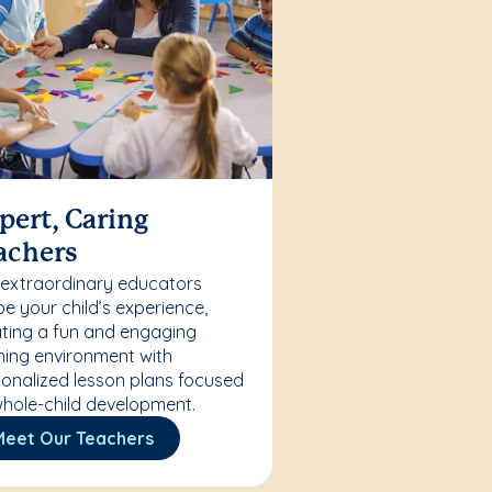
pert, Caring
achers
 extraordinary educators
e your child’s experience,
ting a fun and engaging
ning environment with
onalized lesson plans focused
hole-child development.
Meet Our Teachers