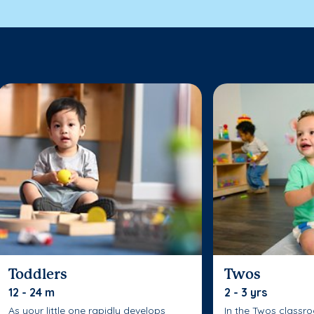
Toddlers
Twos
12 - 24 m
2 - 3 yrs
As your little one rapidly develops
In the Twos classr