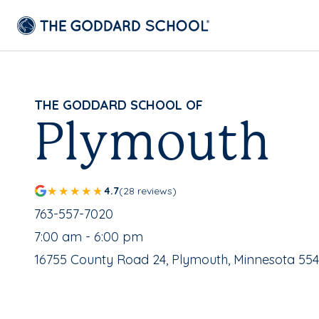
THE GODDARD SCHOOL OF
Plymouth
4.7
(28 reviews)
School Phone Number:
763-557-7020
, School Hours:
7:00 am - 6:00 pm
School Address:
16755 County Road 24, Plymouth, Minnesota 554