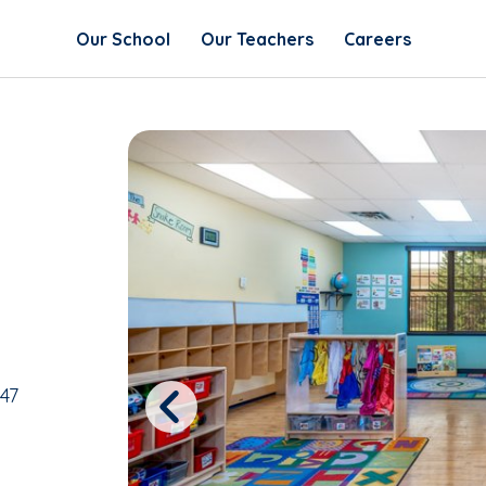
Our School
Our Teachers
Careers
47
Previous