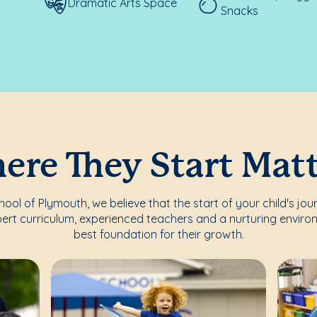
Dramatic Arts Space
Snacks
re They Start Mat
ol of Plymouth, we believe that the start of your child's jou
ert curriculum, experienced teachers and a nurturing enviro
best foundation for their growth.