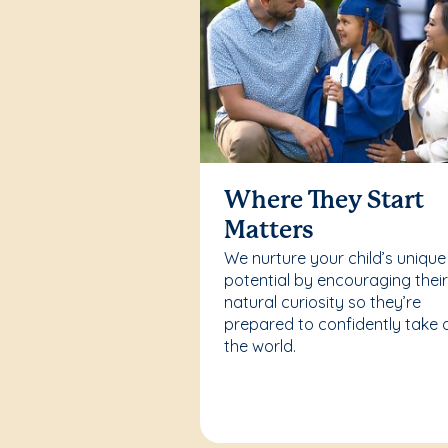
Where They Start
Matters
We nurture your child’s unique
potential by encouraging thei
natural curiosity so they’re
prepared to confidently take 
the world.