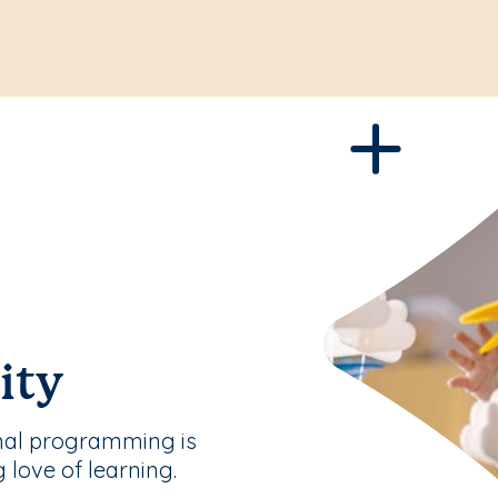
ity
nal programming is
g love of learning.