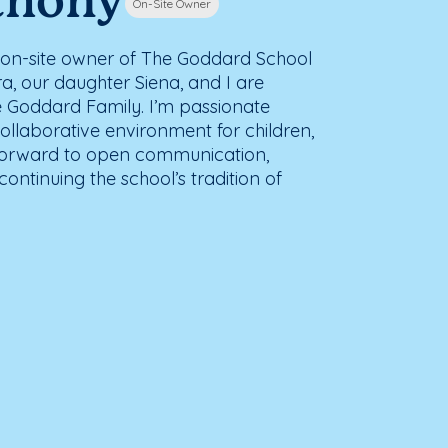
thony
On-Site Owner
he on-site owner of The Goddard School
a, our daughter Siena, and I are
the Goddard Family. I’m passionate
ollaborative environment for children,
ok forward to open communication,
ontinuing the school’s tradition of