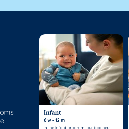
rooms
Infant
le
6 w - 12 m
In the Infant program, our teachers