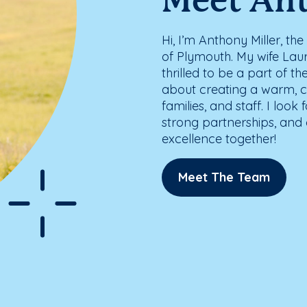
Meet An
Hi, I’m Anthony Miller, t
of Plymouth. My wife Laur
thrilled to be a part of 
about creating a warm, c
families, and staff. I lo
strong partnerships, and c
excellence together!
Meet The Team