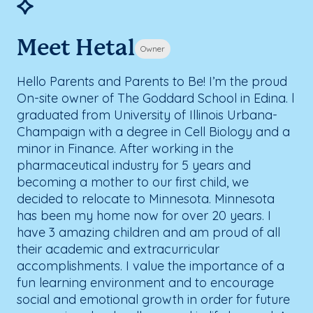
Meet Hetal
Owner
Hello Parents and Parents to Be! I’m the proud
On-site owner of The Goddard School in Edina. l
graduated from University of Illinois Urbana-
Champaign with a degree in Cell Biology and a
minor in Finance. After working in the
pharmaceutical industry for 5 years and
becoming a mother to our first child, we
decided to relocate to Minnesota. Minnesota
has been my home now for over 20 years. I
have 3 amazing children and am proud of all
their academic and extracurricular
accomplishments. I value the importance of a
fun learning environment and to encourage
social and emotional growth in order for future