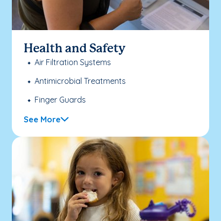
Health and Safety
Air Filtration Systems
Antimicrobial Treatments
Finger Guards
See More