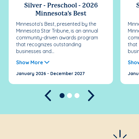
Silver - Preschool - 2026
S
Minnesota's Best
Minnesota’s Best, presented by the
Minn
Minnesota Star Tribune, is an annual
Minn
community-driven awards program
comm
that recognizes outstanding
that
businesses and...
busi
Show More
Sho
January 2026 - December 2027
Janu
Previous
Next