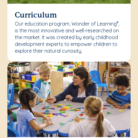
Curriculum
Our education program, Wonder of Learning
,
®
is the most innovative and well-researched on
the market. It was created by early childhood
development experts to empower children to
explore their natural curiosity.