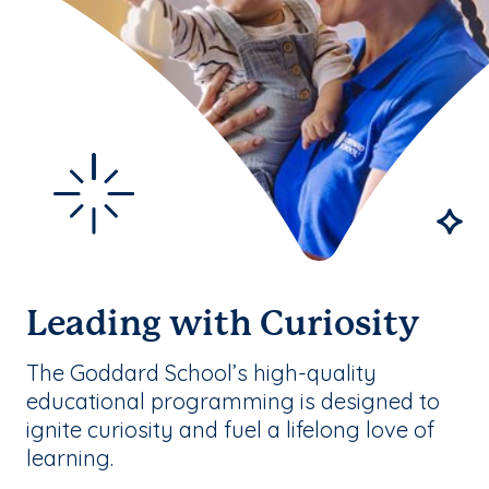
Leading with Curiosity
The Goddard School’s high-quality
educational programming is designed to
ignite curiosity and fuel a lifelong love of
learning.