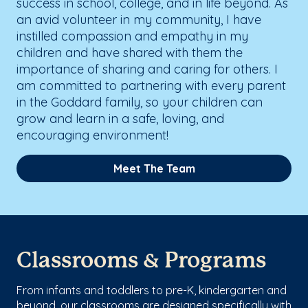
success in school, college, and in life beyond. As
an avid volunteer in my community, I have
instilled compassion and empathy in my
children and have shared with them the
importance of sharing and caring for others. I
am committed to partnering with every parent
in the Goddard family, so your children can
grow and learn in a safe, loving, and
encouraging environment!
Meet The Team
Classrooms & Programs
From infants and toddlers to pre-K, kindergarten and
beyond, our classrooms are designed specifically with