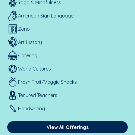
Yoga & Mindfulness
American Sign Language
Zono
Art History
Catering
World Cultures
Fresh Fruit/Veggie Snacks
Tenured Teachers
Handwriting
View All Offerings