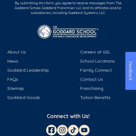
By submitting this form, you agree to receive messages from The
Goddard School, Goddard Franchisor LLC and its affiliates and/or
subsidiaries, including Goddard Systems, LLC.
About Us
Careers at GSL
News
School Locations
Feedback
Goddard Leadership
Family Connect
FAQs
Contact Us
Sitemap
Franchising
Goddard Goods
Tuition Benefits
Connect with Us!