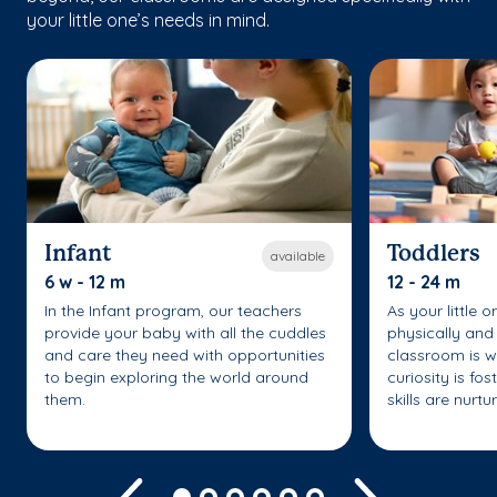
your little one’s needs in mind.
Infant
Toddlers
available
6 w - 12 m
12 - 24 m
In the Infant program, our teachers
As your little 
provide your baby with all the cuddles
physically and 
and care they need with opportunities
classroom is w
to begin exploring the world around
curiosity is fo
them.
skills are nurtu
Previous
Next