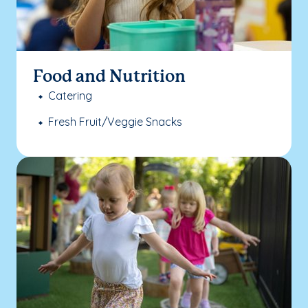
Food and Nutrition
Catering
Fresh Fruit/Veggie Snacks