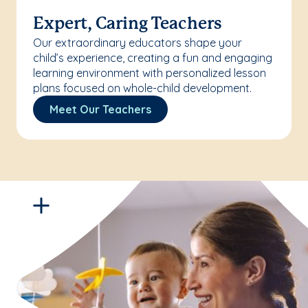
Expert, Caring Teachers
Our extraordinary educators shape your
child’s experience, creating a fun and engaging
learning environment with personalized lesson
plans focused on whole-child development.
Meet Our Teachers