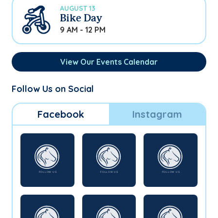
AUGUST 13
Bike Day
9 AM - 12 PM
View Our Events Calendar
Follow Us on Social
Facebook
Instagram