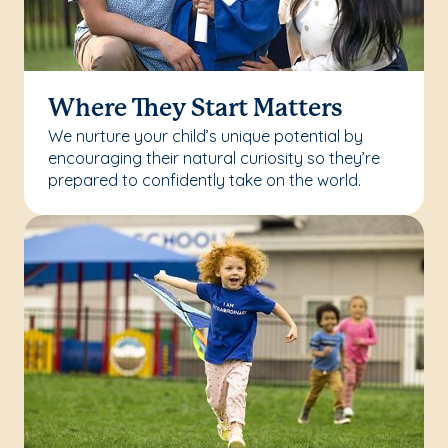
Where They Start Matters
We nurture your child’s unique potential by
encouraging their natural curiosity so they’re
prepared to confidently take on the world.