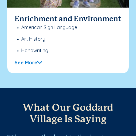
Enrichment and Environment
American Sign Language
Art History
Handwriting
See More
What Our Goddard
Village Is Saying