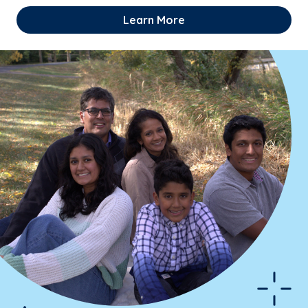
Learn More