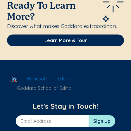
Ready To Learn
More?
Discover what makes Goddard extraordinary.
Learn More & Tour
School Locator
Minnesota
Edina
Goddard School of Edina
Let's Stay in Touch!
Email Address
Sign Up