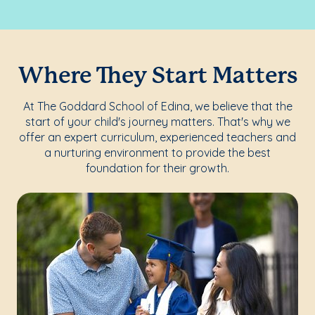
Where They Start Matters
At The Goddard School of Edina, we believe that the
start of your child's journey matters. That's why we
offer an expert curriculum, experienced teachers and
a nurturing environment to provide the best
foundation for their growth.