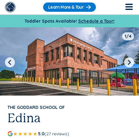
Learn More & Tour
Toddler Spots Available!
Schedule a Tour!
1/4
Previous
Next
THE GODDARD SCHOOL OF
Edina
5.0
(27 reviews)