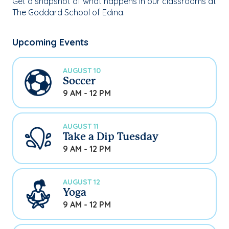
Get a snapshot of what happens in our classrooms at
The Goddard School of Edina.
Upcoming Events
AUGUST 10
Soccer
9 AM - 12 PM
AUGUST 11
Take a Dip Tuesday
9 AM - 12 PM
AUGUST 12
Yoga
9 AM - 12 PM