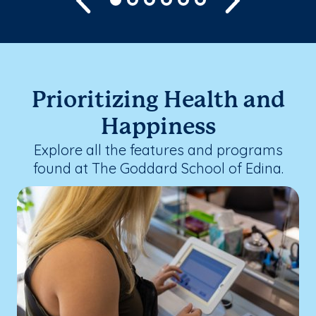
Prioritizing Health and
Happiness
Explore all the features and programs
found at The Goddard School of Edina.