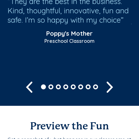
e
They are the best in the business.
W
s
Kind, thoughtful, innovative, fun and
tr
safe. I’m so happy with my choice
jo
co
Poppy's Mother
ta
Preschool Classroom
Sh
Previous
Next
Preview the Fun