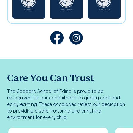
Care You Can Trust
The Goddard School of Edina is proud to be
recognized for our commitment to quality care and
early learning! These accolades reflect our dedication
to providing a safe, nurturing and enriching
environment for every child.