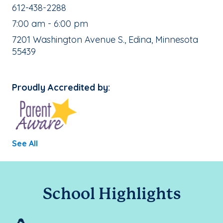
School Phone Number:
612-438-2288
, School Hours:
7:00 am - 6:00 pm
School Address:
7201 Washington Avenue S., Edina, Minnesota
55439
Proudly Accredited by:
See All
School Highlights