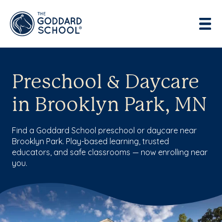
Preschool & Daycare
in Brooklyn Park, MN
Find a Goddard School preschool or daycare near
Brooklyn Park. Play-based learning, trusted
educators, and safe classrooms — now enrolling near
you.