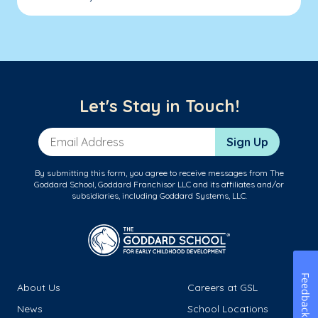
Let's Stay in Touch!
Email Address
Sign Up
By submitting this form, you agree to receive messages from The
Goddard School, Goddard Franchisor LLC and its affiliates and/or
subsidiaries, including Goddard Systems, LLC.
Feedback
About Us
Careers at GSL
News
School Locations