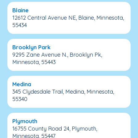
Blaine
12612 Central Avenue NE, Blaine, Minnesota,
55434
Brooklyn Park
9295 Zane Avenue N., Brooklyn Pk,
Minnesota, 55443
Medina
345 Clydesdale Trail, Medina, Minnesota,
55340
Plymouth
16755 County Road 24, Plymouth,
Minnesota, 55447