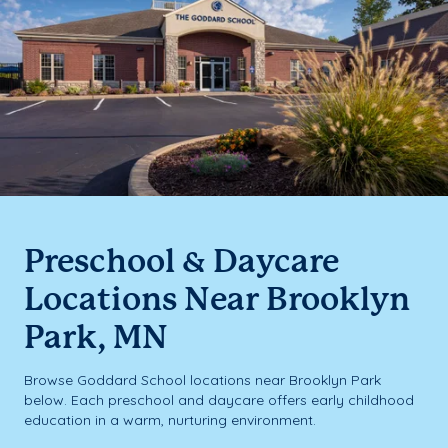
Preschool & Daycare
Locations Near Brooklyn
Park, MN
Browse Goddard School locations near Brooklyn Park
below. Each preschool and daycare offers early childhood
education in a warm, nurturing environment.