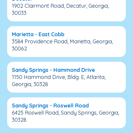
1902 Clairmont Road, Decatur, Georgia,
30033
Marietta - East Cobb
3584 Providence Road, Marietta, Georgia,
30062
Sandy Springs - Hammond Drive
1150 Hammond Drive, Bldg. E, Atlanta,
Georgia, 30328
Sandy Springs - Roswell Road
6425 Roswell Road, Sandy Springs, Georgia,
30328