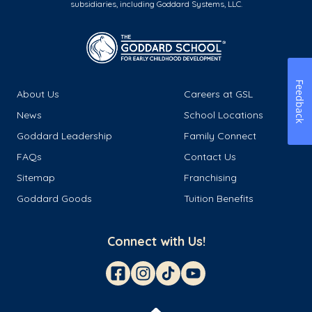
subsidiaries, including Goddard Systems, LLC.
Feedback
About Us
Careers at GSL
News
School Locations
Goddard Leadership
Family Connect
FAQs
Contact Us
Sitemap
Franchising
Goddard Goods
Tuition Benefits
Connect with Us!