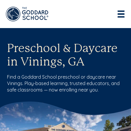
Preschool & Daycare
in Vinings, GA
Find a Goddard School preschool or daycare near
Vinings. Play-based learning, trusted educators, and
safe classrooms — now enrolling near you.