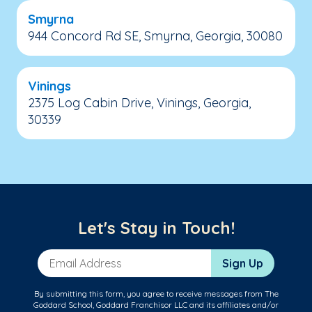
Smyrna
944 Concord Rd SE, Smyrna, Georgia, 30080
Vinings
2375 Log Cabin Drive, Vinings, Georgia,
30339
Let's Stay in Touch!
Email Address
Sign Up
By submitting this form, you agree to receive messages from The
Goddard School, Goddard Franchisor LLC and its affiliates and/or