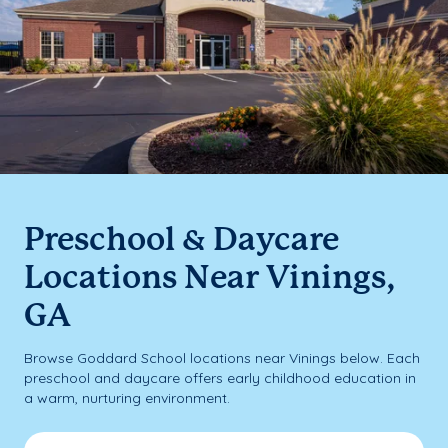
Preschool & Daycare
Locations Near Vinings,
GA
Browse Goddard School locations near Vinings below. Each
preschool and daycare offers early childhood education in
a warm, nurturing environment.