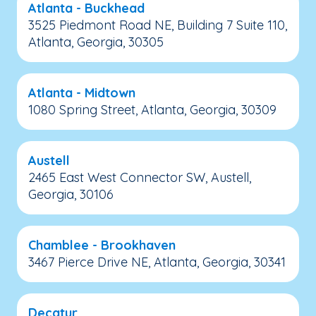
Atlanta - Buckhead
3525 Piedmont Road NE, Building 7 Suite 110,
Atlanta, Georgia, 30305
Atlanta - Midtown
1080 Spring Street, Atlanta, Georgia, 30309
Austell
2465 East West Connector SW, Austell,
Georgia, 30106
Chamblee - Brookhaven
3467 Pierce Drive NE, Atlanta, Georgia, 30341
Decatur