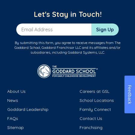
Let's Stay in Touch!
Email Address
Sign Up
By submitting this form, you agree to receive messages from The
Goddard School, Goddard Franchisor LLC and its affiliates and/or
subsidiaries, including Goddard Systems, LLC.
Feedback
About Us
Careers at GSL
News
School Locations
Goddard Leadership
Family Connect
FAQs
Contact Us
Sitemap
Franchising