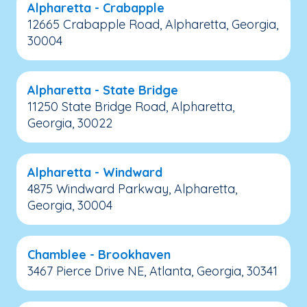
Alpharetta - Crabapple
12665 Crabapple Road, Alpharetta, Georgia,
30004
Alpharetta - State Bridge
11250 State Bridge Road, Alpharetta,
Georgia, 30022
Alpharetta - Windward
4875 Windward Parkway, Alpharetta,
Georgia, 30004
Chamblee - Brookhaven
3467 Pierce Drive NE, Atlanta, Georgia, 30341