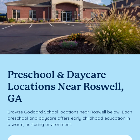
Preschool & Daycare
Locations Near Roswell,
GA
Browse Goddard School locations near Roswell below. Each
preschool and daycare offers early childhood education in
a warm, nurturing environment.