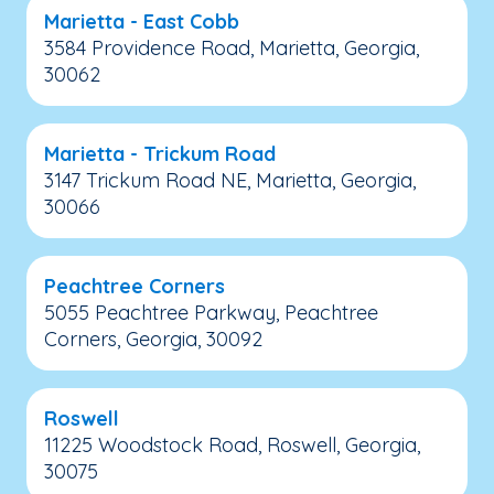
Marietta - East Cobb
3584 Providence Road, Marietta, Georgia,
30062
Marietta - Trickum Road
3147 Trickum Road NE, Marietta, Georgia,
30066
Peachtree Corners
5055 Peachtree Parkway, Peachtree
Corners, Georgia, 30092
Roswell
11225 Woodstock Road, Roswell, Georgia,
30075