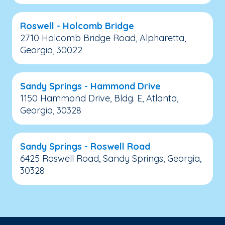
Roswell - Holcomb Bridge
2710 Holcomb Bridge Road, Alpharetta,
Georgia, 30022
Sandy Springs - Hammond Drive
1150 Hammond Drive, Bldg. E, Atlanta,
Georgia, 30328
Sandy Springs - Roswell Road
6425 Roswell Road, Sandy Springs, Georgia,
30328