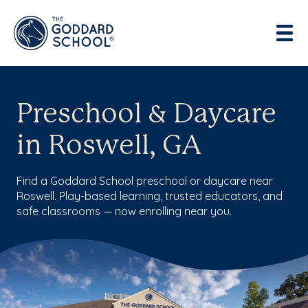
Preschool & Daycare
in Roswell, GA
Find a Goddard School preschool or daycare near
Roswell. Play-based learning, trusted educators, and
safe classrooms — now enrolling near you.