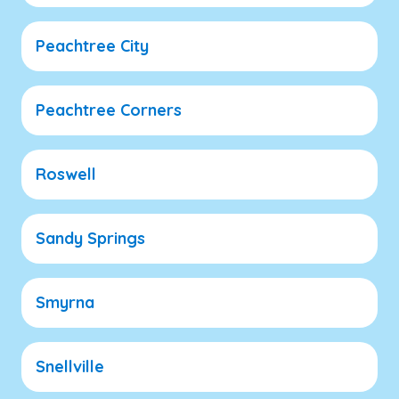
Peachtree City
Peachtree Corners
Roswell
Sandy Springs
Smyrna
Snellville