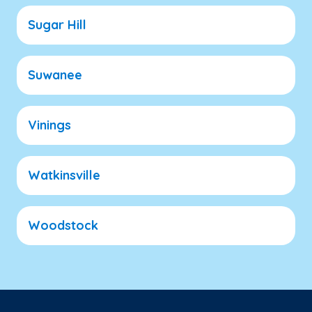
Sugar Hill
Suwanee
Vinings
Watkinsville
Woodstock