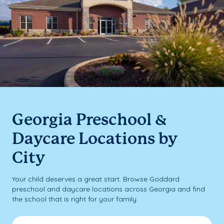
Georgia Preschool &
Daycare Locations by
City
Your child deserves a great start. Browse Goddard
preschool and daycare locations across Georgia and find
the school that is right for your family.