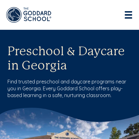
Enter address, city, state or zip
Use Current Location
Preschool & Daycare
in Georgia
Find trusted preschool and daycare programs near
you in Georgia. Every Goddard School offers play-
based learning in a safe, nurturing classroom.