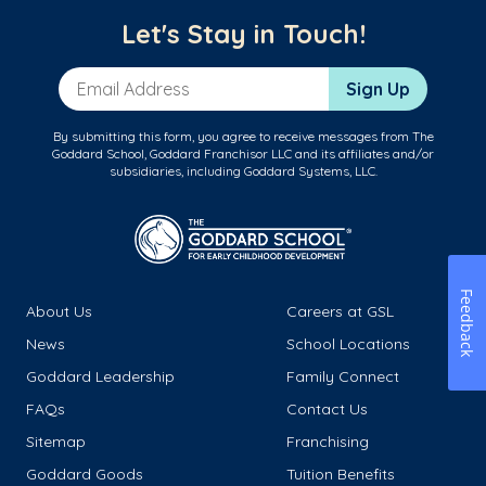
Let's Stay in Touch!
Email Address
Sign Up
By submitting this form, you agree to receive messages from The
Goddard School, Goddard Franchisor LLC and its affiliates and/or
subsidiaries, including Goddard Systems, LLC.
Feedback
About Us
Careers at GSL
News
School Locations
Goddard Leadership
Family Connect
FAQs
Contact Us
Sitemap
Franchising
Goddard Goods
Tuition Benefits