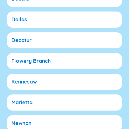
Dallas
Decatur
Flowery Branch
Kennesaw
Marietta
Newnan