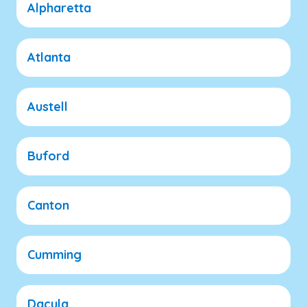
Alpharetta
Atlanta
Austell
Buford
Canton
Cumming
Dacula